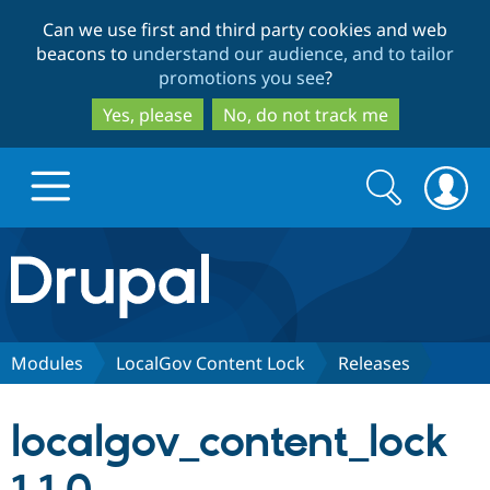
Skip
Skip
Can we use first and third party cookies and web
to
to
beacons to
understand our audience, and to tailor
main
search
promotions you see
?
content
Yes, please
No, do not track me
Search
Search
form
Drupal.org home
Discover Drupal
Modules
LocalGov Content Lock
Releases
Build with Drupal
Drupal Core
localgov_content_lock
Partners & Services
Drupal CMS
Download D