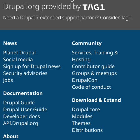
Drupal.org provided by
Need a Drupal 7 extended support partner? Consider Tag1.
News
Community
News
Our
Documentation
Drupal
Governance
items
Planet Drupal
community
code
of
Services
,
Training
&
Social media
base
community
Hosting
Sign up for Drupal news
Contributor guide
Security advisories
Groups & meetups
Jobs
DrupalCon
Code of conduct
Documentation
Download & Extend
Drupal Guide
Drupal User Guide
Drupal core
Developer docs
Modules
API.Drupal.org
Themes
Distributions
About