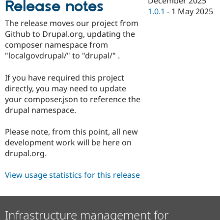
December 2025
Release notes
Drupal Stew
1.0.1
-
1 May 2025
News & Blo
API
Become a D
The release moves our project from
Drupal for F
Sustaining
Github to Drupal.org, updating the
Forum
composer namespace from
Modules
"localgovdrupal/" to "drupal/" .
Drupal for
Drupal Swa
Healthcare
Slack
If you have required this project
Themes
directly, you may need to update
your composer.json to reference the
Drupal for E
Newsletters
drupal namespace.
Recipes
Please note, from this point, all new
Drupal for R
Drupal Swa
development work will be here on
Site Templa
drupal.org.
Drupal for T
View usage statistics for this release
Tourism
Issue queue
Infrastructure management for
Security Adv