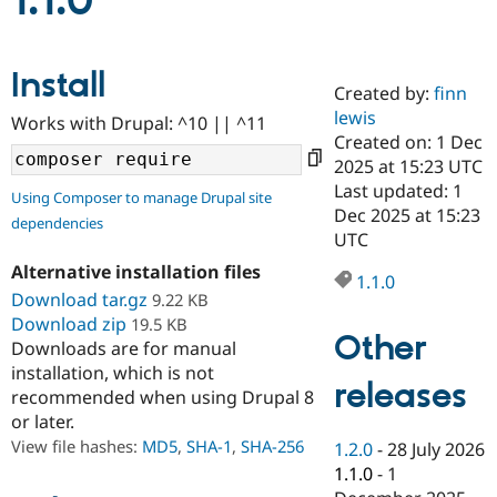
1.1.0
Community
Drupal AI
Documentat
Find a Drupa
Install
Certified Pa
Created by:
finn
lewis
Works with Drupal: ^10 || ^11
Support Drupal
Case Studie
Getting star
About the
Created on: 1 Dec
Become a D
Community
2025 at 15:23 UTC
Certified Pa
Last updated: 1
Using Composer to manage Drupal site
Get Started
Drupal for
Local Devel
The Drupal
Dec 2025 at 15:23
dependencies
Governmen
Guide
How to Cont
Association
UTC
Find a Hosti
Provider
Alternative installation files
1.1.0
Try Drupal CMS
Download tar.gz
9.22 KB
Drupal for 
Developer R
DrupalCon
Donate
Education
Download zip
19.5 KB
Other
Find a Migra
Downloads are for manual
Try Hosting
Partner
installation, which is not
Drupal CMS
Events
Become a Pa
releases
recommended when using Drupal 8
Drupal for N
Guide
or later.
Find Trainin
View file hashes:
MD5
,
SHA-1
,
SHA-256
1.2.0
-
28 July 2026
Jobs / Caree
Become a Ri
Drupal for
Drupal User
Maker
1.1.0
-
1
eCommerce