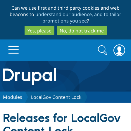
Skip
Skip
Can we use first and third party cookies and web
to
to
beacons to
understand our audience, and to tailor
main
search
promotions you see
?
content
Yes, please
No, do not track me
Search
Search
form
Drupal.org home
Discover Drupal
Modules
LocalGov Content Lock
Build with Drupal
Drupal Core
Releases for LocalGov
Partners & Services
Drupal CMS
Download D