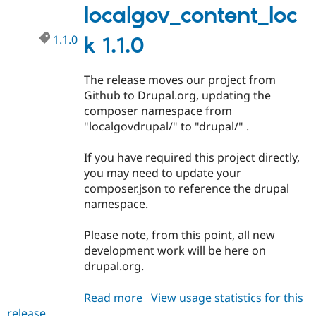
Drupal Stew
localgov_content_loc
News & Blo
API
Become a D
1.1.0
k 1.1.0
Drupal for F
Sustaining
Forum
Modules
The release moves our project from
Drupal for
Drupal Swa
Github to Drupal.org, updating the
Healthcare
Slack
composer namespace from
Themes
"localgovdrupal/" to "drupal/" .
Drupal for E
Newsletters
If you have required this project directly,
Recipes
you may need to update your
composer.json to reference the drupal
Drupal for R
Drupal Swa
namespace.
Site Templa
Please note, from this point, all new
Drupal for T
development work will be here on
Tourism
Issue queue
drupal.org.
Read more
about
View usage statistics for this
Security Adv
release
localgov_content_lock