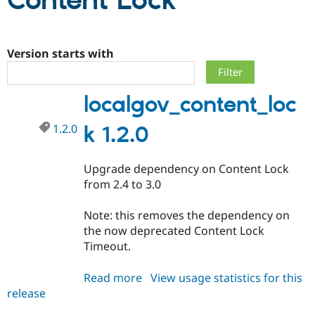
Content Lock
Community
Drupal AI
Documentat
Find a Drupa
Certified Pa
Version starts with
Support Drupal
Case Studie
Getting star
About the
localgov_content_loc
Become a D
Community
Certified Pa
1.2.0
k 1.2.0
Get Started
Drupal for
Local Devel
The Drupal
Governmen
Guide
How to Cont
Association
Find a Hosti
Upgrade dependency on Content Lock
Provider
Try Drupal CMS
from 2.4 to 3.0
Drupal for 
Developer R
DrupalCon
Donate
Education
Note: this removes the dependency on
Find a Migra
Try Hosting
Partner
the now deprecated Content Lock
Drupal CMS
Events
Become a Pa
Timeout.
Drupal for N
Guide
Find Trainin
Read more
about
View usage statistics for this
Jobs / Caree
Become a Ri
release
localgov_content_lock
Drupal for
Drupal User
Maker
1.2.0
eCommerce