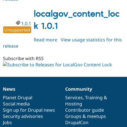
1.1.0
localgov_content_loc
1.0.1
k 1.0.1
Unsupported
Read more
about
View usage statistics for this
release
localgov_content_lock
1.0.1
Subscribe with RSS
News
Community
News
Our
Documentation
Drupal
Governance
items
Planet Drupal
community
code
of
Services
,
Training
&
Social media
base
community
Hosting
Sign up for Drupal news
Contributor guide
Security advisories
Groups & meetups
Jobs
DrupalCon