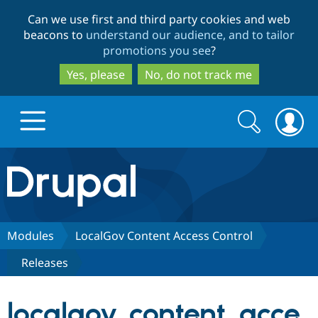
Skip
Skip
Can we use first and third party cookies and web
to
to
beacons to
understand our audience, and to tailor
main
search
promotions you see
?
content
Yes, please
No, do not track me
Search
Search
form
Drupal.org home
Discover Drupal
Modules
LocalGov Content Access Control
Releases
Build with Drupal
Drupal Core
localgov_content_acce
Partners & Services
Drupal CMS
Download D