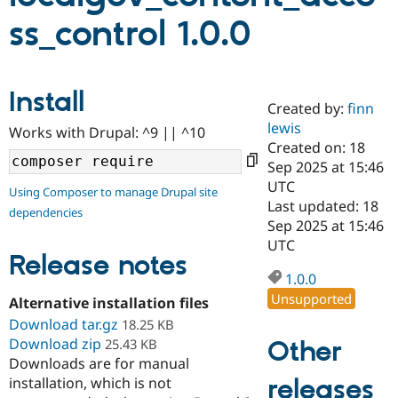
ss_control 1.0.0
Community
Drupal AI
Documentat
Find a Drupa
Certified Pa
Install
Created by:
finn
Support Drupal
Case Studie
Getting star
About the
Become a D
Community
lewis
Works with Drupal: ^9 || ^10
Certified Pa
Created on: 18
Sep 2025 at 15:46
Get Started
Drupal for
Local Devel
The Drupal
Governmen
Guide
How to Cont
Association
UTC
Using Composer to manage Drupal site
Find a Hosti
Last updated: 18
dependencies
Provider
Sep 2025 at 15:46
Try Drupal CMS
Drupal for 
Developer R
DrupalCon
Donate
UTC
Release notes
Education
Find a Migra
1.0.0
Try Hosting
Partner
Unsupported
Drupal CMS
Events
Become a Pa
Alternative installation files
Drupal for N
Guide
Download tar.gz
18.25 KB
Download zip
Other
25.43 KB
Find Trainin
Jobs / Caree
Become a Ri
Downloads are for manual
Drupal for
Drupal User
Maker
releases
installation, which is not
eCommerce