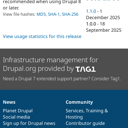
recommended when using Drupal 8
Drupal Stew
News & Blo
or later.
1.1.0
-
1
API
Become a D
View file hashes:
MD5
,
SHA-1
,
SHA-256
Drupal for F
Sustaining
December 2025
1.0.0
-
18
Forum
September 2025
Modules
Drupal for
Drupal Swa
View usage statistics for this release
Healthcare
Slack
Themes
Infrastructure management for
Drupal for E
Newsletters
Drupal.org provided by
Recipes
Need a Drupal 7 extended support partner? Consider Tag1.
Drupal for R
Drupal Swa
Site Templa
Drupal for T
News
Community
Tourism
News
Our
Documentation
Drupal
Governance
Issue queue
items
Planet Drupal
community
code
of
Services
,
Training
&
Social media
base
community
Hosting
Sign up for Drupal news
Contributor guide
Security Adv