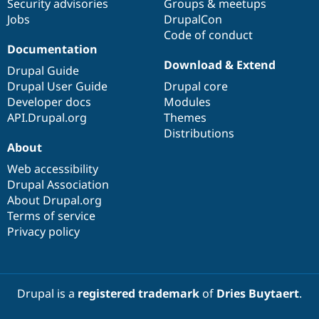
Security advisories
Groups & meetups
Jobs
DrupalCon
Code of conduct
Documentation
Download & Extend
Drupal Guide
Drupal User Guide
Drupal core
Developer docs
Modules
API.Drupal.org
Themes
Distributions
About
Web accessibility
Drupal Association
About Drupal.org
Terms of service
Privacy policy
Drupal is a
registered trademark
of
Dries Buytaert
.