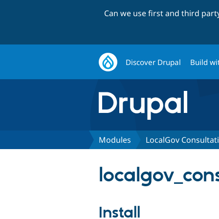
Can we use first and third par
Discover Drupal
Build wi
Modules
LocalGov Consultat
localgov_cons
Install