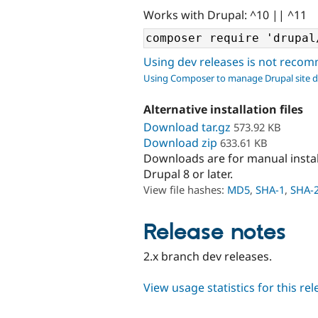
Works with Drupal: ^10 || ^11
Using dev releases is not rec
Using Composer to manage Drupal site 
Alternative installation files
Download tar.gz
573.92 KB
Download zip
633.61 KB
Downloads are for manual insta
Drupal 8 or later.
View file hashes:
MD5
,
SHA-1
,
SHA-
Release notes
2.x branch dev releases.
View usage statistics for this re