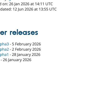
 on: 26 Jan 2026 at 14:11 UTC
dated: 12 Jun 2026 at 13:55 UTC
er releases
lpha3
-
5 February 2026
lpha2
-
2 February 2026
lpha1
-
28 January 2026
-
26 January 2026