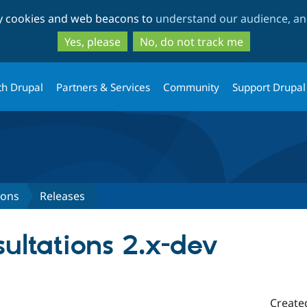
Skip
Skip
ty cookies and web beacons to
understand our audience, and
to
to
main
search
Yes, please
No, do not track me
content
th Drupal
Partners & Services
Community
Support Drupal
ions
Releases
ultations 2.x-dev
Create