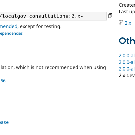
Created
Last up
2.x
ommended
, except for testing.
dependencies
Oth
2.0.0-a
2.0.0-a
llation, which is not recommended when using
2.0.0-a
2.x-dev
256
lease