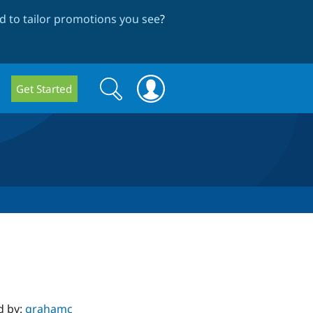
 to tailor promotions you see
?
Search
Search
Get Started
form
d by:
grahamc