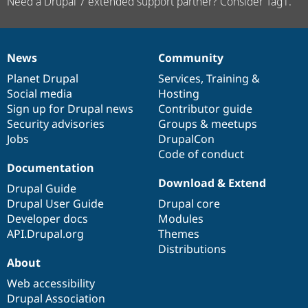
Need a Drupal 7 extended support partner? Consider Tag1.
News
Community
News
Our
Documentation
Drupal
Governance
items
Planet Drupal
community
code
of
Services
,
Training
&
Social media
base
community
Hosting
Sign up for Drupal news
Contributor guide
Security advisories
Groups & meetups
Jobs
DrupalCon
Code of conduct
Documentation
Download & Extend
Drupal Guide
Drupal User Guide
Drupal core
Developer docs
Modules
API.Drupal.org
Themes
Distributions
About
Web accessibility
Drupal Association