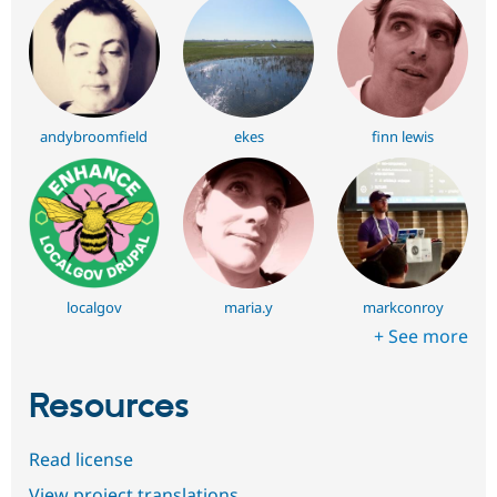
andybroomfield
ekes
finn lewis
localgov
maria.y
markconroy
+ See more
Resources
Read license
View project translations