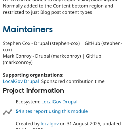
Drupal Stew
Normally added to the Content bottom region and
News & Blo
restricted to just Blog post content types
API
Become a D
Drupal for F
Sustaining
Forum
Maintainers
Modules
Drupal for
Drupal Swa
Healthcare
Stephen Cox - Drupal (stephen-cox) | GitHub (stephen-
Slack
cox)
Themes
Mark Conroy - Drupal (markconroy) | GitHub
Drupal for E
(markconroy)
Newsletters
Recipes
Supporting organizations:
Drupal for R
LocalGov Drupal
Sponsored contribution time
Drupal Swa
Site Templa
Project information
Drupal for T
Ecosystem:
LocalGov Drupal
Tourism
Issue queue
54
sites report using this module
Created by
localgov
on
31 August 2025
, updated
Security Adv