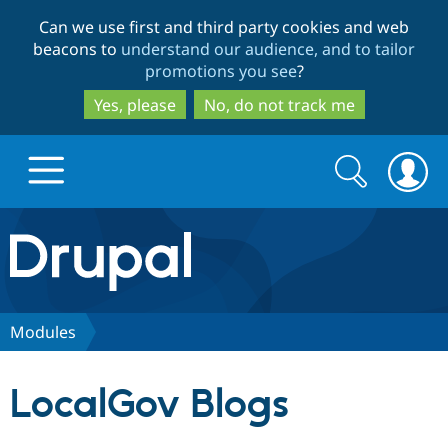
Skip
Skip
Can we use first and third party cookies and web
to
to
beacons to
understand our audience, and to tailor
main
search
promotions you see
?
content
Yes, please
No, do not track me
Search
Search
form
Drupal.org home
Discover Drupal
Modules
Build with Drupal
Drupal Core
LocalGov Blogs
Partners & Services
Drupal CMS
Download D