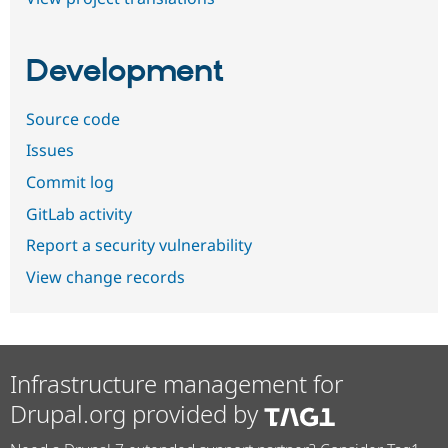
Development
Source code
Issues
Commit log
GitLab activity
Report a security vulnerability
View change records
Infrastructure management for
Drupal.org provided by