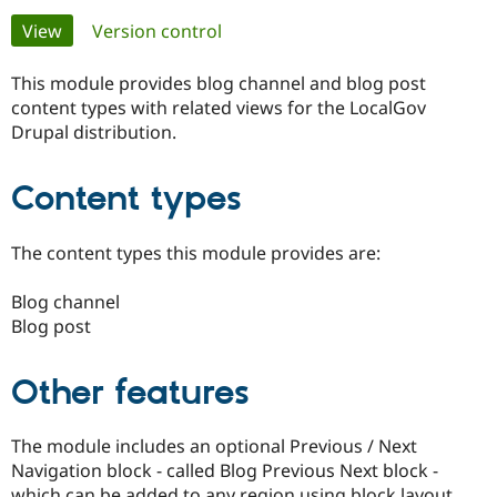
Primary
View
(active tab)
Version control
Community
Drupal AI
Documentat
Find a Drupa
tabs
Certified Pa
This module provides blog channel and blog post
content types with related views for the LocalGov
Drupal distribution.
Support Drupal
Case Studie
Getting star
About the
Become a D
Community
Certified Pa
Content types
Get Started
Drupal for
Local Devel
The Drupal
Governmen
Guide
How to Cont
Association
Find a Hosti
The content types this module provides are:
Provider
Try Drupal CMS
Blog channel
Drupal for 
Developer R
DrupalCon
Donate
Education
Blog post
Find a Migra
Try Hosting
Partner
Drupal CMS
Events
Become a Pa
Other features
Drupal for N
Guide
Find Trainin
The module includes an optional Previous / Next
Jobs / Caree
Become a Ri
Drupal for
Drupal User
Maker
Navigation block - called Blog Previous Next block -
eCommerce
which can be added to any region using block layout