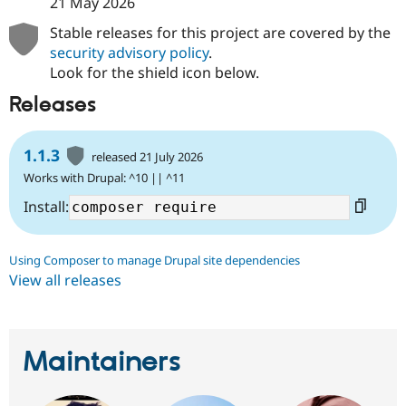
21 May 2026
Stable releases for this project are covered by the
security advisory policy
.
Look for the shield icon below.
Releases
1.1.3
released 21 July 2026
Works with Drupal: ^10 || ^11
Install:
Using Composer to manage Drupal site dependencies
View all releases
Maintainers