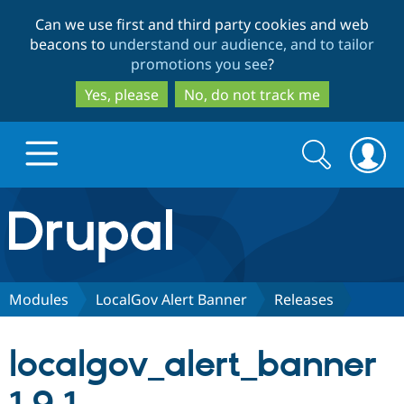
Skip
Skip
Can we use first and third party cookies and web
to
to
beacons to
understand our audience, and to tailor
main
search
promotions you see
?
content
Yes, please
No, do not track me
Search
Search
form
Drupal.org home
Discover Drupal
Modules
LocalGov Alert Banner
Releases
Build with Drupal
Drupal Core
localgov_alert_banner
Partners & Services
Drupal CMS
Download D