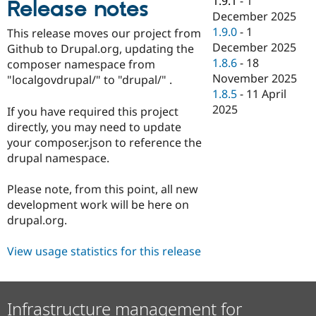
1.9.1
-
1
Release notes
Drupal Stew
December 2025
News & Blo
API
Become a D
1.9.0
-
1
This release moves our project from
Drupal for F
Sustaining
December 2025
Github to Drupal.org, updating the
1.8.6
-
18
Forum
composer namespace from
Modules
November 2025
"localgovdrupal/" to "drupal/" .
Drupal for
Drupal Swa
1.8.5
-
11 April
Healthcare
2025
Slack
If you have required this project
Themes
directly, you may need to update
your composer.json to reference the
Drupal for E
Newsletters
drupal namespace.
Recipes
Please note, from this point, all new
Drupal for R
Drupal Swa
development work will be here on
Site Templa
drupal.org.
Drupal for T
View usage statistics for this release
Tourism
Issue queue
Infrastructure management for
Security Adv