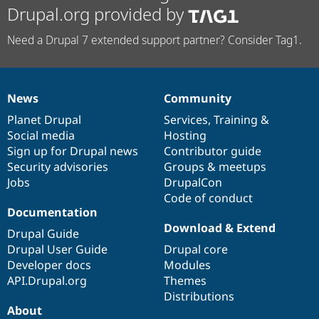
Drupal.org provided by
Need a Drupal 7 extended support partner? Consider Tag1.
News
Community
News
Our
Documentation
Drupal
Governance
items
Planet Drupal
community
code
of
Services
,
Training
&
Social media
base
community
Hosting
Sign up for Drupal news
Contributor guide
Security advisories
Groups & meetups
Jobs
DrupalCon
Code of conduct
Documentation
Download & Extend
Drupal Guide
Drupal User Guide
Drupal core
Developer docs
Modules
API.Drupal.org
Themes
Distributions
About