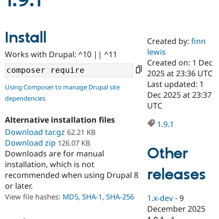
1.9.1
Community
Drupal AI
Documentat
Find a Drupa
Install
Certified Pa
Created by:
finn
lewis
Works with Drupal: ^10 || ^11
Support Drupal
Case Studie
Getting star
About the
Created on: 1 Dec
Become a D
Community
2025 at 23:36 UTC
Certified Pa
Last updated: 1
Using Composer to manage Drupal site
Get Started
Drupal for
Local Devel
The Drupal
Dec 2025 at 23:37
dependencies
Governmen
Guide
How to Cont
Association
UTC
Find a Hosti
Provider
Alternative installation files
1.9.1
Try Drupal CMS
Download tar.gz
62.21 KB
Drupal for 
Developer R
DrupalCon
Donate
Education
Download zip
126.07 KB
Other
Find a Migra
Downloads are for manual
Try Hosting
Partner
installation, which is not
Drupal CMS
Events
Become a Pa
releases
recommended when using Drupal 8
Drupal for N
Guide
or later.
Find Trainin
View file hashes:
MD5
,
SHA-1
,
SHA-256
1.x-dev
-
9
Jobs / Caree
Become a Ri
Drupal for
Drupal User
Maker
December 2025
eCommerce