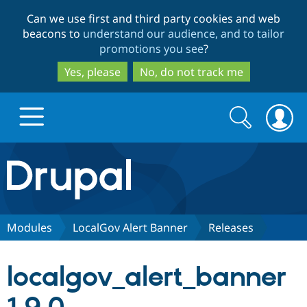
Skip
Skip
Can we use first and third party cookies and web
to
to
beacons to
understand our audience, and to tailor
main
search
promotions you see
?
content
Yes, please
No, do not track me
Search
Search
form
Drupal.org home
Discover Drupal
Modules
LocalGov Alert Banner
Releases
Build with Drupal
Drupal Core
localgov_alert_banner
Partners & Services
Drupal CMS
Download D