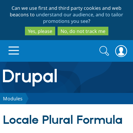
Skip
Skip
Can we use first and third party cookies and web
to
to
beacons to
understand our audience, and to tailor
main
search
promotions you see
?
content
Yes, please
No, do not track me
Search
Search
form
Drupal.org home
Discover Drupal
Modules
Build with Drupal
Drupal Core
Locale Plural Formula
Partners & Services
Drupal CMS
Download D