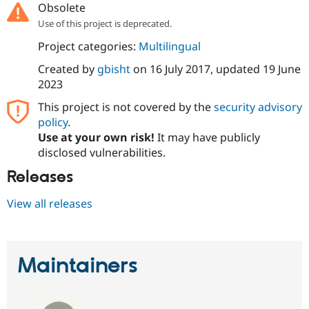
Obsolete
Drupal Stew
News & Blo
Use of this project is deprecated.
API
Become a D
Drupal for F
Sustaining
Project categories:
Multilingual
Forum
Created by
gbisht
on
16 July 2017
, updated
19 June
Modules
2023
Drupal for
Drupal Swa
Healthcare
This project is not covered by the
security advisory
Slack
Themes
policy
.
Use at your own risk!
It may have publicly
Drupal for E
disclosed vulnerabilities.
Newsletters
Recipes
Releases
Drupal for R
Drupal Swa
View all releases
Site Templa
Drupal for T
Tourism
Issue queue
Maintainers
Security Adv