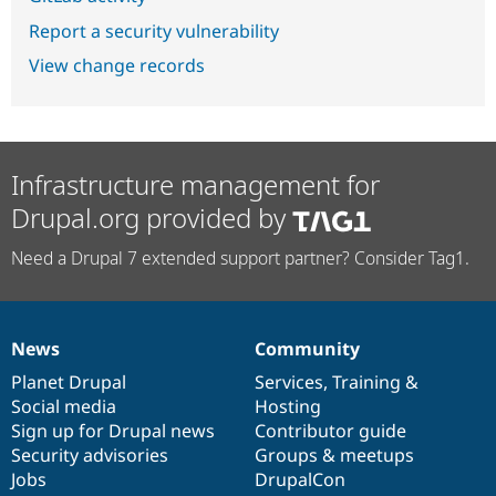
Report a security vulnerability
View change records
Infrastructure management for
Drupal.org provided by
Need a Drupal 7 extended support partner? Consider Tag1.
News
Community
News
Our
Documentation
Drupal
Governance
items
Planet Drupal
community
code
of
Services
,
Training
&
Social media
base
community
Hosting
Sign up for Drupal news
Contributor guide
Security advisories
Groups & meetups
Jobs
DrupalCon