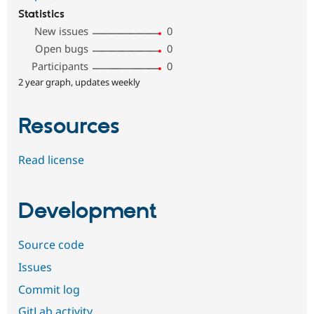
Statistics
New issues
0
Open bugs
0
Participants
0
2 year graph, updates weekly
Resources
Read license
Development
Source code
Issues
Commit log
GitLab activity