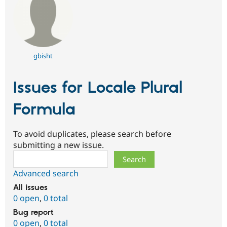
gbisht
Issues for Locale Plural
Formula
To avoid duplicates, please search before
submitting a new issue.
Search
Advanced search
All issues
0 open
,
0 total
Bug report
0 open
,
0 total