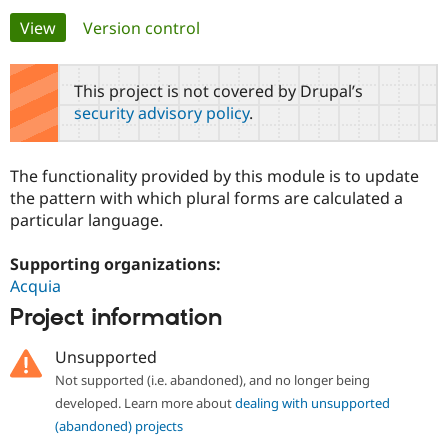
Primary
View
(active tab)
Version control
Community
Drupal AI
Documentat
Find a Drupa
tabs
Certified Pa
This project is not covered by Drupal’s
security advisory policy
.
Support Drupal
Case Studie
Getting star
About the
Become a D
Community
Certified Pa
The functionality provided by this module is to update
Get Started
Drupal for
Local Devel
The Drupal
the pattern with which plural forms are calculated a
Governmen
Guide
How to Cont
Association
particular language.
Find a Hosti
Provider
Try Drupal CMS
Supporting organizations:
Drupal for 
Developer R
DrupalCon
Donate
Acquia
Education
Find a Migra
Project information
Try Hosting
Partner
Drupal CMS
Events
Become a Pa
Unsupported
Drupal for N
Guide
Not supported (i.e. abandoned), and no longer being
Find Trainin
developed. Learn more about
dealing with unsupported
Jobs / Caree
Become a Ri
Drupal for
Drupal User
Maker
(abandoned) projects
eCommerce