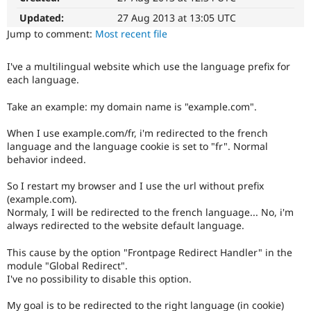
Drupal Stew
News & Blo
Updated:
27 Aug 2013 at 13:05 UTC
API
Become a D
Jump to comment:
Most recent file
Drupal for F
Sustaining
Forum
I've a multilingual website which use the language prefix for
Modules
each language.
Drupal for
Drupal Swa
Healthcare
Take an example: my domain name is "example.com".
Slack
Themes
When I use example.com/fr, i'm redirected to the french
Drupal for E
language and the language cookie is set to "fr". Normal
Newsletters
behavior indeed.
Recipes
So I restart my browser and I use the url without prefix
Drupal for R
(example.com).
Drupal Swa
Site Templa
Normaly, I will be redirected to the french language... No, i'm
always redirected to the website default language.
Drupal for T
Tourism
This cause by the option "Frontpage Redirect Handler" in the
Issue queue
module "Global Redirect".
I've no possibility to disable this option.
Security Adv
My goal is to be redirected to the right language (in cookie)