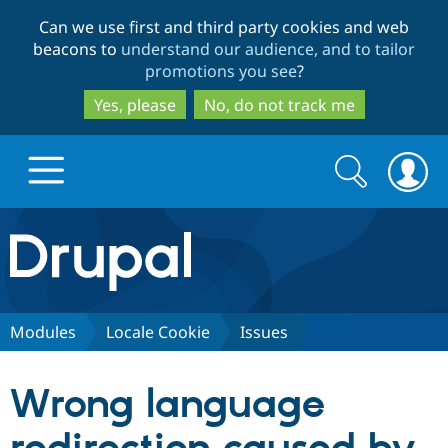
Skip
Skip
Can we use first and third party cookies and web
to
to
beacons to
understand our audience, and to tailor
main
search
promotions you see
?
content
Yes, please
No, do not track me
Search
Search
form
Drupal.org home
Discover Drupal
Modules
Locale Cookie
Issues
Build with Drupal
Drupal Core
Wrong language
Partners & Services
Drupal CMS
Download D