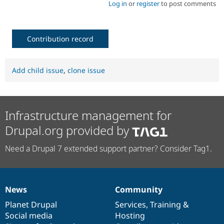
Log in
or
register
to post comments
Contribution record
Add child issue
,
clone issue
Infrastructure management for
Drupal.org provided by
Need a Drupal 7 extended support partner? Consider Tag1.
News
Community
News
Our
Documentation
Drupal
Governance
items
Planet Drupal
community
code
of
Services
,
Training
&
Social media
base
community
Hosting