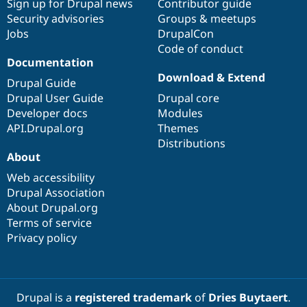
Sign up for Drupal news
Contributor guide
Security advisories
Groups & meetups
Jobs
DrupalCon
Code of conduct
Documentation
Download & Extend
Drupal Guide
Drupal User Guide
Drupal core
Developer docs
Modules
API.Drupal.org
Themes
Distributions
About
Web accessibility
Drupal Association
About Drupal.org
Terms of service
Privacy policy
Drupal is a
registered trademark
of
Dries Buytaert
.