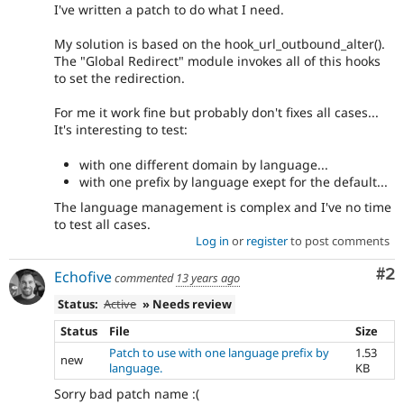
I've written a patch to do what I need.
My solution is based on the hook_url_outbound_alter().
The "Global Redirect" module invokes all of this hooks
to set the redirection.
For me it work fine but probably don't fixes all cases...
It's interesting to test:
with one different domain by language...
with one prefix by language exept for the default...
The language management is complex and I've no time
to test all cases.
Log in
or
register
to post comments
Co
#2
Echofive
commented
13 years ago
Status:
Active
» Needs review
Status
File
Size
Patch to use with one language prefix by
1.53
new
language.
KB
Sorry bad patch name :(