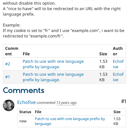
without disable this option.
A "nice to have" will to be redirected to an URL with the right
language prefix.
Example:
If my cookie is set to "fr" and I use "example.com", i want to be
redirected to "example.com/fr".
Comm
Auth
ent
File
Size
or
Patch to use with one language
1.53
Echof
#2
prefix by language.
KB
ive
Patch to use with one language
1.53
Echof
#1
prefix by language.
KB
ive
Comments
Co
#1
Echofive
commented
13 years ago
Status
File
Size
Patch to use with one language prefix by
1.53
new
language.
KB