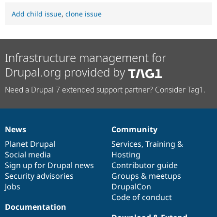
Add child issue
,
clone issue
Infrastructure management for
Drupal.org provided by
Need a Drupal 7 extended support partner? Consider Tag1.
News
Community
News
Our
Documentation
Drupal
Governance
items
Planet Drupal
community
code
of
Services
,
Training
&
Social media
base
community
Hosting
Sign up for Drupal news
Contributor guide
Security advisories
Groups & meetups
Jobs
DrupalCon
Code of conduct
Documentation