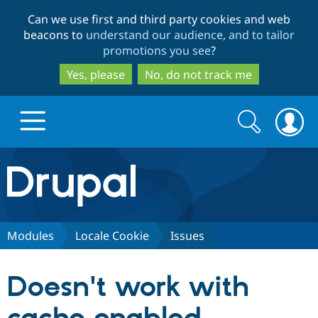
Skip
Skip
Can we use first and third party cookies and web
to
to
beacons to
understand our audience, and to tailor
main
search
promotions you see
?
content
Yes, please
No, do not track me
Search
Search
form
Drupal.org home
Discover Drupal
Modules
Locale Cookie
Issues
Build with Drupal
Drupal Core
Doesn't work with
Partners & Services
Drupal CMS
Download D