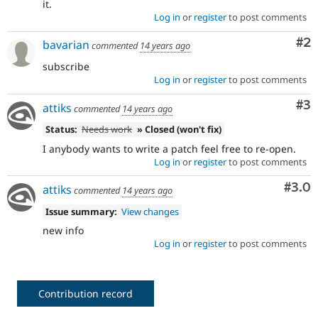
it.
Log in
or
register
to post comments
Co
#2
bavarian
commented
14 years ago
subscribe
Log in
or
register
to post comments
Co
#3
attiks
commented
14 years ago
Status:
Needs work
» Closed (won't fix)
I anybody wants to write a patch feel free to re-open.
Log in
or
register
to post comments
Com
#3.0
attiks
commented
14 years ago
Issue summary:
View changes
new info
Log in
or
register
to post comments
Contribution record