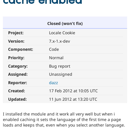
cache enabled
Community
Drupal AI
Documentat
Find a Drupa
Certified Pa
Closed (won't fix)
Project:
Locale Cookie
Support Drupal
Case Studie
Getting star
About the
Become a D
Community
Version:
7.x-1.x-dev
Certified Pa
Component:
Code
Get Started
Drupal for
Local Devel
The Drupal
Priority:
Normal
Governmen
Guide
How to Cont
Association
Find a Hosti
Category:
Bug report
Provider
Try Drupal CMS
Assigned:
Unassigned
Drupal for 
Developer R
DrupalCon
Donate
Reporter:
dazz
Education
Find a Migra
Created:
17 Feb 2012 at 10:05 UTC
Try Hosting
Partner
Drupal CMS
Events
Become a Pa
Updated:
11 Jun 2012 at 13:20 UTC
Drupal for N
Guide
Find Trainin
I installed the module and it work all very well but when i
Jobs / Caree
Become a Ri
enabled caching it sets the language of the first time a page
Drupal for
Drupal User
Maker
loads and keeps that, even when you select another language.
eCommerce