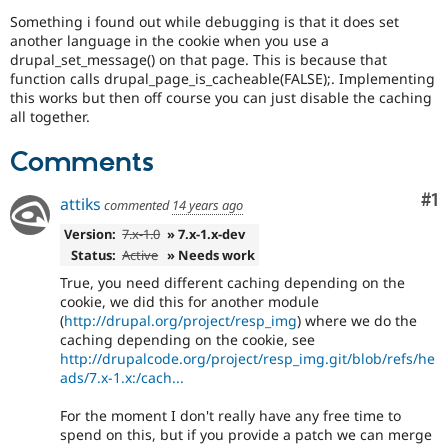
Drupal Stew
Something i found out while debugging is that it does set
News & Blo
another language in the cookie when you use a
API
Become a D
Drupal for F
Sustaining
drupal_set_message() on that page. This is because that
function calls drupal_page_is_cacheable(FALSE);. Implementing
Forum
this works but then off course you can just disable the caching
Modules
all together.
Drupal for
Drupal Swa
Healthcare
Slack
Comments
Themes
Co
#1
attiks
commented
14 years ago
Drupal for E
Newsletters
Version:
7.x-1.0
» 7.x-1.x-dev
Recipes
Status:
Active
» Needs work
Drupal for R
True, you need different caching depending on the
Drupal Swa
cookie, we did this for another module
Site Templa
(
http://drupal.org/project/resp_img
) where we do the
caching depending on the cookie, see
Drupal for T
http://drupalcode.org/project/resp_img.git/blob/refs/he
Tourism
Issue queue
ads/7.x-1.x:/cach...
For the moment I don't really have any free time to
spend on this, but if you provide a patch we can merge
Security Adv