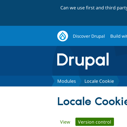
Can we use first and third par
Discover Drupal
Build wi
Modules
Locale Cookie
Locale Cooki
Primary
View
Version control
(active 