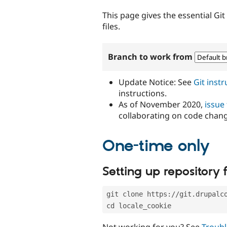
tabs
This page gives the essential Gi
files.
Branch to work from
Update Notice: See
Git inst
instructions.
As of November 2020,
issue
collaborating on code chan
One-time only
Setting up repository f
git clone https://git.drupalc
cd locale_cookie
Not working for you? See
Troubl