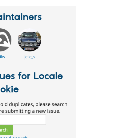
intainers
iks
jelle_s
sues for Locale
okie
oid duplicates, please search
re submitting a new issue.
ch