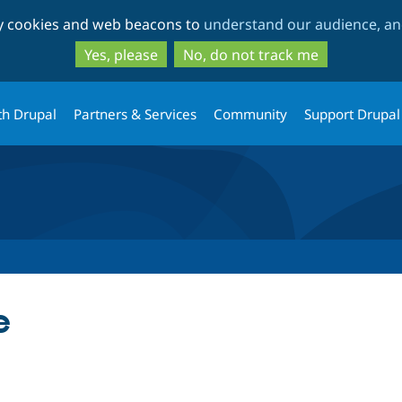
Skip
Skip
ty cookies and web beacons to
understand our audience, and
to
to
main
search
Yes, please
No, do not track me
content
th Drupal
Partners & Services
Community
Support Drupal
e
tab)