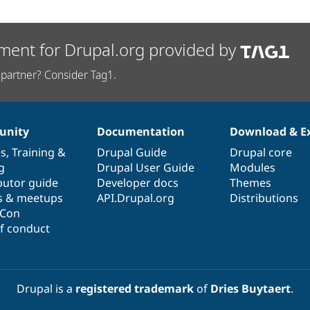
ment for Drupal.org provided by
partner? Consider Tag1.
nity
Documentation
Download & E
es
,
Training
&
Drupal Guide
Drupal core
g
Drupal User Guide
Modules
butor guide
Developer docs
Themes
s & meetups
API.Drupal.org
Distributions
lCon
f conduct
Drupal is a
registered trademark
of
Dries Buytaert
.