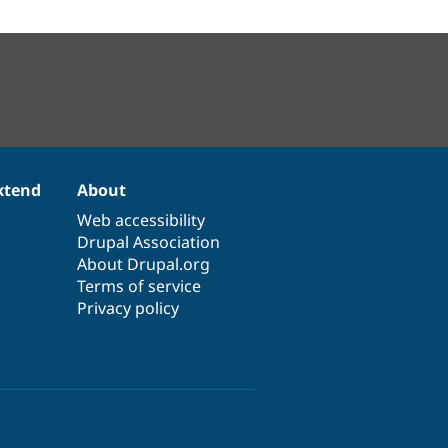
xtend
About
Web accessibility
Drupal Association
About Drupal.org
Terms of service
Privacy policy