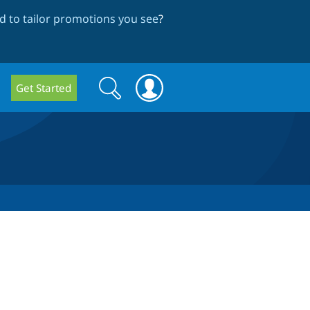
 to tailor promotions you see
?
Search
Search
Get Started
form