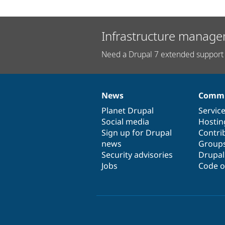
Infrastructure manage
Need a Drupal 7 extended support 
News
Commu
News
Our
Documentation
Drupal
Governance
items
Planet Drupal
community
code
of
Servic
Social media
base
community
Hostin
Sign up for Drupal
Contri
news
Group
Security advisories
Drupa
Jobs
Code o