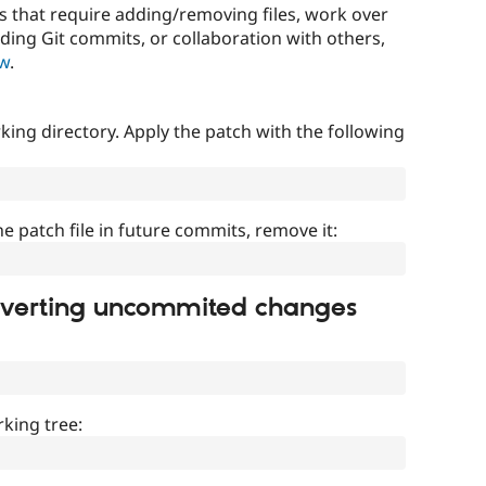
that require adding/removing files, work over
uding Git commits, or collaboration with others,
ow
.
ing directory. Apply the patch with the following
]
he patch file in future commits, remove it:
everting uncommited changes
king tree: