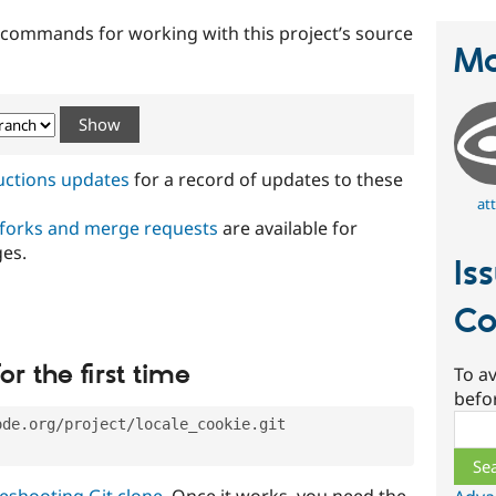
t commands for working with this project’s source
Ma
ructions updates
for a record of updates to these
att
 forks and merge requests
are available for
ges.
Is
Co
or the first time
To av
befo
Sear
ode.org/project/locale_cookie.git
eshooting Git clone
. Once it works, you need the