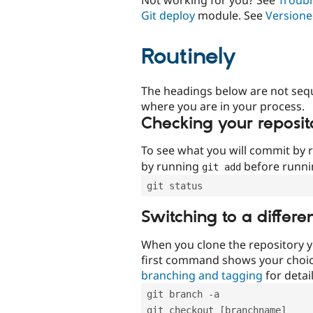
Git deploy
module. See
Versione
Routinely
The headings below are not seq
where you are in your process.
Checking your reposit
To see what you will commit by
by running
before runn
git add
git status
Switching to a differe
When you clone the repository y
first command shows your choi
branching and tagging
for detail
git branch -a
git checkout [branchname]