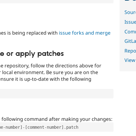
Sour
Issu
Comm
es is being replaced with
issue forks and merge
GitLa
Repor
te or apply patches
View
e repository, follow the directions above for
ur local environment. Be sure you are on the
nsure it is up-to-date with the following
e following command after making your changes:
ue-number]-[comment-number].patch