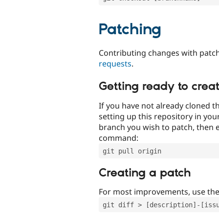
Patching
Contributing changes with patch
requests
.
Getting ready to crea
If you have not already cloned th
setting up this repository in yo
branch you wish to patch, then e
command:
git pull origin
Creating a patch
For most improvements, use th
git diff > [description]-[iss