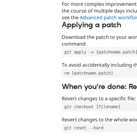
For more complex improvements 
the course of multiple days incl
see the
Advanced patch workfl
Applying a patch
Download the patch to your work
command:
git apply -v [patchname.patch
To avoid accidentally including t
rm [patchname.patch]
When you’re done: R
Revert changes to a specific file:
git checkout [filename]
Revert changes to the whole wor
git reset --hard