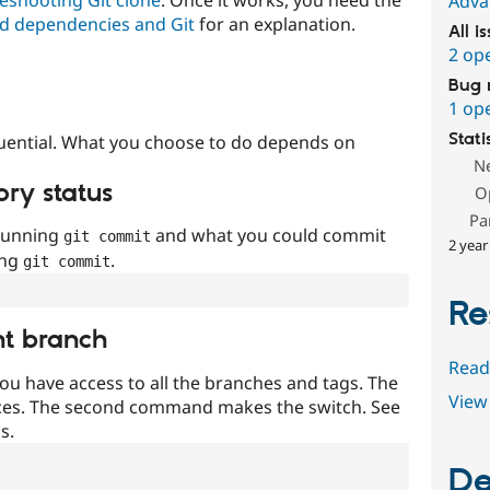
Adva
d dependencies and Git
for an explanation.
All i
2 op
Bug 
1 op
Stati
uential. What you choose to do depends on
N
ory status
O
Pa
 running
and what you could commit
git commit
2 year
ing
.
git commit
Re
nt branch
Read
ou have access to all the branches and tags. The
View 
ces. The second command makes the switch. See
s.
De