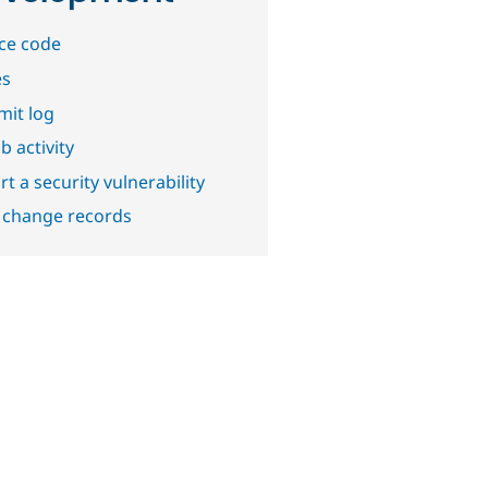
ce code
es
it log
b activity
t a security vulnerability
 change records