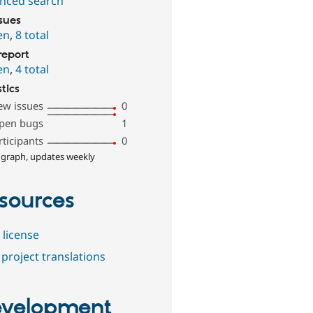
nced search
ssues
en
,
8 total
report
en
,
4 total
stics
ew issues
0
pen bugs
1
rticipants
0
 graph, updates weekly
sources
 license
project translations
velopment