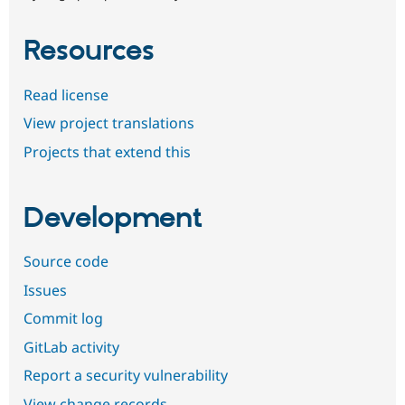
Resources
Read license
View project translations
Projects that extend this
Development
Source code
Issues
Commit log
GitLab activity
Report a security vulnerability
View change records