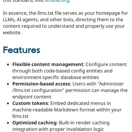
Drupal Stew
News & Blo
API
Become a D
In essence, the llms.txt file serves as your homepage for
Drupal for F
Sustaining
LLMs, AI agents, and other bots, directing them to the
content required to understand and properly use your
Forum
Modules
website.
Drupal for
Drupal Swa
Healthcare
Slack
Features
Themes
Drupal for E
Flexible content management
: Configure content
Newsletters
through both code-based config entities and
Recipes
environment-specific database entities
Drupal for R
Permission-based access
: Users with "Administer
Drupal Swa
/llms.txt configuration" permission can manage the
Site Templa
endpoint content
Drupal for T
Custom tokens
: Embed dedicated menus in
Tourism
machine-readable Markdown format within your
Issue queue
llms.txt
Optimized caching
: Built-in render caching
integration with proper invalidation logic
Security Adv