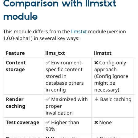
Comparison with
llmstxt
module
This module differs from the
llmstxt
module (version
1.0.0-alpha1) in several key ways:
Feature
llms_txt
llmstxt
Content
✅ Environment-
❌ Config-only
storage
specific content
approach
stored in
(Config Ignore
database others
might be
in config
necessary)
Render
✅ Maximized with
⚠️ Basic caching
caching
proper
invalidation
Test coverage
✅ Higher than
❌ None
90%