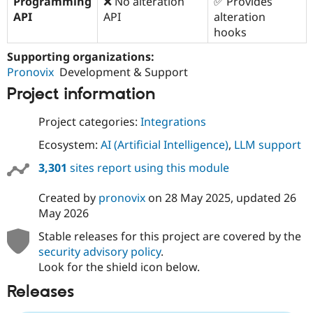
Programming
❌ No alteration
✅ Provides
API
API
alteration
hooks
Supporting organizations:
Pronovix
Development & Support
Project information
Project categories:
Integrations
Ecosystem:
AI (Artificial Intelligence)
,
LLM support
3,301
sites report using this module
Created by
pronovix
on
28 May 2025
, updated
26
May 2026
Stable releases for this project are covered by the
security advisory policy
.
Look for the shield icon below.
Releases