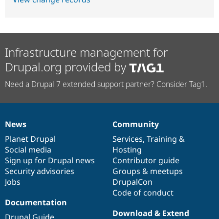
Infrastructure management for
Drupal.org provided by
Need a Drupal 7 extended support partner? Consider Tag1.
News
Community
News
Our
Documentation
Drupal
Governance
items
Planet Drupal
community
code
of
Services
,
Training
&
Social media
base
community
Hosting
Sign up for Drupal news
Contributor guide
Security advisories
Groups & meetups
Jobs
DrupalCon
Code of conduct
Documentation
Download & Extend
Drupal Guide