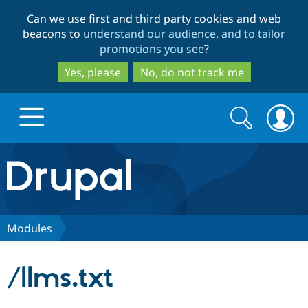
Skip
Skip
Can we use first and third party cookies and web
to
to
beacons to
understand our audience, and to tailor
main
search
promotions you see
?
content
Yes, please
No, do not track me
Search
Search
form
Drupal.org home
Discover Drupal
Modules
Build with Drupal
Drupal Core
/llms.txt
Partners & Services
Drupal CMS
Download D