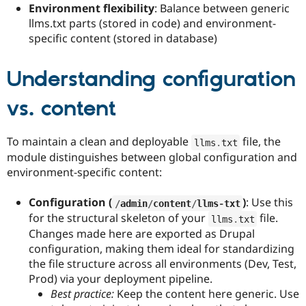
Environment flexibility
: Balance between generic
llms.txt parts (stored in code) and environment-
specific content (stored in database)
Understanding configuration
vs. content
To maintain a clean and deployable
file, the
llms
.
txt
module distinguishes between global configuration and
environment-specific content:
Configuration (
)
: Use this
/
admin
/
content
/
llms
-
txt
for the structural skeleton of your
file.
llms
.
txt
Changes made here are exported as Drupal
configuration, making them ideal for standardizing
the file structure across all environments (Dev, Test,
Prod) via your deployment pipeline.
Best practice:
Keep the content here generic. Use