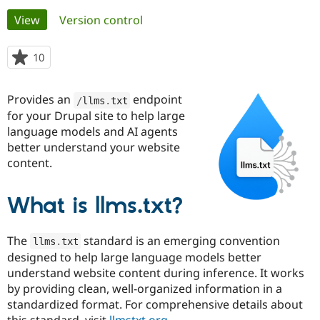
Primary
View
(active tab)
Version control
Community
Drupal AI
Documentat
Find a Drupa
tabs
Certified Pa
10
people
starred
Support Drupal
Case Studie
Getting star
About the
this
Provides an
endpoint
Become a D
Community
/
llms
.
txt
project
Certified Pa
for your Drupal site to help large
language models and AI agents
Get Started
Drupal for
Local Devel
The Drupal
better understand your website
Governmen
Guide
How to Cont
Association
Find a Hosti
content.
Provider
Try Drupal CMS
Drupal for 
Developer R
DrupalCon
Donate
What is llms.txt?
Education
Find a Migra
Try Hosting
Partner
The
standard is an emerging convention
Drupal CMS
Events
Become a Pa
llms
.
txt
Drupal for N
Guide
designed to help large language models better
understand website content during inference. It works
Find Trainin
by providing clean, well-organized information in a
Jobs / Caree
Become a Ri
Drupal for
Drupal User
Maker
standardized format. For comprehensive details about
eCommerce
this standard, visit
llmstxt.org
.