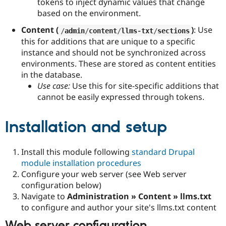
tokens to inject dynamic values that change
based on the environment.
Content (
)
: Use
/
admin
/
content
/
llms
-
txt
/
sections
this for additions that are unique to a specific
instance and should not be synchronized across
environments. These are stored as content entities
in the database.
Use case:
Use this for site-specific additions that
cannot be easily expressed through tokens.
Installation and setup
Install this module following
standard Drupal
module installation procedures
Configure your web server (see Web server
configuration below)
Navigate to
Administration » Content » llms.txt
to configure and author your site's llms.txt content
Web server configuration