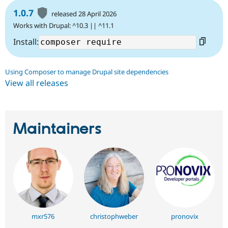
1.0.7
released 28 April 2026
Works with Drupal: ^10.3 || ^11.1
Install:
Using Composer to manage Drupal site dependencies
View all releases
Maintainers
mxr576
christophweber
pronovix