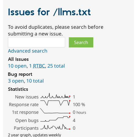
Issues for /llms.txt
To avoid duplicates, please search before
submitting a new issue.
Search
Advanced search
All issues
10 open
,
1
RTBC
,
25 total
Bug report
3 open
,
10 total
Statistics
New issues
1
Response rate
100
%
1st response
0
hours
Open bugs
4
Participants
0
2 year graph, updates weekly