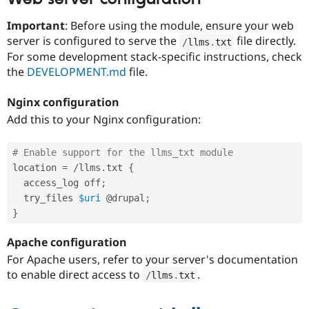
Important
: Before using the module, ensure your web
server is configured to serve the
file directly.
/
llms
.
txt
For some development stack-specific instructions, check
the
DEVELOPMENT.md
file.
Nginx configuration
Add this to your Nginx configuration:
# Enable support for the llms_txt module
location 
=
/
llms
.
txt 
{
  access_log off
;
  try_files 
$uri
 @drupal
;
}
Apache configuration
For Apache users, refer to your server's documentation
to enable direct access to
.
/
llms
.
txt