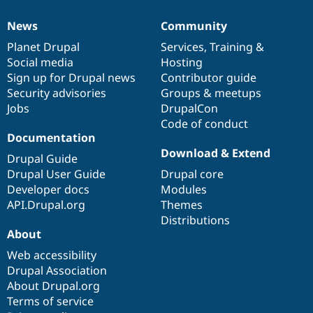
News
Community
News
Our
Documentation
Drupal
Governance
items
Planet Drupal
community
code
of
Services
,
Training
&
Social media
base
community
Hosting
Sign up for Drupal news
Contributor guide
Security advisories
Groups & meetups
Jobs
DrupalCon
Code of conduct
Documentation
Download & Extend
Drupal Guide
Drupal User Guide
Drupal core
Developer docs
Modules
API.Drupal.org
Themes
Distributions
About
Web accessibility
Drupal Association
About Drupal.org
Terms of service