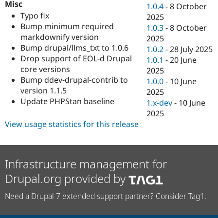
Misc
Drupal Stew
1.0.4
-
8 October
News & Blo
Typo fix
2025
API
Become a D
Bump minimum required
1.0.3
-
8 October
Drupal for F
Sustaining
markdownify version
2025
Forum
Bump drupal/llms_txt to 1.0.6
1.0.2
-
28 July 2025
Modules
Drop support of EOL-d Drupal
1.0.1
-
20 June
Drupal for
Drupal Swa
core versions
Healthcare
2025
Slack
Bump ddev-drupal-contrib to
1.0.0
-
10 June
Themes
version 1.1.5
2025
Update PHPStan baseline
Drupal for E
1.x-dev
-
10 June
Newsletters
2025
Recipes
View usage statistics for this release
Drupal for R
Drupal Swa
Site Templa
Infrastructure management for
Drupal for T
Tourism
Drupal.org provided by
Issue queue
Need a Drupal 7 extended support partner? Consider Tag1.
Security Adv