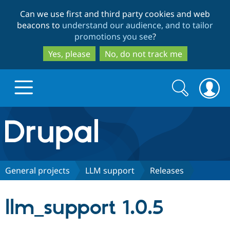
Skip
Skip
Can we use first and third party cookies and web
to
to
beacons to
understand our audience, and to tailor
main
search
promotions you see
?
content
Yes, please
No, do not track me
Search
Search
form
Drupal.org home
Discover Drupal
General projects
LLM support
Releases
Build with Drupal
Drupal Core
llm_support 1.0.5
Partners & Services
Drupal CMS
Download D