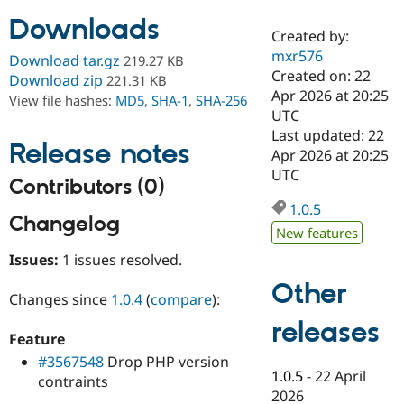
Downloads
Created by:
Community
Drupal AI
Documentat
Find a Drupa
mxr576
Download tar.gz
219.27 KB
Certified Pa
Created on: 22
Download zip
221.31 KB
Apr 2026 at 20:25
View file hashes:
MD5
,
SHA-1
,
SHA-256
Support Drupal
Case Studie
Getting star
About the
UTC
Become a D
Community
Last updated: 22
Certified Pa
Release notes
Apr 2026 at 20:25
Get Started
Drupal for
Local Devel
The Drupal
UTC
Contributors (0)
Governmen
Guide
How to Cont
Association
Find a Hosti
1.0.5
Provider
Changelog
Try Drupal CMS
New features
Drupal for 
Developer R
DrupalCon
Donate
Issues:
1 issues resolved.
Education
Find a Migra
Other
Try Hosting
Partner
Changes since
1.0.4
(
compare
):
Drupal CMS
Events
Become a Pa
Drupal for N
Guide
releases
Feature
Find Trainin
#3567548
Drop PHP version
Jobs / Caree
Become a Ri
1.0.5
-
22 April
contraints
Drupal for
Drupal User
Maker
2026
eCommerce