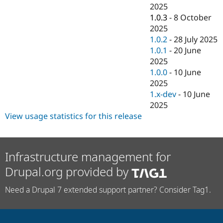
Drupal Stew
2025
News & Blo
1.0.3
-
8 October
API
Become a D
2025
Drupal for F
Sustaining
1.0.2
-
28 July 2025
Forum
1.0.1
-
20 June
Modules
2025
Drupal for
Drupal Swa
Healthcare
1.0.0
-
10 June
Slack
2025
Themes
1.x-dev
-
10 June
Drupal for E
2025
Newsletters
View usage statistics for this release
Recipes
Drupal for R
Drupal Swa
Site Templa
Infrastructure management for
Drupal.org provided by
Drupal for T
Tourism
Issue queue
Need a Drupal 7 extended support partner? Consider Tag1.
Security Adv