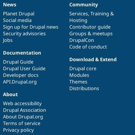
News
Community
News
Our
Documentation
Drupal
Governance
items
Planet Drupal
community
code
of
Services
,
Training
&
Social media
base
community
Hosting
Sign up for Drupal news
Contributor guide
Security advisories
Groups & meetups
Jobs
DrupalCon
Code of conduct
Documentation
Download & Extend
Drupal Guide
Drupal User Guide
Drupal core
Developer docs
Modules
API.Drupal.org
Themes
Distributions
About
Web accessibility
Drupal Association
About Drupal.org
Terms of service
Privacy policy