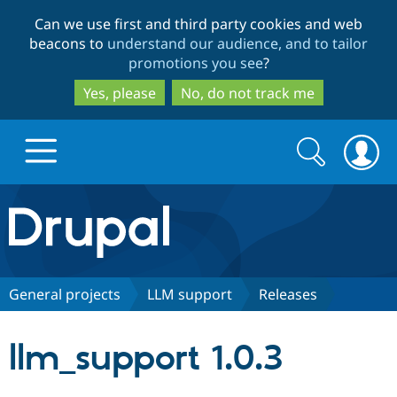
Skip
Skip
Can we use first and third party cookies and web
to
to
beacons to
understand our audience, and to tailor
main
search
promotions you see
?
content
Yes, please
No, do not track me
Search
Search
form
Drupal.org home
Discover Drupal
General projects
LLM support
Releases
Build with Drupal
Drupal Core
llm_support 1.0.3
Partners & Services
Drupal CMS
Download D