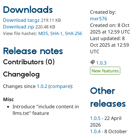
Downloads
Created by:
Community
Drupal AI
Documentat
Find a Drupa
mxr576
Download tar.gz
219.11 KB
Certified Pa
Created on: 8 Oct
Download zip
220.48 KB
2025 at 12:59 UTC
View file hashes:
MD5
,
SHA-1
,
SHA-256
Support Drupal
Case Studie
Getting star
About the
Last updated: 8
Become a D
Community
Oct 2025 at 12:59
Certified Pa
Release notes
UTC
Get Started
Drupal for
Local Devel
The Drupal
Contributors (0)
Governmen
Guide
How to Cont
Association
1.0.3
Find a Hosti
New features
Provider
Changelog
Try Drupal CMS
Drupal for 
Developer R
DrupalCon
Donate
Changes since
1.0.2
(
compare
):
Education
Other
Find a Migra
Try Hosting
Partner
Misc
releases
Drupal CMS
Events
Become a Pa
Introduce "include content in
Drupal for N
Guide
llms.txt" feature
Find Trainin
1.0.5
-
22 April
Jobs / Caree
Become a Ri
2026
Drupal for
Drupal User
Maker
1.0.4
-
8 October
eCommerce