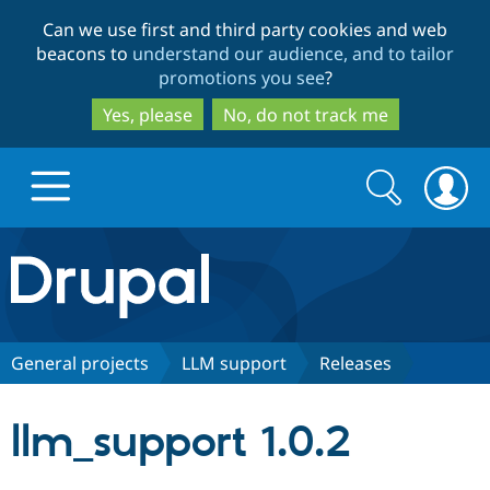
Skip
Skip
Can we use first and third party cookies and web
to
to
beacons to
understand our audience, and to tailor
main
search
promotions you see
?
content
Yes, please
No, do not track me
Search
Search
form
Drupal.org home
Discover Drupal
General projects
LLM support
Releases
Build with Drupal
Drupal Core
llm_support 1.0.2
Partners & Services
Drupal CMS
Download D