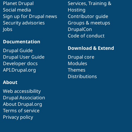
items
Planet Drupal
community
code
of
Services
,
Training
&
Social media
base
community
Hosting
Sign up for Drupal news
Contributor guide
Security advisories
Groups & meetups
Jobs
DrupalCon
Code of conduct
Documentation
Download & Extend
Drupal Guide
Drupal User Guide
Drupal core
Developer docs
Modules
API.Drupal.org
Themes
Distributions
About
Web accessibility
Drupal Association
About Drupal.org
Terms of service
Privacy policy