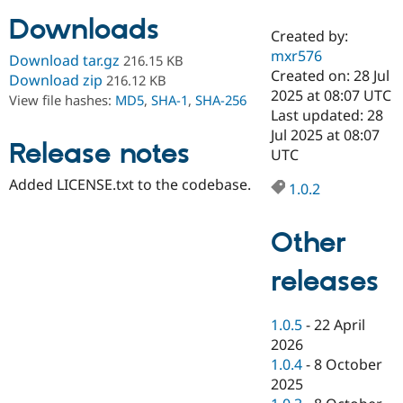
Downloads
Created by:
Community
Drupal AI
Documentat
Find a Drupa
mxr576
Download tar.gz
216.15 KB
Certified Pa
Created on: 28 Jul
Download zip
216.12 KB
2025 at 08:07 UTC
View file hashes:
MD5
,
SHA-1
,
SHA-256
Support Drupal
Case Studie
Getting star
About the
Last updated: 28
Become a D
Community
Jul 2025 at 08:07
Certified Pa
Release notes
UTC
Get Started
Drupal for
Local Devel
The Drupal
Added LICENSE.txt to the codebase.
Governmen
Guide
How to Cont
Association
1.0.2
Find a Hosti
Provider
Try Drupal CMS
Other
Drupal for 
Developer R
DrupalCon
Donate
Education
releases
Find a Migra
Try Hosting
Partner
Drupal CMS
Events
Become a Pa
Drupal for N
Guide
1.0.5
-
22 April
2026
Find Trainin
1.0.4
-
8 October
Jobs / Caree
Become a Ri
Drupal for
Drupal User
Maker
2025
eCommerce