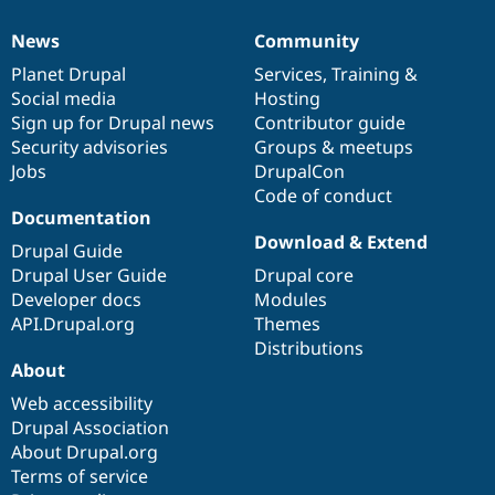
News
Community
News
Our
Documentation
Drupal
Governance
items
Planet Drupal
community
code
of
Services
,
Training
&
Social media
base
community
Hosting
Sign up for Drupal news
Contributor guide
Security advisories
Groups & meetups
Jobs
DrupalCon
Code of conduct
Documentation
Download & Extend
Drupal Guide
Drupal User Guide
Drupal core
Developer docs
Modules
API.Drupal.org
Themes
Distributions
About
Web accessibility
Drupal Association
About Drupal.org
Terms of service