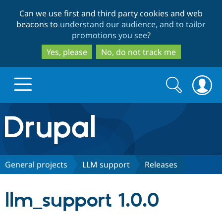
Skip
Skip
Can we use first and third party cookies and web
to
to
beacons to
understand our audience, and to tailor
main
search
promotions you see
?
content
Yes, please
No, do not track me
Search
Search
form
Drupal.org home
Discover Drupal
General projects
LLM support
Releases
Build with Drupal
Drupal Core
llm_support 1.0.0
Partners & Services
Drupal CMS
Download D