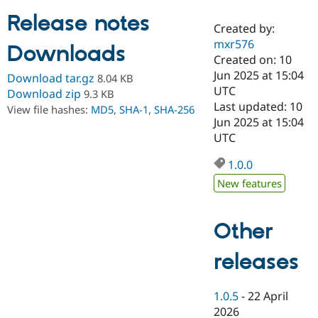
Release notes
Created by:
Community
Drupal AI
Documentat
Find a Drupa
mxr576
Downloads
Certified Pa
Created on: 10
Jun 2025 at 15:04
Download tar.gz
8.04 KB
Support Drupal
Case Studie
Getting star
About the
UTC
Download zip
9.3 KB
Become a D
Community
Last updated: 10
View file hashes:
MD5
,
SHA-1
,
SHA-256
Certified Pa
Jun 2025 at 15:04
Get Started
Drupal for
Local Devel
The Drupal
UTC
Governmen
Guide
How to Cont
Association
Find a Hosti
1.0.0
Provider
Try Drupal CMS
New features
Drupal for 
Developer R
DrupalCon
Donate
Education
Find a Migra
Other
Try Hosting
Partner
Drupal CMS
Events
Become a Pa
Drupal for N
Guide
releases
Find Trainin
Jobs / Caree
Become a Ri
1.0.5
-
22 April
Drupal for
Drupal User
Maker
2026
eCommerce