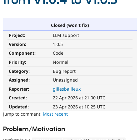
from v1.0.4 to v1.0.5
Community
Drupal AI
Documentat
Find a Drupa
Certified Pa
Closed (won't fix)
Project:
LLM support
Support Drupal
Case Studie
Getting star
About the
Become a D
Community
Version:
1.0.5
Certified Pa
Component:
Code
Get Started
Drupal for
Local Devel
The Drupal
Priority:
Normal
Governmen
Guide
How to Cont
Association
Find a Hosti
Category:
Bug report
Provider
Try Drupal CMS
Assigned:
Unassigned
Drupal for 
Developer R
DrupalCon
Donate
Reporter:
gillesbailleux
Education
Find a Migra
Created:
22 Apr 2026 at 21:00 UTC
Try Hosting
Partner
Drupal CMS
Events
Become a Pa
Updated:
23 Apr 2026 at 10:25 UTC
Drupal for N
Guide
Jump to comment:
Most recent
Find Trainin
Jobs / Caree
Become a Ri
Problem/Motivation
Drupal for
Drupal User
Maker
eCommerce