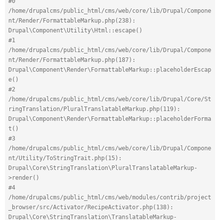
#0 
/home/drupalcms/public_html/cms/web/core/lib/Drupal/Compone
nt/Render/FormattableMarkup.php(238): 
Drupal\Component\Utility\Html::escape()
#1 
/home/drupalcms/public_html/cms/web/core/lib/Drupal/Compone
nt/Render/FormattableMarkup.php(187): 
Drupal\Component\Render\FormattableMarkup::placeholderEscap
e()
#2 
/home/drupalcms/public_html/cms/web/core/lib/Drupal/Core/St
ringTranslation/PluralTranslatableMarkup.php(119): 
Drupal\Component\Render\FormattableMarkup::placeholderForma
t()
#3 
/home/drupalcms/public_html/cms/web/core/lib/Drupal/Compone
nt/Utility/ToStringTrait.php(15): 
Drupal\Core\StringTranslation\PluralTranslatableMarkup-
>render()
#4 
/home/drupalcms/public_html/cms/web/modules/contrib/project
_browser/src/Activator/RecipeActivator.php(138): 
Drupal\Core\StringTranslation\TranslatableMarkup-