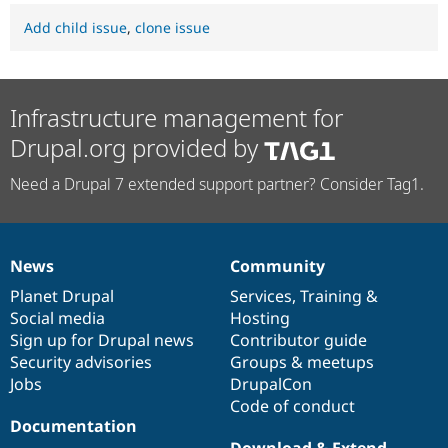
Add child issue
,
clone issue
Infrastructure management for
Drupal.org provided by
Need a Drupal 7 extended support partner? Consider Tag1.
News
Community
News
Our
Documentation
Drupal
Governance
items
Planet Drupal
community
code
of
Services
,
Training
&
Social media
base
community
Hosting
Sign up for Drupal news
Contributor guide
Security advisories
Groups & meetups
Jobs
DrupalCon
Code of conduct
Documentation
Download & Extend