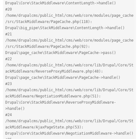
Drupal\Core\StackMiddleware\ContentLength->handle()
#20 
/home/drupalcms/public_html/cms/web/core/modules/page_cache
/src/StackMiddleware/PageCache.php(118): 
Drupal\big_pipe\StackMiddleware\ContentLength->handle()
#21 
/home/drupalcms/public_html/cms/web/core/modules/page_cache
/src/StackMiddleware/PageCache.php(92): 
Drupal\page_cache\StackMiddleware\PageCache->pass()
#22 
/home/drupalcms/public_html/cms/web/core/lib/Drupal/Core/St
ackMiddleware/ReverseProxyMiddleware.php(48): 
Drupal\page_cache\StackMiddleware\PageCache->handle()
#23 
/home/drupalcms/public_html/cms/web/core/lib/Drupal/Core/St
ackMiddleware/NegotiationMiddleware.php(51): 
Drupal\Core\StackMiddleware\ReverseProxyMiddleware-
>handle()
#24 
/home/drupalcms/public_html/cms/web/core/lib/Drupal/Core/St
ackMiddleware/AjaxPageState.php(53): 
Drupal\Core\StackMiddleware\NegotiationMiddleware->handle()