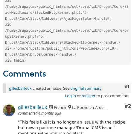
#25 
/home/drupalcms/public_html/cms/web/core/lib/Drupal/Core/St
ackMiddleware/StackedHttpKernel.php(54): 
Drupal\Core\StackMiddleware\AjaxPageState->handle()
#26 
/home/drupalcms/public_html/cms/web/core/lib/Drupal/Core/Dr
upalKernel.php(745): 
Drupal\Core\StackMiddleware\StackedHttpKernel->handle()
#27 /home/drupalcms/public_html/cms/web/index.php(19): 
Drupal\Core\DrupalKernel->handle()
#28 {main}
Comments
Co
#1
gillesbailleux
created an issue. See
original summary
.
Log in
or
register
to post comments
Co
#2
gillesbailleux
French
La Roche-en-Ardenne
commented
4 months ago
"This feels like it is no longer an issue with the recipe,
but now a package manager/Drupal CMS issue."
mentions @thejimbirch on Slack.