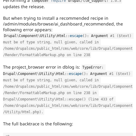
Performing a
composer 
require
 drupal
/
llm_support
:
^
1.0
.
5
Drupal Stew
updates the release.
News & Blo
API
Become a D
Drupal for F
Sustaining
But when trying to install a recommended recipe in
/admin/modules/browse/ai_dashboard_recommended, the
Forum
following error appears:
Modules
Drupal
\
Component
\
Utility
\
Html
::
escape
(
)
:
 Argument 
#1 ($text) 
Drupal for
Drupal Swa
must be of type string, null given, called in 
Healthcare
Slack
/home/drupalcms/public_html/cms/web/core/lib/Drupal/Component
Themes
/Render/FormattableMarkup.php on line 238
Drupal for E
The project_browser error in dblog is:
Newsletters
TypeError
:
Recipes
Drupal
\
Component
\
Utility
\
Html
::
escape
(
)
:
 Argument 
#1 ($text) 
must be of type string, null given, called in 
Drupal for R
Drupal Swa
/home/drupalcms/public_html/cms/web/core/lib/Drupal/Component
Site Templa
/Render/FormattableMarkup.php on line 238 in 
Drupal\Component\Utility\Html::escape() (line 433 of 
Drupal for T
/home/drupalcms/public_html/cms/web/core/lib/Drupal/Component
Tourism
Issue queue
/Utility/Html.php).
The full backtrace is the following:
Security Adv