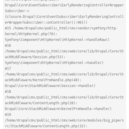
Drupal\Core\EventSubscriber\EarlyRenderingControllerWrapper
Subscriber->
{closure:Drupal\Core\EventSubscriber\EarlyRenderingControll
erWrapperSubscriber::onController():96}()
#15 /home/drupalcms/public_html/cms/vendor/symfony/http-
kernel/HttpKernel.php(76): 
Symfony\Component\HttpKernel\HttpKernel->handleRaw()
#16 
/home/drupalcms/public_html/cms/web/core/lib/Drupal/Core/St
ackMiddleware/Session.php(53): 
Symfony\Component\HttpKernel\HttpKernel->handle()
#17 
/home/drupalcms/public_html/cms/web/core/lib/Drupal/Core/St
ackMiddleware/KernelPreHandle.php(48): 
Drupal\Core\StackMiddleware\Session->handle()
#18 
/home/drupalcms/public_html/cms/web/core/lib/Drupal/Core/St
ackMiddleware/ContentLength.php(28): 
Drupal\Core\StackMiddleware\KernelPreHandle->handle()
#19 
/home/drupalcms/public_html/cms/web/core/modules/big_pipe/s
rc/StackMiddleware/ContentLength.php(32): 