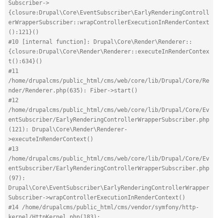
Subscriber->
{closure:Drupal\Core\EventSubscriber\EarlyRenderingControll
erWrapperSubscriber::wrapControllerExecutionInRenderContext
():121}()
#10 [internal function]: Drupal\Core\Render\Renderer::
{closure:Drupal\Core\Render\Renderer::executeInRenderContex
t():634}()
#11 
/home/drupalcms/public_html/cms/web/core/lib/Drupal/Core/Re
nder/Renderer.php(635): Fiber->start()
#12 
/home/drupalcms/public_html/cms/web/core/lib/Drupal/Core/Ev
entSubscriber/EarlyRenderingControllerWrapperSubscriber.php
(121): Drupal\Core\Render\Renderer-
>executeInRenderContext()
#13 
/home/drupalcms/public_html/cms/web/core/lib/Drupal/Core/Ev
entSubscriber/EarlyRenderingControllerWrapperSubscriber.php
(97): 
Drupal\Core\EventSubscriber\EarlyRenderingControllerWrapper
Subscriber->wrapControllerExecutionInRenderContext()
#14 /home/drupalcms/public_html/cms/vendor/symfony/http-
kernel/HttpKernel.php(183): 