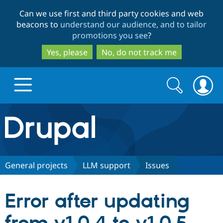
Skip
Skip
Can we use first and third party cookies and web
to
to
beacons to
understand our audience, and to tailor
main
search
promotions you see
?
content
Yes, please
No, do not track me
Search
Search
form
Drupal.org home
Discover Drupal
General projects
LLM support
Issues
Build with Drupal
Drupal Core
Error after updating
Partners & Services
Drupal CMS
Download D