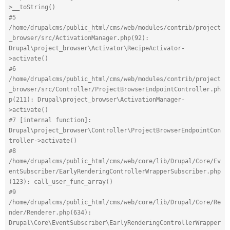
>__toString()
#5 
/home/drupalcms/public_html/cms/web/modules/contrib/project
_browser/src/ActivationManager.php(92): 
Drupal\project_browser\Activator\RecipeActivator-
>activate()
#6 
/home/drupalcms/public_html/cms/web/modules/contrib/project
_browser/src/Controller/ProjectBrowserEndpointController.ph
p(211): Drupal\project_browser\ActivationManager-
>activate()
#7 [internal function]: 
Drupal\project_browser\Controller\ProjectBrowserEndpointCon
troller->activate()
#8 
/home/drupalcms/public_html/cms/web/core/lib/Drupal/Core/Ev
entSubscriber/EarlyRenderingControllerWrapperSubscriber.php
(123): call_user_func_array()
#9 
/home/drupalcms/public_html/cms/web/core/lib/Drupal/Core/Re
nder/Renderer.php(634): 
Drupal\Core\EventSubscriber\EarlyRenderingControllerWrapper