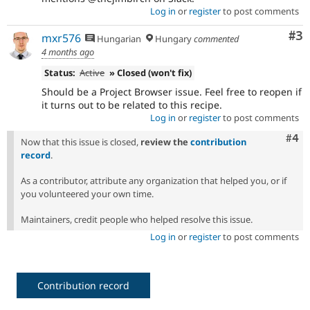
Log in
or
register
to post comments
Co
#3
mxr576
Hungarian
Hungary
commented
4 months ago
Status:
Active
» Closed (won't fix)
Should be a Project Browser issue. Feel free to reopen if
it turns out to be related to this recipe.
Log in
or
register
to post comments
Com
#4
Now that this issue is closed,
review the
contribution
record
.
As a contributor, attribute any organization that helped you, or if
you volunteered your own time.
Maintainers, credit people who helped resolve this issue.
Log in
or
register
to post comments
Contribution record