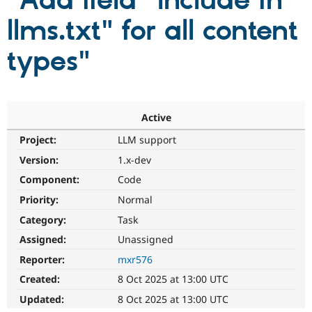
"Add field "Include in
llms.txt" for all content
Community
Drupal AI
Documentat
Find a Drupa
Certified Pa
types"
Support Drupal
Case Studie
Getting star
About the
Become a D
Community
Certified Pa
Active
Get Started
Drupal for
Local Devel
The Drupal
Project:
LLM support
Governmen
Guide
How to Cont
Association
Find a Hosti
Version:
1.x-dev
Provider
Try Drupal CMS
Component:
Code
Drupal for 
Developer R
DrupalCon
Donate
Priority:
Normal
Education
Find a Migra
Category:
Task
Try Hosting
Partner
Drupal CMS
Events
Become a Pa
Assigned:
Unassigned
Drupal for N
Guide
Reporter:
mxr576
Find Trainin
Created:
8 Oct 2025 at 13:00 UTC
Jobs / Caree
Become a Ri
Drupal for
Drupal User
Maker
Updated:
8 Oct 2025 at 13:00 UTC
eCommerce