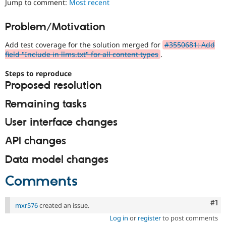
Jump to comment:
Most recent
Drupal Stew
News & Blo
API
Become a D
Problem/Motivation
Drupal for F
Sustaining
Add test coverage for the solution merged for
#3550681: Add
Forum
Modules
field "Include in llms.txt" for all content types
.
Drupal for
Drupal Swa
Healthcare
Steps to reproduce
Slack
Proposed resolution
Themes
Remaining tasks
Drupal for E
Newsletters
Recipes
User interface changes
Drupal for R
API changes
Drupal Swa
Site Templa
Data model changes
Drupal for T
Comments
Tourism
Issue queue
Co
#1
mxr576
created an issue.
Log in
or
register
to post comments
Security Adv