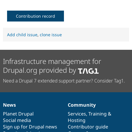
Contribution record
Add child issue
,
clone issue
Infrastructure management for
Drupal.org provided by
Need a Drupal 7 extended support partner? Consider Tag1.
News
Community
News
Our
Documentation
Drupal
Governance
items
Planet Drupal
community
code
of
Services
,
Training
&
Social media
base
community
Hosting
Sign up for Drupal news
Contributor guide