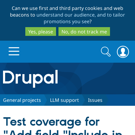
Skip
Skip
Can we use first and third party cookies and web
to
to
beacons to
understand our audience, and to tailor
main
search
promotions you see
?
content
Yes, please
No, do not track me
Search
Search
form
Drupal.org home
Discover Drupal
General projects
LLM support
Issues
Build with Drupal
Drupal Core
Test coverage for
Partners & Services
Drupal CMS
Download D