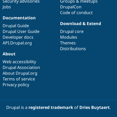
Security advisories
Groups & meetups
Jobs
DrupalCon
Code of conduct
Documentation
Download & Extend
Drupal Guide
Drupal User Guide
Drupal core
Developer docs
Modules
API.Drupal.org
Themes
Distributions
About
Web accessibility
Drupal Association
About Drupal.org
Terms of service
Privacy policy
Drupal is a
registered trademark
of
Dries Buytaert
.