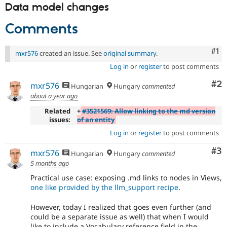
Data model changes
Comments
Co
#1
mxr576
created an issue. See
original summary
.
Log in
or
register
to post comments
Co
#2
mxr576
Hungarian
Hungary
commented
about a year ago
Related
+
#3521569: Allow linking to the md version
issues:
of an entity
Log in
or
register
to post comments
Co
#3
mxr576
Hungarian
Hungary
commented
5 months ago
Practical use case: exposing .md links to nodes in Views,
one like provided by the llm_support recipe
.
However, today I realized that goes even further (and
could be a separate issue as well) that when I would
like to include a Vocabulary reference field in the