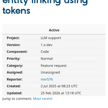
entity linking using
tokens
Community
Drupal AI
Documentat
Find a Drupa
Certified Pa
Support Drupal
Case Studie
Getting star
About the
Active
Become a D
Community
Project:
LLM support
Certified Pa
Version:
1.x-dev
Get Started
Drupal for
Local Devel
The Drupal
Governmen
Guide
How to Cont
Association
Component:
Code
Find a Hosti
Provider
Priority:
Normal
Try Drupal CMS
Category:
Feature request
Drupal for 
Developer R
DrupalCon
Donate
Education
Assigned:
Unassigned
Find a Migra
Try Hosting
Partner
Reporter:
mxr576
Drupal CMS
Events
Become a Pa
Drupal for N
Guide
Created:
2 Jul 2025 at 08:23 UTC
Updated:
25 Feb 2026 at 13:18 UTC
Find Trainin
Jobs / Caree
Become a Ri
Jump to comment:
Most recent
Drupal for
Drupal User
Maker
eCommerce