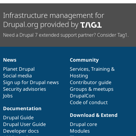
Infrastructure management for
Drupal.org provided by
Need a Drupal 7 extended support partner? Consider Tag1.
News
Community
News
Our
Documentation
Drupal
Governance
items
Planet Drupal
community
code
of
Services
,
Training
&
Social media
base
community
Hosting
Sign up for Drupal news
Contributor guide
Security advisories
Groups & meetups
Jobs
DrupalCon
Code of conduct
Documentation
Download & Extend
Drupal Guide
Drupal User Guide
Drupal core
Developer docs
Modules