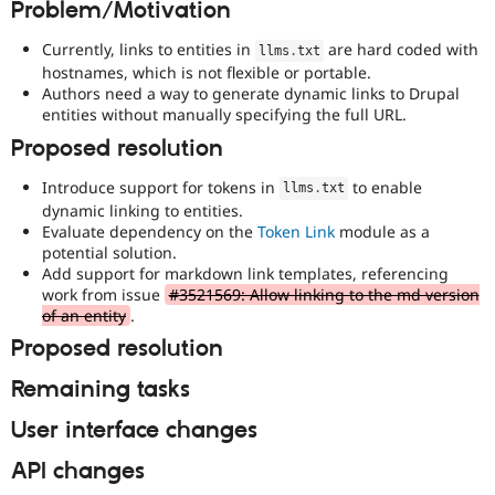
Problem/Motivation
Drupal Stew
News & Blo
API
Become a D
Currently, links to entities in
are hard coded with
llms
.
txt
Drupal for F
Sustaining
hostnames, which is not flexible or portable.
Authors need a way to generate dynamic links to Drupal
Forum
entities without manually specifying the full URL.
Modules
Drupal for
Drupal Swa
Proposed resolution
Healthcare
Slack
Introduce support for tokens in
to enable
Themes
llms
.
txt
dynamic linking to entities.
Drupal for E
Evaluate dependency on the
Token Link
module as a
Newsletters
potential solution.
Recipes
Add support for markdown link templates, referencing
work from issue
#3521569: Allow linking to the md version
Drupal for R
of an entity
.
Drupal Swa
Site Templa
Proposed resolution
Drupal for T
Remaining tasks
Tourism
Issue queue
User interface changes
API changes
Security Adv