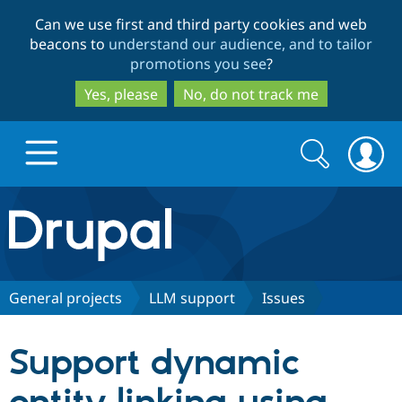
Skip
Skip
Can we use first and third party cookies and web
to
to
beacons to
understand our audience, and to tailor
main
search
promotions you see
?
content
Yes, please
No, do not track me
Search
Search
form
Drupal.org home
Discover Drupal
General projects
LLM support
Issues
Build with Drupal
Drupal Core
Support dynamic
Partners & Services
Drupal CMS
Download D