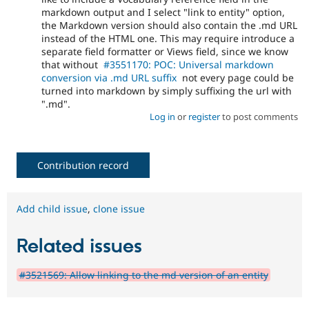
markdown output and I select "link to entity" option,
the Markdown version should also contain the .md URL
instead of the HTML one. This may require introduce a
separate field formatter or Views field, since we know
that without
#3551170: POC: Universal markdown
conversion via .md URL suffix
not every page could be
turned into markdown by simply suffixing the url with
".md".
Log in
or
register
to post comments
Contribution record
Add child issue
,
clone issue
Related issues
#3521569: Allow linking to the md version of an entity