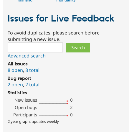
Mariano
mundanity
Issues for Live Feedback
To avoid duplicates, please search before
submitting a new issue.
Search
Advanced search
All issues
8 open
,
8 total
Bug report
2 open
,
2 total
Statistics
New issues
0
Open bugs
2
Participants
0
2 year graph, updates weekly