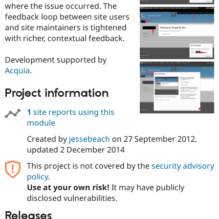
where the issue occurred. The
Drupal Stew
News & Blo
feedback loop between site users
API
Become a D
and site maintainers is tightened
Drupal for F
Sustaining
with richer, contextual feedback.
Forum
Modules
Development supported by
Drupal for
Drupal Swa
Acquia
.
Healthcare
Slack
Themes
Project information
Drupal for E
Newsletters
1
site reports using this
Recipes
module
Drupal for R
Created by
jessebeach
on
27 September 2012
,
Drupal Swa
updated
2 December 2014
Site Templa
This project is not covered by the
security advisory
Drupal for T
Tourism
policy
.
Issue queue
Use at your own risk!
It may have publicly
disclosed vulnerabilities.
Releases
Security Adv