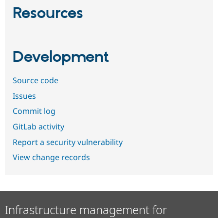
Resources
Development
Source code
Issues
Commit log
GitLab activity
Report a security vulnerability
View change records
Infrastructure management for