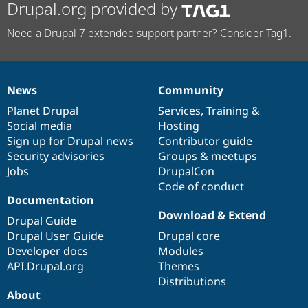
Drupal.org provided by
Need a Drupal 7 extended support partner? Consider Tag1.
News
Community
News
Our
Documentation
Drupal
Governance
items
Planet Drupal
community
code
of
Services
,
Training
&
Social media
base
community
Hosting
Sign up for Drupal news
Contributor guide
Security advisories
Groups & meetups
Jobs
DrupalCon
Code of conduct
Documentation
Download & Extend
Drupal Guide
Drupal User Guide
Drupal core
Developer docs
Modules
API.Drupal.org
Themes
Distributions
About