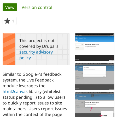
Primary
View
(active tab)
Version control
Community
Drupal AI
Documentat
Find a Drupa
tabs
Certified Pa
1
person
starred
Support Drupal
Case Studie
Getting star
About the
this
Become a D
Community
project
This project is not
Certified Pa
covered by Drupal’s
Get Started
Drupal for
Local Devel
The Drupal
security advisory
Governmen
Guide
How to Cont
Association
policy
.
Find a Hosti
Provider
Try Drupal CMS
Drupal for 
Developer R
DrupalCon
Donate
Similar to Google+'s feedback
Education
system, the Live Feedback
Find a Migra
Try Hosting
module leverages the
Partner
Drupal CMS
Events
Become a Pa
html2canvas
library (whitelist
Drupal for N
Guide
status pending...) to allow users
to quickly report issues to site
Find Trainin
Jobs / Caree
Become a Ri
maintainers. Users report issues
Drupal for
Drupal User
Maker
within the context of the page
eCommerce