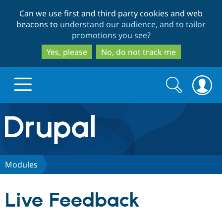
Skip
Skip
Can we use first and third party cookies and web
to
to
beacons to
understand our audience, and to tailor
main
search
promotions you see
?
content
Yes, please
No, do not track me
Search
Search
form
Drupal.org home
Discover Drupal
Modules
Build with Drupal
Drupal Core
Live Feedback
Partners & Services
Drupal CMS
Download D