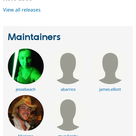
View all releases
Maintainers
jessebeach
abarrios
james.elliott