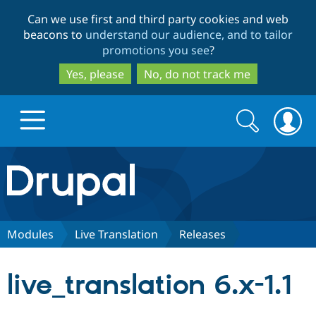
Skip
Skip
Can we use first and third party cookies and web
to
to
beacons to
understand our audience, and to tailor
main
search
promotions you see
?
content
Yes, please
No, do not track me
Search
Search
form
Drupal.org home
Discover Drupal
Modules
Live Translation
Releases
Build with Drupal
Drupal Core
live_translation 6.x-1.1
Partners & Services
Drupal CMS
Download D