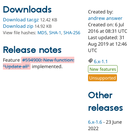
Downloads
Created by:
Community
Drupal AI
Documentat
Find a Drupa
andrew answer
Download tar.gz
12.42 KB
Certified Pa
Created on: 6 Jul
Download zip
14.92 KB
2016 at 08:31 UTC
View file hashes:
MD5
,
SHA-1
,
SHA-256
Support Drupal
Case Studie
Getting star
About the
Last updated: 31
Become a D
Community
Aug 2019 at 12:46
Certified Pa
Release notes
UTC
Get Started
Drupal for
Local Devel
The Drupal
Feature
#594900: New function:
Governmen
Guide
How to Cont
Association
6.x-1.1
Find a Hosti
"Update all"
implemented.
New features
Provider
Try Drupal CMS
Unsupported
Drupal for 
Developer R
DrupalCon
Donate
Education
Find a Migra
Other
Try Hosting
Partner
Drupal CMS
Events
Become a Pa
Drupal for N
Guide
releases
Find Trainin
Jobs / Caree
Become a Ri
6.x-1.6
-
23 June
Drupal for
Drupal User
Maker
2022
eCommerce