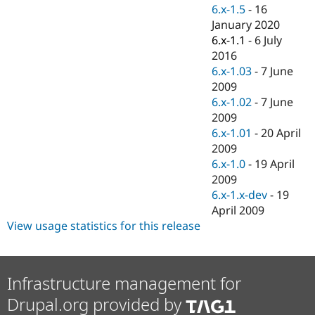
Drupal Stew
6.x-1.5
-
16
News & Blo
January 2020
API
Become a D
6.x-1.1
-
6 July
Drupal for F
Sustaining
2016
Forum
6.x-1.03
-
7 June
Modules
2009
Drupal for
Drupal Swa
Healthcare
6.x-1.02
-
7 June
Slack
2009
Themes
6.x-1.01
-
20 April
Drupal for E
2009
Newsletters
6.x-1.0
-
19 April
Recipes
2009
Drupal for R
6.x-1.x-dev
-
19
Drupal Swa
April 2009
Site Templa
View usage statistics for this release
Drupal for T
Tourism
Issue queue
Infrastructure management for
Drupal.org provided by
Security Adv