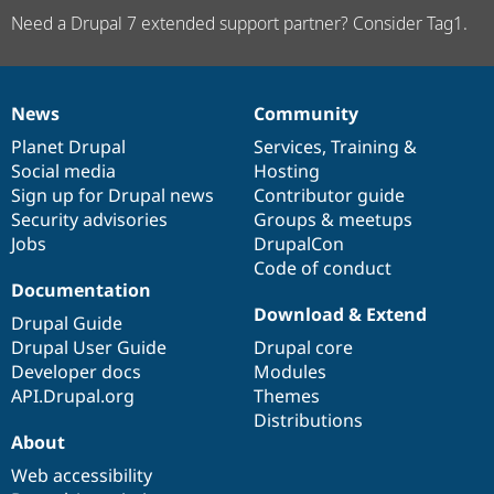
Need a Drupal 7 extended support partner? Consider Tag1.
News
Community
News
Our
Documentation
Drupal
Governance
items
Planet Drupal
community
code
of
Services
,
Training
&
Social media
base
community
Hosting
Sign up for Drupal news
Contributor guide
Security advisories
Groups & meetups
Jobs
DrupalCon
Code of conduct
Documentation
Download & Extend
Drupal Guide
Drupal User Guide
Drupal core
Developer docs
Modules
API.Drupal.org
Themes
Distributions
About
Web accessibility