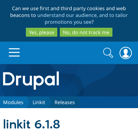
Skip
Skip
Can we use first and third party cookies and web
to
to
beacons to
understand our audience, and to tailor
main
search
promotions you see
?
content
Yes, please
No, do not track me
Search
Search
form
Drupal.org home
Discover Drupal
Modules
Linkit
Releases
Build with Drupal
Drupal Core
linkit 6.1.8
Partners & Services
Drupal CMS
Download D