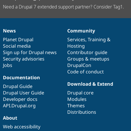
Need a Drupal 7 extended support partner? Consider Tag1.
News
Community
News
Our
Documentation
Drupal
Governance
items
Planet Drupal
community
code
of
Services
,
Training
&
Social media
base
community
Hosting
Sign up for Drupal news
Contributor guide
Security advisories
Groups & meetups
Jobs
DrupalCon
Code of conduct
Documentation
Download & Extend
Drupal Guide
Drupal User Guide
Drupal core
Developer docs
Modules
API.Drupal.org
Themes
Distributions
About
Web accessibility