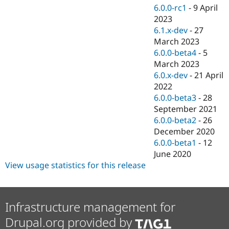
6.0.0-rc1
-
9 April
2023
6.1.x-dev
-
27
March 2023
6.0.0-beta4
-
5
March 2023
6.0.x-dev
-
21 April
2022
6.0.0-beta3
-
28
September 2021
6.0.0-beta2
-
26
December 2020
6.0.0-beta1
-
12
June 2020
View usage statistics for this release
Infrastructure management for
Drupal.org provided by