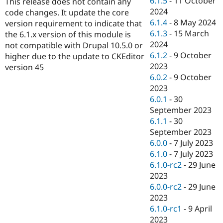
6.1.5
-
11 October
This release does not contain any
Drupal Stew
2024
News & Blo
code changes. It update the core
API
Become a D
6.1.4
-
8 May 2024
version requirement to indicate that
Drupal for F
Sustaining
6.1.3
-
15 March
the 6.1.x version of this module is
2024
Forum
not compatible with Drupal 10.5.0 or
Modules
6.1.2
-
9 October
higher due to the update to CKEditor
Drupal for
Drupal Swa
2023
version 45
Healthcare
6.0.2
-
9 October
Slack
Themes
2023
6.0.1
-
30
Drupal for E
September 2023
Newsletters
Recipes
6.1.1
-
30
September 2023
Drupal for R
6.0.0
-
7 July 2023
Drupal Swa
Site Templa
6.1.0
-
7 July 2023
6.1.0-rc2
-
29 June
Drupal for T
2023
Tourism
Issue queue
6.0.0-rc2
-
29 June
2023
6.1.0-rc1
-
9 April
Security Adv
2023