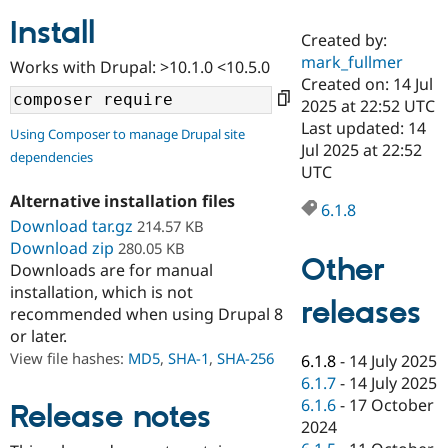
Install
Created by:
Community
Drupal AI
Documentat
Find a Drupa
mark_fullmer
Works with Drupal: >10.1.0 <10.5.0
Certified Pa
Created on: 14 Jul
2025 at 22:52 UTC
Support Drupal
Case Studie
Getting star
About the
Last updated: 14
Using Composer to manage Drupal site
Become a D
Community
Jul 2025 at 22:52
dependencies
Certified Pa
UTC
Get Started
Drupal for
Local Devel
The Drupal
Alternative installation files
Governmen
Guide
How to Cont
Association
6.1.8
Find a Hosti
Download tar.gz
214.57 KB
Provider
Download zip
280.05 KB
Try Drupal CMS
Other
Downloads are for manual
Drupal for 
Developer R
DrupalCon
Donate
Education
installation, which is not
releases
Find a Migra
recommended when using Drupal 8
Try Hosting
Partner
or later.
Drupal CMS
Events
Become a Pa
Drupal for N
Guide
View file hashes:
MD5
,
SHA-1
,
SHA-256
6.1.8
-
14 July 2025
6.1.7
-
14 July 2025
Find Trainin
6.1.6
-
17 October
Jobs / Caree
Become a Ri
Release notes
Drupal for
Drupal User
Maker
2024
eCommerce