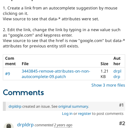
1. Create a link from an autocomplete suggestion by mouse
clicking on it.
View source to see that data-* attributes were set.
2. Edit the link, change the link by typing in a new value such
as "google.com" and keypress enter.
View source to see that the href is now "google.com" but data-*
attributes for previous entity still exists.
Com
Aut
ment
File
Size
hor
3443845-remove-attributes-on-non-
1.21
drpl
#9
autocomplete-09.patch
KB
drp
Show 3 more files
Comments
Co
#1
drpldrp
created an issue. See
original summary
.
Log in
or
register
to post comments
Co
#2
drpldrp
commented
2 years ago