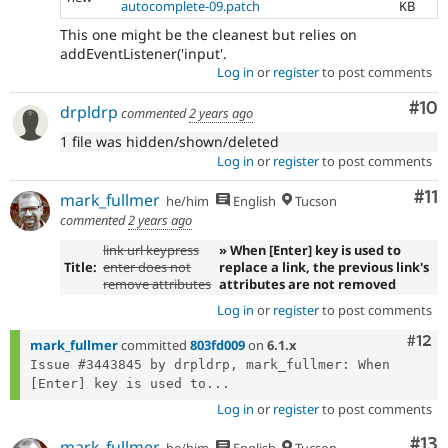
autocomplete-09.patch
KB
This one might be the cleanest but relies on
addEventListener('input'.
Log in
or
register
to post comments
Com
#10
drpldrp
commented
2 years ago
1 file was hidden/shown/deleted
Log in
or
register
to post comments
Co
#11
mark_fullmer
he/him
English
Tucson
commented
2 years ago
link url keypress
» When [Enter] key is used to
Title:
enter does not
replace a link, the previous link's
remove attributes
attributes are not removed
Log in
or
register
to post comments
Com
#12
mark_fullmer
committed
803fd009
on
6.1.x
Issue #3443845 by drpldrp, mark_fullmer: When 
[Enter] key is used to...
Log in
or
register
to post comments
Co
#13
mark_fullmer