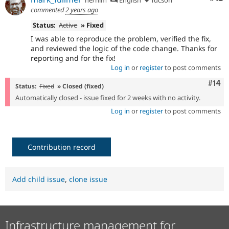
he/him
English
Tucson
commented
2 years ago
Status:
Active
» Fixed
I was able to reproduce the problem, verified the fix,
and reviewed the logic of the code change. Thanks for
reporting and for the fix!
Log in
or
register
to post comments
Com
#14
Status:
Fixed
» Closed (fixed)
Automatically closed - issue fixed for 2 weeks with no activity.
Log in
or
register
to post comments
Contribution record
Add child issue
,
clone issue
Infrastructure management for