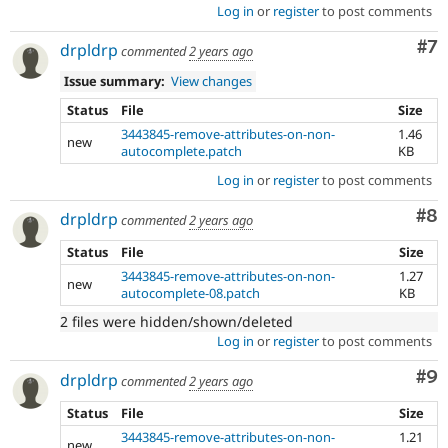
Log in
or
register
to post comments
Co
#7
drpldrp
commented
2 years ago
Issue summary:
View changes
Status
File
Size
3443845-remove-attributes-on-non-
1.46
new
autocomplete.patch
KB
Log in
or
register
to post comments
Co
#8
drpldrp
commented
2 years ago
Status
File
Size
3443845-remove-attributes-on-non-
1.27
new
autocomplete-08.patch
KB
2 files were hidden/shown/deleted
Log in
or
register
to post comments
Co
#9
drpldrp
commented
2 years ago
Status
File
Size
3443845-remove-attributes-on-non-
1.21
new