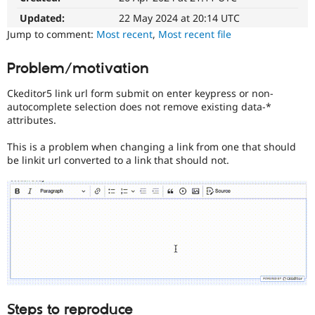
Drupal Stew
News & Blo
Updated:
22 May 2024 at 20:14 UTC
API
Become a D
Jump to comment:
Most recent
,
Most recent file
Drupal for F
Sustaining
Forum
Problem/motivation
Modules
Drupal for
Drupal Swa
Ckeditor5 link url form submit on enter keypress or non-
Healthcare
autocomplete selection does not remove existing data-*
Slack
attributes.
Themes
Drupal for E
This is a problem when changing a link from one that should
Newsletters
be linkit url converted to a link that should not.
Recipes
Drupal for R
Drupal Swa
Site Templa
Drupal for T
Tourism
Issue queue
Security Adv
Steps to reproduce