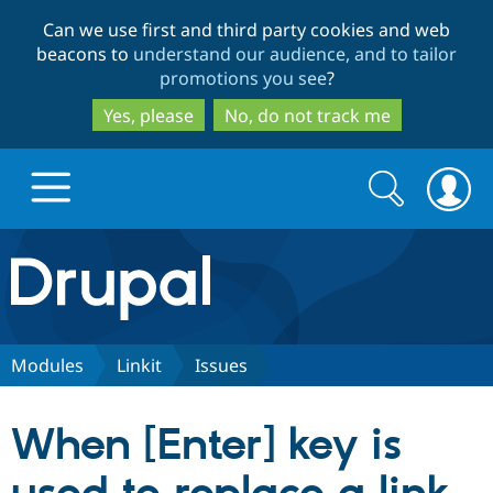
Skip
Skip
Can we use first and third party cookies and web
to
to
beacons to
understand our audience, and to tailor
main
search
promotions you see
?
content
Yes, please
No, do not track me
Search
Search
form
Drupal.org home
Discover Drupal
Modules
Linkit
Issues
Build with Drupal
Drupal Core
When [Enter] key is
Partners & Services
Drupal CMS
Download D