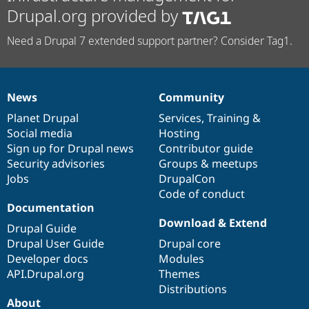
Drupal.org provided by
Need a Drupal 7 extended support partner? Consider Tag1.
News
Community
News
Our
Documentation
Drupal
Governance
items
Planet Drupal
community
code
of
Services
,
Training
&
Social media
base
community
Hosting
Sign up for Drupal news
Contributor guide
Security advisories
Groups & meetups
Jobs
DrupalCon
Code of conduct
Documentation
Download & Extend
Drupal Guide
Drupal User Guide
Drupal core
Developer docs
Modules
API.Drupal.org
Themes
Distributions
About