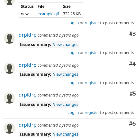
Status
File
Size
new
example.gif
322.28 KB
Log in
or
register
to post comments
Co
#3
drpldrp
commented
2 years ago
Issue summary:
View changes
Log in
or
register
to post comments
Co
#4
drpldrp
commented
2 years ago
Issue summary:
View changes
Log in
or
register
to post comments
Co
#5
drpldrp
commented
2 years ago
Issue summary:
View changes
Log in
or
register
to post comments
Co
#6
drpldrp
commented
2 years ago
Issue summary:
View changes