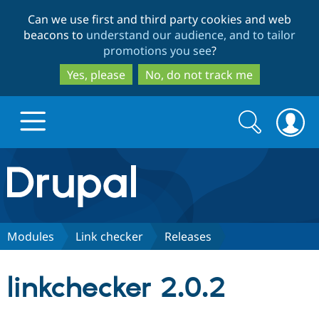
Skip
Skip
Can we use first and third party cookies and web
to
to
beacons to
understand our audience, and to tailor
main
search
promotions you see
?
content
Yes, please
No, do not track me
Search
Search
form
Drupal.org home
Discover Drupal
Modules
Link checker
Releases
Build with Drupal
Drupal Core
linkchecker 2.0.2
Partners & Services
Drupal CMS
Download D