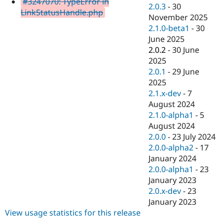
#3247070: TypeError in
Drupal Stew
2.0.3
-
30
News & Blo
LinkStatusHandle.php
November 2025
API
Become a D
2.1.0-beta1
-
30
Drupal for F
Sustaining
June 2025
Forum
2.0.2
-
30 June
Modules
2025
Drupal for
Drupal Swa
Healthcare
2.0.1
-
29 June
Slack
2025
Themes
2.1.x-dev
-
7
Drupal for E
August 2024
Newsletters
2.1.0-alpha1
-
5
Recipes
August 2024
Drupal for R
2.0.0
-
23 July 2024
Drupal Swa
2.0.0-alpha2
-
17
Site Templa
January 2024
Drupal for T
2.0.0-alpha1
-
23
Tourism
January 2023
Issue queue
2.0.x-dev
-
23
January 2023
View usage statistics for this release
Security Adv