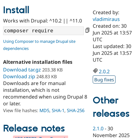
Install
Created by:
Community
Drupal AI
Documentat
Find a Drupa
vladimiraus
Works with Drupal: ^10.2 || ^11.0
Certified Pa
Created on: 30
Jun 2025 at 13:57
Support Drupal
Case Studie
Getting star
About the
UTC
Using Composer to manage Drupal site
Become a D
Community
Last updated: 30
dependencies
Certified Pa
Jun 2025 at 13:57
Get Started
Drupal for
Local Devel
The Drupal
UTC
Alternative installation files
Governmen
Guide
How to Cont
Association
Find a Hosti
Download tar.gz
203.38 KB
2.0.2
Provider
Download zip
248.83 KB
Try Drupal CMS
Bug fixes
Downloads are for manual
Drupal for 
Developer R
DrupalCon
Donate
Education
installation, which is not
Find a Migra
recommended when using Drupal 8
Other
Try Hosting
Partner
or later.
Drupal CMS
Events
Become a Pa
Drupal for N
Guide
View file hashes:
MD5
,
SHA-1
,
SHA-256
releases
Find Trainin
Jobs / Caree
Become a Ri
Release notes
2.1.0
-
30
Drupal for
Drupal User
Maker
November 2025
eCommerce