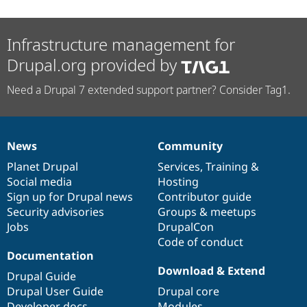
Infrastructure management for
Drupal.org provided by
Need a Drupal 7 extended support partner? Consider Tag1.
News
Community
News
Our
Documentation
Drupal
Governance
items
Planet Drupal
community
code
of
Services
,
Training
&
Social media
base
community
Hosting
Sign up for Drupal news
Contributor guide
Security advisories
Groups & meetups
Jobs
DrupalCon
Code of conduct
Documentation
Download & Extend
Drupal Guide
Drupal User Guide
Drupal core
Developer docs
Modules