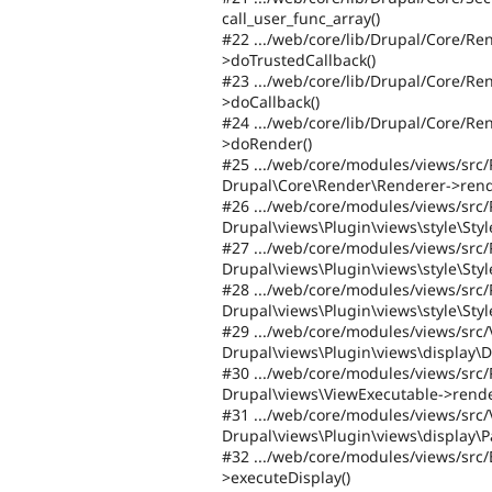
call_user_func_array()
#22 .../web/core/lib/Drupal/Core/R
>doTrustedCallback()
#23 .../web/core/lib/Drupal/Core/R
>doCallback()
#24 .../web/core/lib/Drupal/Core/R
>doRender()
#25 .../web/core/modules/views/src/
Drupal\Core\Render\Renderer->rend
#26 .../web/core/modules/views/src/
Drupal\views\Plugin\views\style\Sty
#27 .../web/core/modules/views/src/
Drupal\views\Plugin\views\style\St
#28 .../web/core/modules/views/src/
Drupal\views\Plugin\views\style\Sty
#29 .../web/core/modules/views/src
Drupal\views\Plugin\views\display\D
#30 .../web/core/modules/views/src/
Drupal\views\ViewExecutable->rende
#31 .../web/core/modules/views/src
Drupal\views\Plugin\views\display\P
#32 .../web/core/modules/views/src
>executeDisplay()