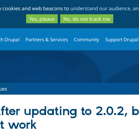
Skip
Skip
ty cookies and web beacons to
understand our audience, and
to
to
main
search
Yes, please
No, do not track me
content
th Drupal
Partners & Services
Community
Support Drupal
ues
fter updating to 2.0.2, b
't work