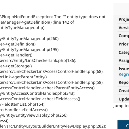
PluginNotFoundException: The "" entity type does not
Proje
peManager->getDefinition() (line 142 of
/EntityTypeManager.php).
Vers
Com
ity/EntityTypeManager.php(260):
Prior
r->getDefinition()
ity/EntityTypeManager.php(195):
Cate
er->getHandler()
er/src/Entity/LinkCheckerLink.php(186):
Assi
Regression
er->getStorage()
Issue
ker/src/LinkCheckerLinkAccessControlHandler.php(68):
Regr
It
rLink->getParentEntity()
restores
ker/src/LinkCheckerLinkAccessControlHandler.php(58):
Repo
functionality
AccessControlHandler->checkParentEntityAccess()
Crea
that
ty/EntityAccessControlHandler.php(343):
was
AccessControlHandler->checkFieldAccess()
Upda
present
/FieldItemList.php(154):
Jump t
in
rolHandler->fieldAccess()
earlier
y/Entity/EntityViewDisplay.php(256):
versions.
ess()
C
er/src/Entity/LayoutBuilderEntityViewDisplay.php(282):