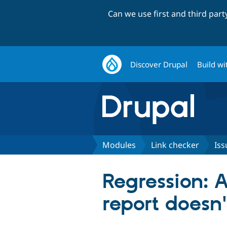
Can we use first and third par
Discover Drupal
Build wi
Modules
Link checker
Iss
Regression: A
report doesn