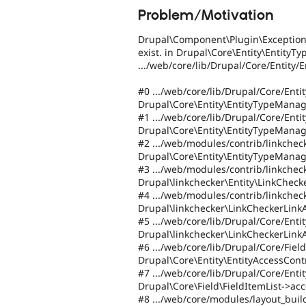
Problem/Motivation
Drupal\Component\Plugin\Exception\
exist. in Drupal\Core\Entity\EntityTy
.../web/core/lib/Drupal/Core/Entity
#0 .../web/core/lib/Drupal/Core/Ent
Drupal\Core\Entity\EntityTypeManage
#1 .../web/core/lib/Drupal/Core/Ent
Drupal\Core\Entity\EntityTypeManag
#2 .../web/modules/contrib/linkcheck
Drupal\Core\Entity\EntityTypeManag
#3 .../web/modules/contrib/linkchec
Drupal\linkchecker\Entity\LinkChecke
#4 .../web/modules/contrib/linkchec
Drupal\linkchecker\LinkCheckerLink
#5 .../web/core/lib/Drupal/Core/Enti
Drupal\linkchecker\LinkCheckerLink
#6 .../web/core/lib/Drupal/Core/Field
Drupal\Core\Entity\EntityAccessCont
#7 .../web/core/lib/Drupal/Core/Entit
Drupal\Core\Field\FieldItemList->acc
#8 .../web/core/modules/layout_build