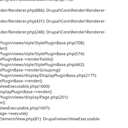
ender/Renderer.php(886): Drupal\Core\Render\Renderer-
ender/Renderer.php(431): Drupal\Core\Render\Renderer-
ender/Renderer.php(248): Drupal\Core\Render\Renderer-
Plugin/views/style/StylePluginBase.php(708):
er()
Plugin/views/style/StylePluginBase.php(574):
lePluginBase->renderFields()
Plugin/views/style/StylePluginBase.php(462):
ylePluginBase->renderGrouping()
Plugin/views/display/DisplayPluginBase.php(2177):
lePluginBase->render()
/ViewExecutable.php(1600):
isplayPluginBase->render()
Plugin/views/display/Page.php(201):
r()
/ViewExecutable.php(1697):
age->execute()
/Element/View.php(81): Drupal\views\ViewExecutable-