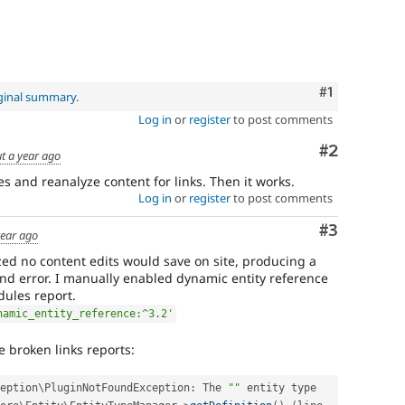
Comment
#1
ginal summary
.
Log in
or
register
to post comments
Comment
#2
t a year ago
ies and reanalyze content for links. Then it works.
Log in
or
register
to post comments
Comment
#3
year ago
lized no content edits would save on site, producing a
und error. I manually enabled dynamic entity reference
dules report.
namic_entity_reference:^3.2'
e broken links reports:
eption
\
PluginNotFoundException
:
 The 
""
 entity type 