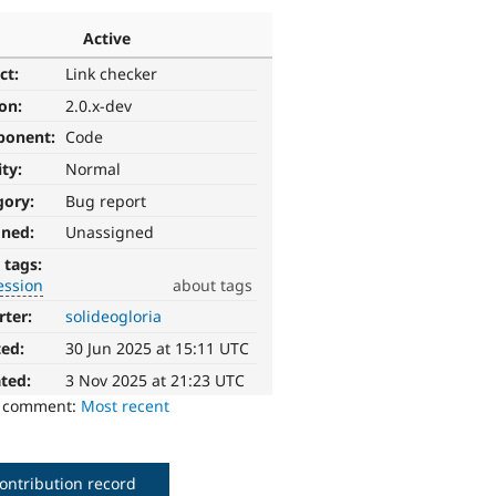
Active
ct:
Link checker
ion:
2.0.x-dev
ponent:
Code
ity:
Normal
gory:
Bug report
gned:
Unassigned
 tags:
ession
about tags
rter:
solideogloria
ted:
30 Jun 2025 at 15:11 UTC
ted:
3 Nov 2025 at 21:23 UTC
o comment:
Most recent
ontribution record