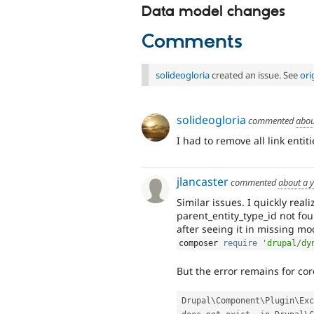
Data model changes
Comments
solideogloria
created an issue. See
ori
solideogloria
commented
abou
I had to remove all link entit
jlancaster
commented
about a 
Similar issues. I quickly rea
parent_entity_type_id not fo
after seeing it in missing mo
composer 
require
'drupal/dy
But the error remains for cor
Drupal\
Component
\
Plugin
\
Exc