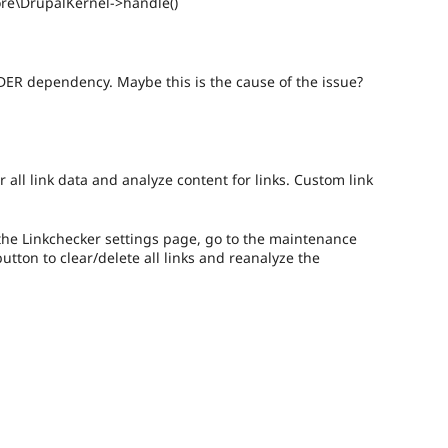
ore\DrupalKernel->handle()
DER dependency. Maybe this is the cause of the issue?
r all link data and analyze content for links. Custom link
o the Linkchecker settings page, go to the maintenance
button to clear/delete all links and reanalyze the