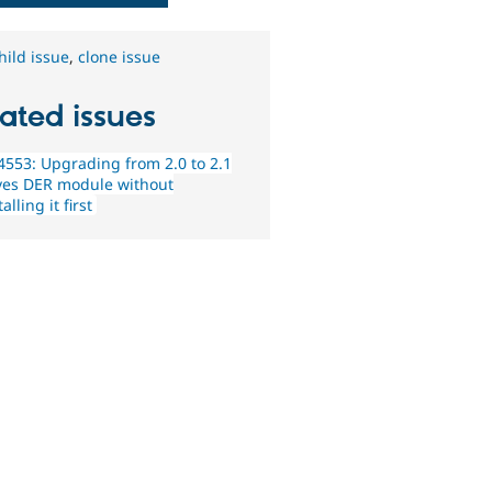
hild issue
,
clone issue
ated issues
553: Upgrading from 2.0 to 2.1
es DER module without
alling it first