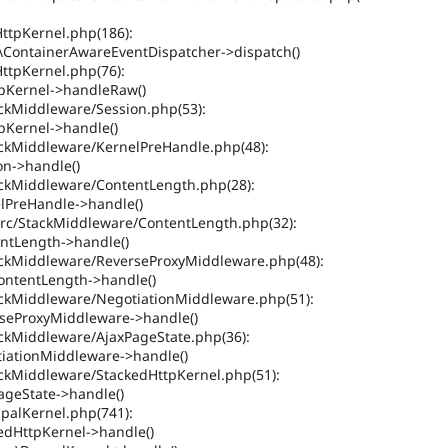
HttpKernel.php(186):
ContainerAwareEventDispatcher->dispatch()
HttpKernel.php(76):
pKernel->handleRaw()
ackMiddleware/Session.php(53):
Kernel->handle()
tackMiddleware/KernelPreHandle.php(48):
on->handle()
tackMiddleware/ContentLength.php(28):
lPreHandle->handle()
src/StackMiddleware/ContentLength.php(32):
ntLength->handle()
tackMiddleware/ReverseProxyMiddleware.php(48):
ontentLength->handle()
tackMiddleware/NegotiationMiddleware.php(51):
seProxyMiddleware->handle()
ackMiddleware/AjaxPageState.php(36):
iationMiddleware->handle()
ackMiddleware/StackedHttpKernel.php(51):
ageState->handle()
upalKernel.php(741):
edHttpKernel->handle()