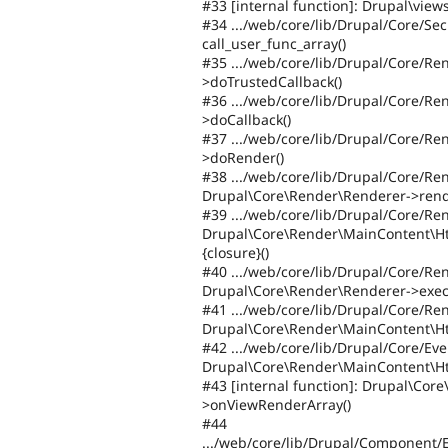
#33 [internal function]: Drupal\vie
#34 .../web/core/lib/Drupal/Core/Sec
call_user_func_array()
#35 .../web/core/lib/Drupal/Core/R
>doTrustedCallback()
#36 .../web/core/lib/Drupal/Core/R
>doCallback()
#37 .../web/core/lib/Drupal/Core/R
>doRender()
#38 .../web/core/lib/Drupal/Core/R
Drupal\Core\Render\Renderer->rend
#39 .../web/core/lib/Drupal/Core/Re
Drupal\Core\Render\MainContent\H
{closure}()
#40 .../web/core/lib/Drupal/Core/R
Drupal\Core\Render\Renderer->exec
#41 .../web/core/lib/Drupal/Core/R
Drupal\Core\Render\MainContent\H
#42 .../web/core/lib/Drupal/Core/E
Drupal\Core\Render\MainContent\H
#43 [internal function]: Drupal\Co
>onViewRenderArray()
#44
.../web/core/lib/Drupal/Component/