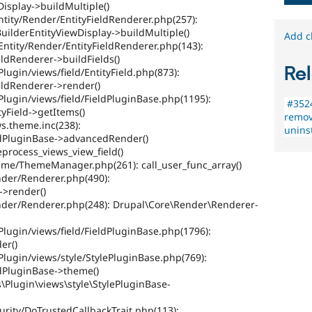
Display->buildMultiple()
ntity/Render/EntityFieldRenderer.php(257):
uilderEntityViewDisplay->buildMultiple()
Add c
Entity/Render/EntityFieldRenderer.php(143):
eldRenderer->buildFields()
Rel
lugin/views/field/EntityField.php(873):
eldRenderer->render()
Plugin/views/field/FieldPluginBase.php(1195):
#3524
tyField->getItems()
remov
s.theme.inc(238):
uninst
eldPluginBase->advancedRender()
eprocess_views_view_field()
heme/ThemeManager.php(261): call_user_func_array()
nder/Renderer.php(490):
>render()
ender/Renderer.php(248): Drupal\Core\Render\Renderer-
Plugin/views/field/FieldPluginBase.php(1796):
er()
Plugin/views/style/StylePluginBase.php(769):
ldPluginBase->theme()
s\Plugin\views\style\StylePluginBase-
urity/DoTrustedCallbackTrait.php(113):