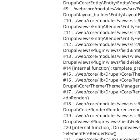
Drupal\Core\Entity\Entity\EntityView
#9 .../web/core/modules/views/src/E
Drupal\layout_builder\Entity\LayoutB
#10 .../web/core/modules/views/src/
Drupal\views\Entity\Render\EntityFi
#11 .../web/core/modules/views/src/P
Drupal\views\Entity\Render\EntityFi
#12 .../web/core/modules/views/src/
Drupal\views\Plugin\views\field\Enti
#13 .../web/core/modules/views/view
Drupal\views\Plugin\views\field\Fi
#14 [internal function]: template_pr
#15 .../web/core/lib/Drupal/Core/T
#16 .../web/core/lib/Drupal/Core/Re
Drupal\Core\Theme\ThemeManager-
#17 .../web/core/lib/Drupal/Core/R
>doRender()
#18 .../web/core/modules/views/src/
Drupal\Core\Render\Renderer->rend
#19 .../web/core/modules/views/src/
Drupal\views\Plugin\views\field\Fie
#20 [internal function]: Drupal\view
>elementPreRenderRow()
#21 .../web/core/lib/Drupal/Core/Sec