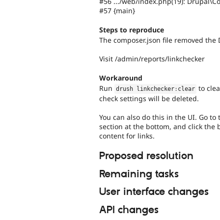
#56 .../web/index.php(19): Drupal\C
#57 {main}
Steps to reproduce
The composer.json file removed the 
Visit /admin/reports/linkchecker
Workaround
Run
to clea
drush linkchecker
:
clear
check settings will be deleted.
You can also do this in the UI. Go t
section at the bottom, and click the 
content for links.
Proposed resolution
Remaining tasks
User interface changes
API changes