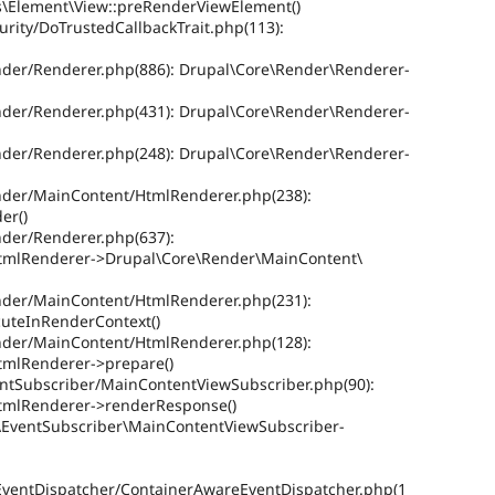
ws\Element\View::preRenderViewElement()
urity/DoTrustedCallbackTrait.php(113):
ender/Renderer.php(886): Drupal\Core\Render\Renderer-
ender/Renderer.php(431): Drupal\Core\Render\Renderer-
ender/Renderer.php(248): Drupal\Core\Render\Renderer-
ender/MainContent/HtmlRenderer.php(238):
er()
nder/Renderer.php(637):
tmlRenderer->Drupal\Core\Render\MainContent\
ender/MainContent/HtmlRenderer.php(231):
uteInRenderContext()
ender/MainContent/HtmlRenderer.php(128):
tmlRenderer->prepare()
ventSubscriber/MainContentViewSubscriber.php(90):
tmlRenderer->renderResponse()
re\EventSubscriber\MainContentViewSubscriber-
EventDispatcher/ContainerAwareEventDispatcher.php(1