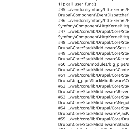
11): call_user_func()
#45 .../vendor/symfony/http-kernel/
Drupal\Component\EventDispatcher\
#46 .../vendor/symfony/http-kernel/
Symfony\Component\HttpKernel\Htt
#47 .../web/core/lib/Drupal/Core/St
Symfony\Component\HttpKernel\Http
#48 .../web/core/lib/Drupal/Core/S
Drupal\Core\StackMiddleware\Sessi
#49 .../web/core/lib/Drupal/Core/S
Drupal\Core\StackMiddleware\Kerne
#50 .../web/core/modules/big_pipe/
Drupal\Core\StackMiddleware\Conte
#51 .../web/core/lib/Drupal/Core/S
Drupal\big_pipe\StackMiddleware\C
#52 .../web/core/lib/Drupal/Core/S
Drupal\Core\StackMiddleware\Rever
#53 .../web/core/lib/Drupal/Core/St
Drupal\Core\StackMiddleware\Negot
#54 .../web/core/lib/Drupal/Core/St
Drupal\Core\StackMiddleware\AjaxP
#55 .../web/core/lib/Drupal/Core/Dr
Drupal\Core\StackMiddleware\Stack