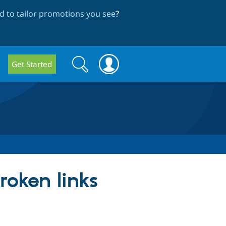
 to tailor promotions you see
?
Search
Search
Get Started
form
roken links