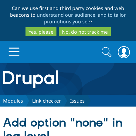
Skip
Skip
Can we use first and third party cookies and web
to
to
beacons to
understand our audience, and to tailor
main
search
promotions you see
?
content
Yes, please
No, do not track me
Search
Search
form
Drupal.org home
Discover Drupal
Modules
Link checker
Issues
Build with Drupal
Drupal Core
Add option "none" in
Partners & Services
Drupal CMS
Download D