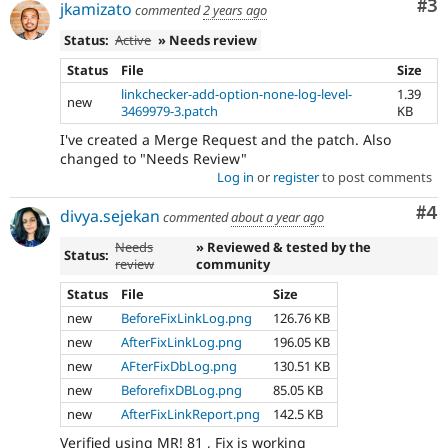
Co
#3
jkamizato
commented
2 years ago
Status:
Active
» Needs review
Status
File
Size
linkchecker-add-option-none-log-level-
1.39
new
3469979-3.patch
KB
I've created a Merge Request and the patch. Also
changed to "Needs Review"
Log in
or
register
to post comments
Co
#4
divya.sejekan
commented
about a year ago
Needs
» Reviewed & tested by the
Status:
review
community
Status
File
Size
new
BeforeFixLinkLog.png
126.76 KB
new
AfterFixLinkLog.png
196.05 KB
new
AFterFixDbLog.png
130.51 KB
new
BeforefixDBLog.png
85.05 KB
new
AfterFixLinkReport.png
142.5 KB
Verified using MR! 81 , Fix is working