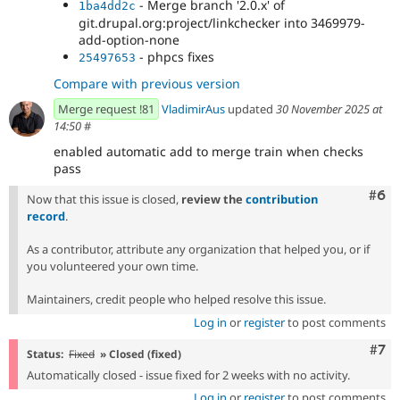
- Merge branch '2.0.x' of
1ba4dd2c
git.drupal.org:project/linkchecker into 3469979-
add-option-none
- phpcs fixes
25497653
Compare with previous version
Merge request !81
VladimirAus
updated
30 November 2025 at
14:50
#
enabled automatic add to merge train when checks
pass
Com
#6
Now that this issue is closed,
review the
contribution
record
.
As a contributor, attribute any organization that helped you, or if
you volunteered your own time.
Maintainers, credit people who helped resolve this issue.
Log in
or
register
to post comments
Com
#7
Status:
Fixed
» Closed (fixed)
Automatically closed - issue fixed for 2 weeks with no activity.
Log in
or
register
to post comments