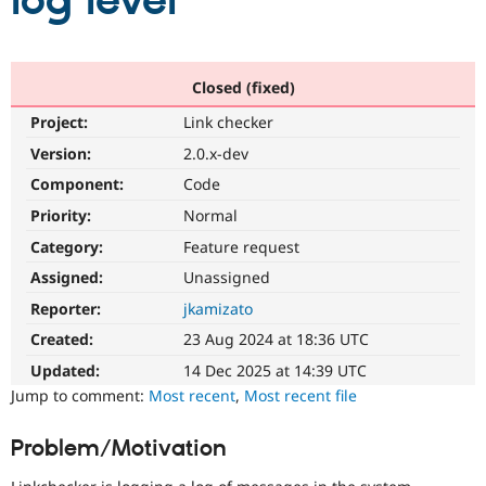
log level
Community
Drupal AI
Documentat
Find a Drupa
Certified Pa
Closed (fixed)
Project:
Link checker
Support Drupal
Case Studie
Getting star
About the
Become a D
Community
Version:
2.0.x-dev
Certified Pa
Component:
Code
Get Started
Drupal for
Local Devel
The Drupal
Priority:
Normal
Governmen
Guide
How to Cont
Association
Find a Hosti
Category:
Feature request
Provider
Try Drupal CMS
Assigned:
Unassigned
Drupal for 
Developer R
DrupalCon
Donate
Reporter:
jkamizato
Education
Find a Migra
Created:
23 Aug 2024 at 18:36 UTC
Try Hosting
Partner
Drupal CMS
Events
Become a Pa
Updated:
14 Dec 2025 at 14:39 UTC
Drupal for N
Guide
Jump to comment:
Most recent
,
Most recent file
Find Trainin
Jobs / Caree
Become a Ri
Problem/Motivation
Drupal for
Drupal User
Maker
eCommerce