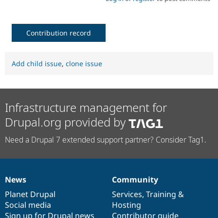
Contribution record
Add child issue
,
clone issue
Infrastructure management for
Drupal.org provided by
Need a Drupal 7 extended support partner? Consider Tag1.
News
Community
News
Our
Documentation
Drupal
Governance
items
Planet Drupal
community
code
of
Services
,
Training
&
Social media
base
community
Hosting
Sign up for Drupal news
Contributor guide