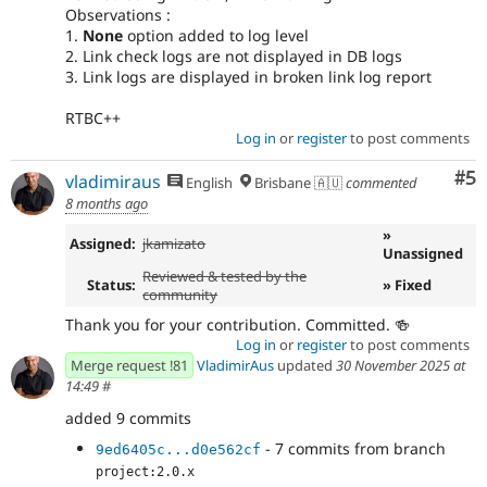
Observations :
1.
None
option added to log level
2. Link check logs are not displayed in DB logs
3. Link logs are displayed in broken link log report
RTBC++
Log in
or
register
to post comments
Co
#5
vladimiraus
English
Brisbane 🇦🇺
commented
8 months ago
»
Assigned:
jkamizato
Unassigned
Reviewed & tested by the
Status:
» Fixed
community
Thank you for your contribution. Committed. 🍻
Log in
or
register
to post comments
Merge request !81
VladimirAus
updated
30 November 2025 at
14:49
#
added 9 commits
- 7 commits from branch
9ed6405c...d0e562cf
project:2.0.x