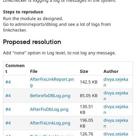
Linkchecker is logging a log of messages in the system.
Drupal Stew
News & Blo
Steps to reproduce
API
Become a D
Drupal for F
Sustaining
Run the module as designed.
Go to admin/reports/dblog and see a lot of logs from
Forum
linkchecker.
Modules
Drupal for
Drupal Swa
Proposed resolution
Healthcare
Slack
Themes
Add "none" option in Log level, to not log any message.
Drupal for E
Commen
Newsletters
t
File
Size
Author
Recipes
AfterFixLinkReport.pn
divya.sejeka
#4
142.5 KB
Drupal for R
g
n
Drupal Swa
Site Templa
divya.sejeka
#4
BeforefixDBLog.png
85.05 KB
n
Drupal for T
130.51
divya.sejeka
Tourism
#4
AFterFixDbLog.png
KB
n
Issue queue
196.05
divya.sejeka
#4
AfterFixLinkLog.png
KB
n
Security Adv
126.76
divya.sejeka