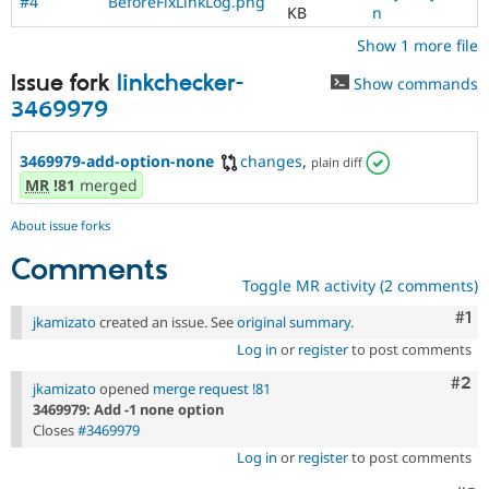
#4
BeforeFixLinkLog.png
KB
n
Show 1 more file
Issue fork
linkchecker-
Show commands
3469979
3469979-add-option-none
changes
,
plain diff
MR
!81
merged
About issue forks
Comments
Toggle MR activity (2 comments)
Co
#1
jkamizato
created an issue. See
original summary
.
Log in
or
register
to post comments
Com
#2
jkamizato
opened
merge request !81
3469979: Add -1 none option
Closes
#3469979
Log in
or
register
to post comments