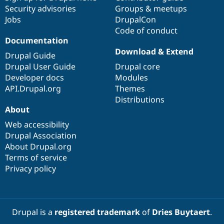
Security advisories
Groups & meetups
Jobs
DrupalCon
Code of conduct
Documentation
Download & Extend
Drupal Guide
Drupal User Guide
Drupal core
Developer docs
Modules
API.Drupal.org
Themes
Distributions
About
Web accessibility
Drupal Association
About Drupal.org
Terms of service
Privacy policy
Drupal is a
registered trademark
of
Dries Buytaert
.