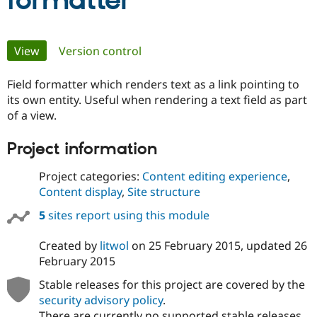
formatter
Community
Drupal AI
Documentat
Find a Drupa
Primary
View
(active tab)
Version control
Certified Pa
tabs
Field formatter which renders text as a link pointing to
Support Drupal
Case Studie
Getting star
About the
Become a D
Community
its own entity. Useful when rendering a text field as part
Certified Pa
of a view.
Get Started
Drupal for
Local Devel
The Drupal
Project information
Governmen
Guide
How to Cont
Association
Find a Hosti
Provider
Project categories:
Content editing experience
,
Try Drupal CMS
Content display
,
Site structure
Drupal for 
Developer R
DrupalCon
Donate
Education
5
sites report using this module
Find a Migra
Try Hosting
Partner
Drupal CMS
Events
Become a Pa
Created by
litwol
on
25 February 2015
, updated
26
Drupal for N
Guide
February 2015
Find Trainin
Stable releases for this project are covered by the
Jobs / Caree
Become a Ri
Drupal for
Drupal User
Maker
security advisory policy
.
eCommerce
There are currently no supported stable releases.