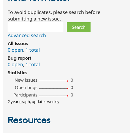
To avoid duplicates, please search before
submitting a new issue.
Search
Advanced search
All issues
0 open
,
1 total
Bug report
0 open
,
1 total
Statistics
New issues
0
Open bugs
0
Participants
0
2 year graph, updates weekly
Resources