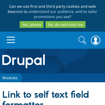
Skip
Skip
Can we use first and third party cookies and web
to
to
beacons to
understand our audience, and to tailor
main
search
promotions you see
?
content
Yes, please
No, do not track me
Search
Search
form
Drupal.org home
Discover Drupal
Modules
Build with Drupal
Drupal Core
Link to self text field
Partners & Services
Drupal CMS
Download D