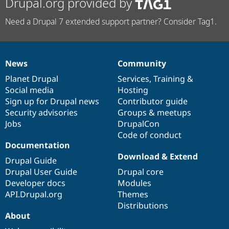
Drupal.org provided by
Need a Drupal 7 extended support partner? Consider Tag1.
News
Community
News
Our
Documentation
Drupal
Governance
items
Planet Drupal
community
code
of
Services
,
Training
&
Social media
base
community
Hosting
Sign up for Drupal news
Contributor guide
Security advisories
Groups & meetups
Jobs
DrupalCon
Code of conduct
Documentation
Download & Extend
Drupal Guide
Drupal User Guide
Drupal core
Developer docs
Modules
API.Drupal.org
Themes
Distributions
About