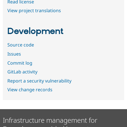
Read license
View project translations
Development
Source code
Issues
Commit log
GitLab activity
Report a security vulnerability
View change records
Infrastructure management for