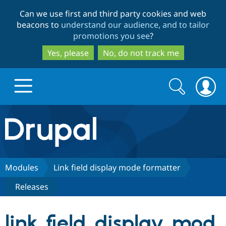
Skip
Skip
Can we use first and third party cookies and web
to
to
beacons to
understand our audience, and to tailor
main
search
promotions you see
?
content
Yes, please
No, do not track me
Search
Search
form
Drupal.org home
Discover Drupal
Modules
Link field display mode formatter
Releases
Build with Drupal
Drupal Core
link_field_display_mod
Partners & Services
Drupal CMS
Download D