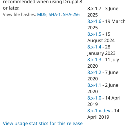
recommended when using Drupal 8
Drupal Stew
News & Blo
or later.
8.x-1.7
-
3 June
API
Become a D
View file hashes:
MD5
,
SHA-1
,
SHA-256
2025
Drupal for F
Sustaining
8.x-1.6
-
19 March
Forum
2025
Modules
8.x-1.5
-
15
Drupal for
Drupal Swa
August 2024
Healthcare
Slack
8.x-1.4
-
28
Themes
January 2023
8.x-1.3
-
11 July
Drupal for E
Newsletters
2020
Recipes
8.x-1.2
-
7 June
2020
Drupal for R
Drupal Swa
8.x-1.1
-
2 June
Site Templa
2020
8.x-1.0
-
14 April
Drupal for T
2019
Tourism
Issue queue
8.x-1.x-dev
-
14
April 2019
View usage statistics for this release
Security Adv