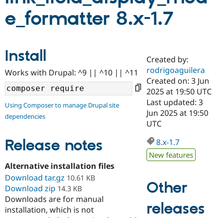
e_formatter 8.x-1.7
Community
Drupal AI
Documentat
Find a Drupa
Certified Pa
Install
Created by:
Support Drupal
Case Studie
Getting star
About the
Become a D
Community
rodrigoaguilera
Works with Drupal: ^9 || ^10 || ^11
Certified Pa
Created on: 3 Jun
2025 at 19:50 UTC
Get Started
Drupal for
Local Devel
The Drupal
Governmen
Guide
How to Cont
Association
Last updated: 3
Using Composer to manage Drupal site
Find a Hosti
Jun 2025 at 19:50
dependencies
Provider
UTC
Try Drupal CMS
Drupal for 
Developer R
DrupalCon
Donate
Release notes
Education
8.x-1.7
Find a Migra
New features
Try Hosting
Partner
Drupal CMS
Events
Become a Pa
Alternative installation files
Drupal for N
Guide
Download tar.gz
10.61 KB
Other
Download zip
14.3 KB
Find Trainin
Jobs / Caree
Become a Ri
Downloads are for manual
releases
Drupal for
Drupal User
Maker
installation, which is not
eCommerce