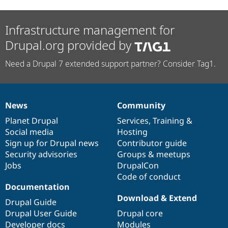
Infrastructure management for
Drupal.org provided by
Need a Drupal 7 extended support partner? Consider Tag1.
News
Community
News
Our
Documentation
Drupal
Governance
items
Planet Drupal
community
code
of
Services
,
Training
&
Social media
base
community
Hosting
Sign up for Drupal news
Contributor guide
Security advisories
Groups & meetups
Jobs
DrupalCon
Code of conduct
Documentation
Download & Extend
Drupal Guide
Drupal User Guide
Drupal core
Developer docs
Modules