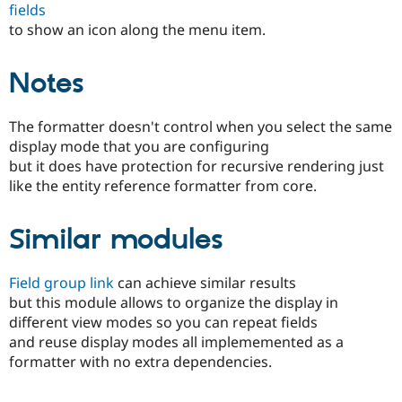
fields
Drupal Stew
News & Blo
to show an icon along the menu item.
API
Become a D
Drupal for F
Sustaining
Notes
Forum
Modules
Drupal for
Drupal Swa
The formatter doesn't control when you select the same
Healthcare
Slack
display mode that you are configuring
Themes
but it does have protection for recursive rendering just
like the entity reference formatter from core.
Drupal for E
Newsletters
Recipes
Similar modules
Drupal for R
Drupal Swa
Site Templa
Field group link
can achieve similar results
but this module allows to organize the display in
Drupal for T
different view modes so you can repeat fields
Tourism
Issue queue
and reuse display modes all implememented as a
formatter with no extra dependencies.
Security Adv