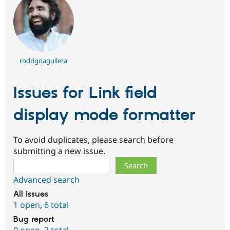
rodrigoaguilera
Issues for Link field
display mode formatter
To avoid duplicates, please search before
submitting a new issue.
Search
Advanced search
All issues
1 open
,
6 total
Bug report