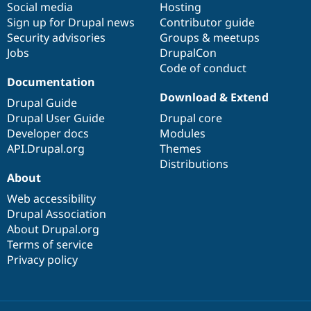
Social media
base
community
Hosting
Sign up for Drupal news
Contributor guide
Security advisories
Groups & meetups
Jobs
DrupalCon
Code of conduct
Documentation
Download & Extend
Drupal Guide
Drupal User Guide
Drupal core
Developer docs
Modules
API.Drupal.org
Themes
Distributions
About
Web accessibility
Drupal Association
About Drupal.org
Terms of service
Privacy policy