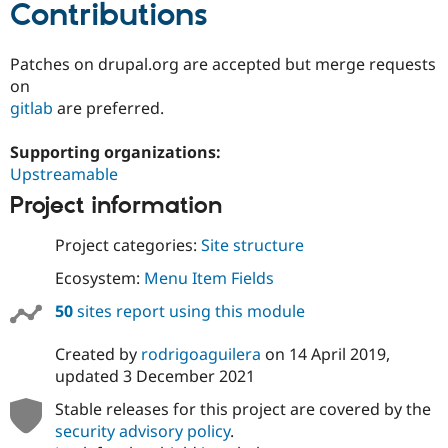
Contributions
Patches on drupal.org are accepted but merge requests
on
gitlab
are preferred.
Supporting organizations:
Upstreamable
Project information
Project categories:
Site structure
Ecosystem:
Menu Item Fields
50
sites report using this module
Created by
rodrigoaguilera
on
14 April 2019
,
updated
3 December 2021
Stable releases for this project are covered by the
security advisory policy
.