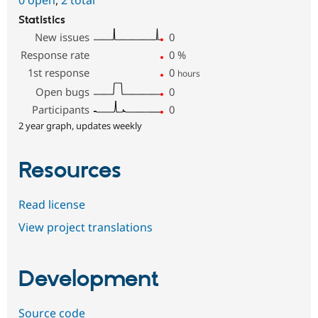
0 open
,
2 total
Statistics
New issues
0
Response rate
0
%
1st response
0
hours
Open bugs
0
Participants
0
2 year graph, updates weekly
Resources
Read license
View project translations
Development
Source code