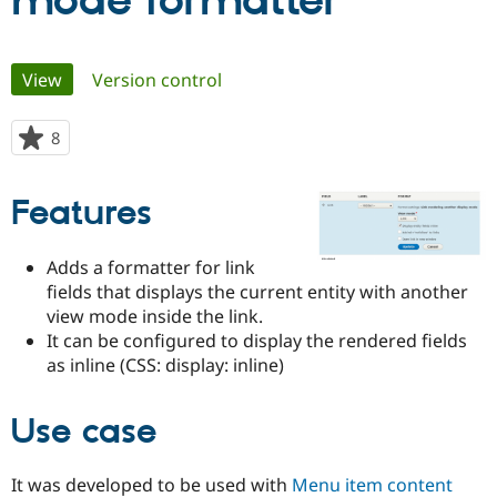
mode formatter
Community
Drupal AI
Documentat
Find a Drupa
Primary
View
(active tab)
Version control
Certified Pa
tabs
Support Drupal
Case Studie
Getting star
About the
8
people
Become a D
Community
starred
Certified Pa
this
Features
Get Started
Drupal for
Local Devel
The Drupal
project
Governmen
Guide
How to Cont
Association
Find a Hosti
Adds a formatter for link
Provider
Try Drupal CMS
fields that displays the current entity with another
Drupal for 
Developer R
DrupalCon
Donate
view mode inside the link.
Education
It can be configured to display the rendered fields
Find a Migra
Try Hosting
Partner
as inline (CSS: display: inline)
Drupal CMS
Events
Become a Pa
Drupal for N
Guide
Use case
Find Trainin
Jobs / Caree
Become a Ri
Drupal for
Drupal User
Maker
It was developed to be used with
Menu item content
eCommerce