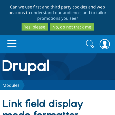
Skip
Skip
Can we use first and third party cookies and web
to
to
beacons to
understand our audience, and to tailor
main
search
promotions you see
?
content
Yes, please
No, do not track me
Search
Search
form
Drupal.org home
Discover Drupal
Modules
Build with Drupal
Drupal Core
Link field display
Partners & Services
Drupal CMS
Download D