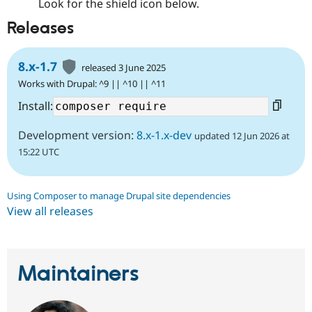
Look for the shield icon below.
Releases
8.x-1.7
released 3 June 2025
Works with Drupal: ^9 || ^10 || ^11
Install:
Development version:
8.x-1.x-dev
updated 12 Jun 2026 at
15:22 UTC
Using Composer to manage Drupal site dependencies
View all releases
Maintainers