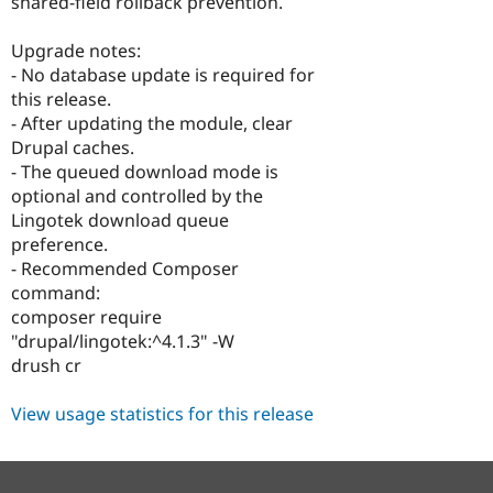
shared-field rollback prevention.
Upgrade notes:
- No database update is required for
this release.
- After updating the module, clear
Drupal caches.
- The queued download mode is
optional and controlled by the
Lingotek download queue
preference.
- Recommended Composer
command:
composer require
"drupal/lingotek:^4.1.3" -W
drush cr
View usage statistics for this release