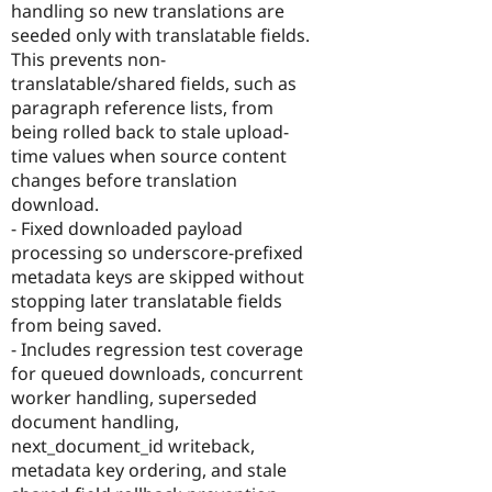
handling so new translations are
seeded only with translatable fields.
This prevents non-
translatable/shared fields, such as
paragraph reference lists, from
being rolled back to stale upload-
time values when source content
changes before translation
download.
- Fixed downloaded payload
processing so underscore-prefixed
metadata keys are skipped without
stopping later translatable fields
from being saved.
- Includes regression test coverage
for queued downloads, concurrent
worker handling, superseded
document handling,
next_document_id writeback,
metadata key ordering, and stale