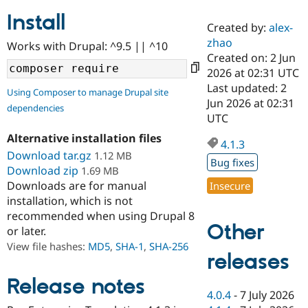
Install
Created by:
alex-
Community
Drupal AI
Documentat
Find a Drupa
zhao
Works with Drupal: ^9.5 || ^10
Certified Pa
Created on: 2 Jun
2026 at 02:31 UTC
Support Drupal
Case Studie
Getting star
About the
Last updated: 2
Using Composer to manage Drupal site
Become a D
Community
Jun 2026 at 02:31
dependencies
Certified Pa
UTC
Get Started
Drupal for
Local Devel
The Drupal
Alternative installation files
Governmen
Guide
How to Cont
Association
4.1.3
Find a Hosti
Download tar.gz
1.12 MB
Bug fixes
Provider
Download zip
1.69 MB
Try Drupal CMS
Downloads are for manual
Insecure
Drupal for 
Developer R
DrupalCon
Donate
Education
installation, which is not
Find a Migra
recommended when using Drupal 8
Try Hosting
Partner
Other
or later.
Drupal CMS
Events
Become a Pa
Drupal for N
Guide
View file hashes:
MD5
,
SHA-1
,
SHA-256
releases
Find Trainin
Jobs / Caree
Become a Ri
Release notes
Drupal for
Drupal User
Maker
4.0.4
-
7 July 2026
eCommerce