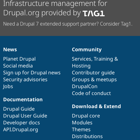
Infrastructure management for
Drupal.org provided by
Need a Drupal 7 extended support partner? Consider Tag1.
News
Community
News
Our
Documentation
Drupal
Governance
items
Planet Drupal
community
code
of
Services
,
Training
&
Social media
base
community
Hosting
Sign up for Drupal news
Contributor guide
Security advisories
Groups & meetups
Jobs
DrupalCon
Code of conduct
Documentation
Download & Extend
Drupal Guide
Drupal User Guide
Drupal core
Developer docs
Modules
API.Drupal.org
Themes
Distributions