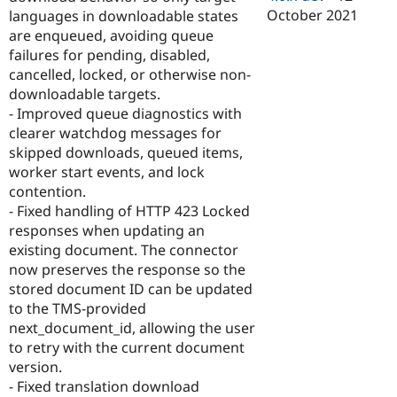
October 2021
languages in downloadable states
are enqueued, avoiding queue
failures for pending, disabled,
cancelled, locked, or otherwise non-
downloadable targets.
- Improved queue diagnostics with
clearer watchdog messages for
skipped downloads, queued items,
worker start events, and lock
contention.
- Fixed handling of HTTP 423 Locked
responses when updating an
existing document. The connector
now preserves the response so the
stored document ID can be updated
to the TMS-provided
next_document_id, allowing the user
to retry with the current document
version.
- Fixed translation download