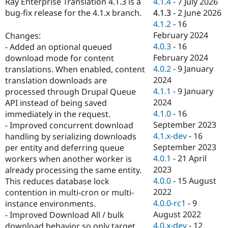
4.1.4
-
7 July 2026
Ray Enterprise Translation 4.1.3 is a
Drupal Stew
News & Blo
4.1.3
-
2 June 2026
bug-fix release for the 4.1.x branch.
API
Become a D
4.1.2
-
16
Drupal for F
Sustaining
February 2024
Changes:
Forum
4.0.3
-
16
- Added an optional queued
Modules
February 2024
download mode for content
Drupal for
Drupal Swa
4.0.2
-
9 January
translations. When enabled, content
Healthcare
Slack
2024
translation downloads are
Themes
4.1.1
-
9 January
processed through Drupal Queue
2024
API instead of being saved
Drupal for E
Newsletters
4.1.0
-
16
immediately in the request.
Recipes
September 2023
- Improved concurrent download
4.1.x-dev
-
16
handling by serializing downloads
Drupal for R
Drupal Swa
September 2023
per entity and deferring queue
Site Templa
4.0.1
-
21 April
workers when another worker is
2023
already processing the same entity.
Drupal for T
4.0.0
-
15 August
This reduces database lock
Tourism
Issue queue
2022
contention in multi-cron or multi-
4.0.0-rc1
-
9
instance environments.
August 2022
- Improved Download All / bulk
Security Adv
4.0.x-dev
-
12
download behavior so only target