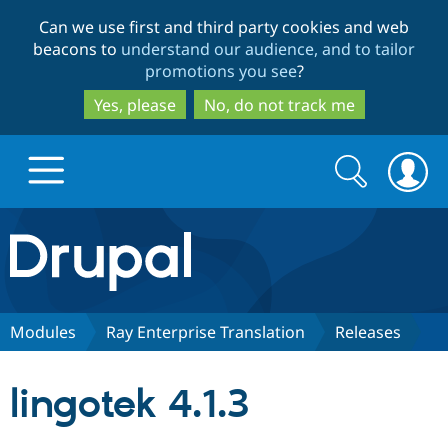
Skip
Skip
Can we use first and third party cookies and web
to
to
beacons to
understand our audience, and to tailor
main
search
promotions you see
?
content
Yes, please
No, do not track me
Search
Search
form
Drupal.org home
Discover Drupal
Modules
Ray Enterprise Translation
Releases
Build with Drupal
Drupal Core
lingotek 4.1.3
Partners & Services
Drupal CMS
Download D