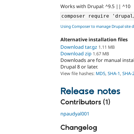
Works with Drupal: ^9.5 || ^10
Using Composer to manage Drupal site 
Alternative installation files
Download tar.gz
1.11 MB
Download zip
1.67 MB
Downloads are for manual insta
Drupal 8 or later.
View file hashes:
MD5
,
SHA-1
,
SHA-
Release notes
Contributors (1)
npaudyal001
Changelog