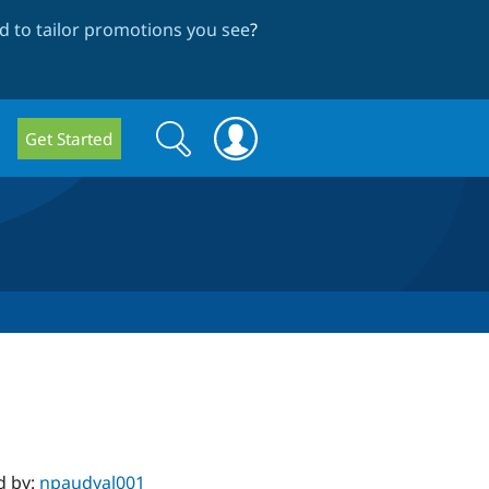
 to tailor promotions you see
?
Search
Search
Get Started
form
d by:
npaudyal001