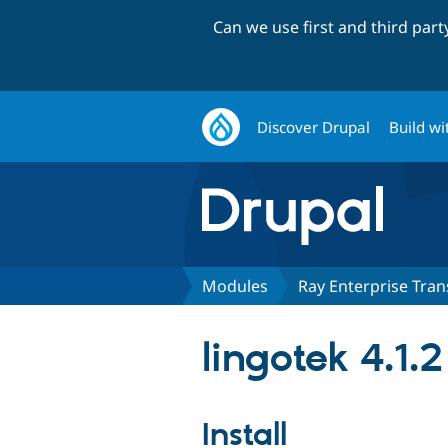
Can we use first and third par
Discover Drupal
Build wi
Modules
Ray Enterprise Tran
lingotek 4.1.2
Install