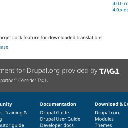
4.0.0-r
4.0.x-d
Target Lock feature for downloaded translations
lease
ment for Drupal.org provided by
partner? Consider Tag1.
nity
Documentation
Download & E
es
,
Training
&
Drupal Guide
Drupal core
g
Drupal User Guide
Modules
butor guide
Developer docs
Themes