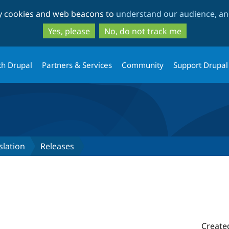
Skip
Skip
ty cookies and web beacons to
understand our audience, and
to
to
main
search
Yes, please
No, do not track me
content
th Drupal
Partners & Services
Community
Support Drupal
slation
Releases
Create