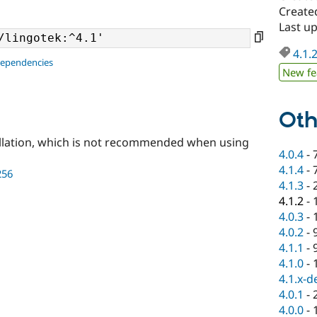
Create
Last u
4.1.
dependencies
New fe
Oth
llation, which is not recommended when using
4.0.4
-
4.1.4
-
256
4.1.3
-
4.1.2
-
4.0.3
-
4.0.2
-
4.1.1
-
4.1.0
-
4.1.x-d
4.0.1
-
4.0.0
-