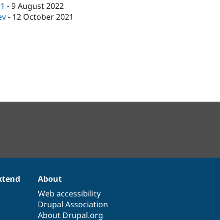
c1
-
9 August 2022
ev
-
12 October 2021
xtend
About
Web accessibility
Drupal Association
About Drupal.org