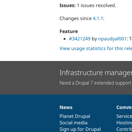
Issues:
1 issues resolved.
Changes since
4.1.1
:
Feature
#3421249
by
npaudyal001
: 
View usage statistics for this re
Infrastructure manage
Need a Drupal 7 extended support 
News
Commu
News
Our
Documentation
Drupal
Governance
items
Planet Drupal
community
code
of
Servic
Social media
base
community
Hostin
Sign up for Drupal
Contri