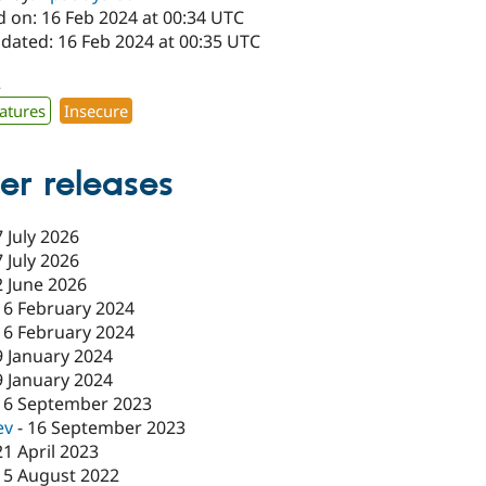
d on: 16 Feb 2024 at 00:34 UTC
pdated: 16 Feb 2024 at 00:35 UTC
2
atures
Insecure
er releases
7 July 2026
7 July 2026
2 June 2026
16 February 2024
16 February 2024
9 January 2024
9 January 2024
16 September 2023
ev
-
16 September 2023
21 April 2023
15 August 2022