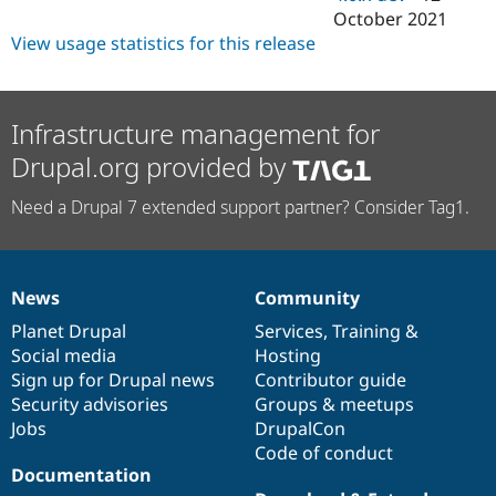
October 2021
View usage statistics for this release
Infrastructure management for
Drupal.org provided by
Need a Drupal 7 extended support partner? Consider Tag1.
News
Community
News
Our
Documentation
Drupal
Governance
items
Planet Drupal
community
code
of
Services
,
Training
&
Social media
base
community
Hosting
Sign up for Drupal news
Contributor guide
Security advisories
Groups & meetups
Jobs
DrupalCon
Code of conduct
Documentation