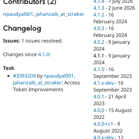
Contributors (2)
4.1.4
-
7 July 2026
Drupal Stew
News & Blo
4.1.3
-
2 June 2026
API
Become a D
npaudyal001
,
jahanzaib_at_straker
4.1.2
-
16
Drupal for F
Sustaining
February 2024
Changelog
Forum
4.0.3
-
16
Modules
February 2024
Drupal for
Drupal Swa
Issues:
1 issues resolved.
4.0.2
-
9 January
Healthcare
Slack
2024
Themes
Changes since
4.1.0
:
4.1.1
-
9 January
2024
Drupal for E
Task
Newsletters
4.1.0
-
16
Recipes
#3393209
by
npaudyal001
,
September 2023
jahanzaib_at_straker
: Access
4.1.x-dev
-
16
Drupal for R
Token Improvements
Drupal Swa
September 2023
Site Templa
4.0.1
-
21 April
2023
Drupal for T
4.0.0
-
15 August
Tourism
Issue queue
2022
4.0.0-rc1
-
9
August 2022
Security Adv
4.0.x-dev
-
12