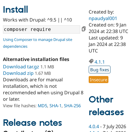
Install
Created by:
Community
Drupal AI
Documentat
Find a Drupa
npaudyal001
Works with Drupal: ^9.5 || ^10
Certified Pa
Created on: 9 Jan
2024 at 22:38 UTC
Support Drupal
Case Studie
Getting star
About the
Last updated: 9
Using Composer to manage Drupal site
Become a D
Community
Jan 2024 at 22:38
dependencies
Certified Pa
UTC
Get Started
Drupal for
Local Devel
The Drupal
Alternative installation files
Governmen
Guide
How to Cont
Association
4.1.1
Find a Hosti
Download tar.gz
1.1 MB
Bug fixes
Provider
Download zip
1.67 MB
Try Drupal CMS
Downloads are for manual
Insecure
Drupal for 
Developer R
DrupalCon
Donate
Education
installation, which is not
Find a Migra
recommended when using Drupal 8
Try Hosting
Partner
Other
or later.
Drupal CMS
Events
Become a Pa
Drupal for N
Guide
View file hashes:
MD5
,
SHA-1
,
SHA-256
releases
Find Trainin
Jobs / Caree
Become a Ri
Release notes
Drupal for
Drupal User
Maker
4.0.4
-
7 July 2026
eCommerce