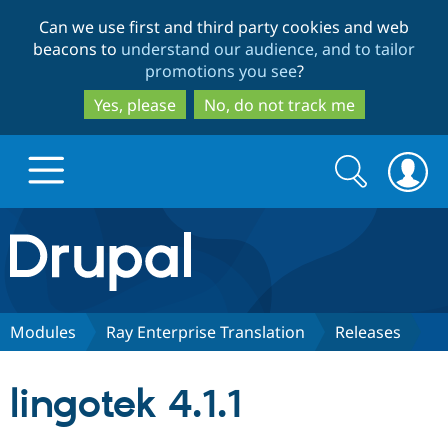
Skip
Skip
Can we use first and third party cookies and web
to
to
beacons to
understand our audience, and to tailor
main
search
promotions you see
?
content
Yes, please
No, do not track me
Search
Search
form
Drupal.org home
Discover Drupal
Modules
Ray Enterprise Translation
Releases
Build with Drupal
Drupal Core
lingotek 4.1.1
Partners & Services
Drupal CMS
Download D