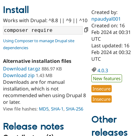
Install
Created by:
Community
Drupal AI
Documentat
Find a Drupa
npaudyal001
Works with Drupal: ^8.8 || ^9 || ^10
Certified Pa
Created on: 16
Feb 2024 at 00:31
Support Drupal
Case Studie
Getting star
About the
UTC
Using Composer to manage Drupal site
Become a D
Community
Last updated: 16
dependencies
Certified Pa
Feb 2024 at 00:32
Get Started
Drupal for
Local Devel
The Drupal
UTC
Alternative installation files
Governmen
Guide
How to Cont
Association
Find a Hosti
Download tar.gz
886.97 KB
4.0.3
Provider
Download zip
1.43 MB
Try Drupal CMS
New features
Downloads are for manual
Drupal for 
Developer R
DrupalCon
Donate
Education
installation, which is not
Insecure
Find a Migra
recommended when using Drupal 8
Try Hosting
Insecure
Partner
or later.
Drupal CMS
Events
Become a Pa
Drupal for N
Guide
View file hashes:
MD5
,
SHA-1
,
SHA-256
Other
Find Trainin
Jobs / Caree
Become a Ri
Release notes
Drupal for
Drupal User
Maker
releases
eCommerce