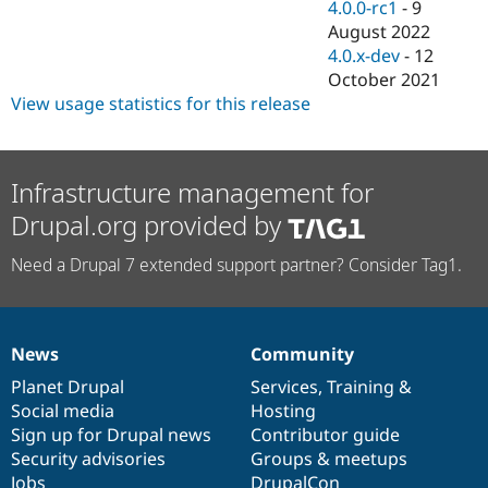
4.0.0-rc1
-
9
August 2022
4.0.x-dev
-
12
October 2021
View usage statistics for this release
Infrastructure management for
Drupal.org provided by
Need a Drupal 7 extended support partner? Consider Tag1.
News
Community
News
Our
Documentation
Drupal
Governance
items
Planet Drupal
community
code
of
Services
,
Training
&
Social media
base
community
Hosting
Sign up for Drupal news
Contributor guide
Security advisories
Groups & meetups
Jobs
DrupalCon