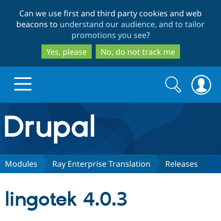
Skip
Skip
Can we use first and third party cookies and web
to
to
beacons to
understand our audience, and to tailor
main
search
promotions you see
?
content
Yes, please
No, do not track me
Search
Search
form
Drupal.org home
Discover Drupal
Modules
Ray Enterprise Translation
Releases
Build with Drupal
Drupal Core
lingotek 4.0.3
Partners & Services
Drupal CMS
Download D