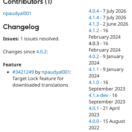
Contributors (1)
Drupal Stew
News & Blo
4.0.4
-
7 July 2026
API
Become a D
npaudyal001
4.1.4
-
7 July 2026
Drupal for F
Sustaining
4.1.3
-
2 June 2026
Changelog
Forum
4.1.2
-
16
Modules
February 2024
Drupal for
Drupal Swa
Issues:
1 issues resolved.
Healthcare
4.0.3
-
16
Slack
February 2024
Themes
Changes since
4.0.2
:
4.0.2
-
9 January
Drupal for E
2024
Feature
Newsletters
4.1.1
-
9 January
Recipes
#3421249
by
npaudyal001
:
2024
Target Lock feature for
Drupal for R
4.1.0
-
16
downloaded translations
Drupal Swa
September 2023
Site Templa
4.1.x-dev
-
16
Drupal for T
September 2023
Tourism
4.0.1
-
21 April
Issue queue
2023
4.0.0
-
15 August
2022
Security Adv