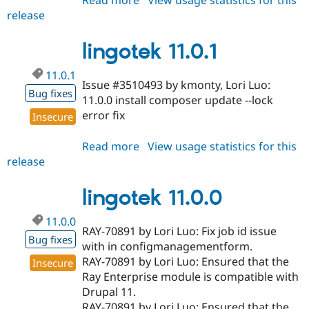
release
lingotek
11.0.2
lingotek 11.0.1
11.0.1
Issue #3510493 by kmonty, Lori Luo:
Bug fixes
11.0.0 install composer update --lock
error fix
Insecure
Read more
about
View usage statistics for this
release
lingotek
11.0.1
lingotek 11.0.0
11.0.0
RAY-70891 by Lori Luo: Fix job id issue
Bug fixes
with in configmanagementform.
RAY-70891 by Lori Luo: Ensured that the
Insecure
Ray Enterprise module is compatible with
Drupal 11.
RAY-70891 by Lori Luo: Ensured that the