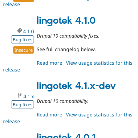
release
lingotek
4.1.1
lingotek 4.1.0
4.1.0
Drupal 10 compatibility fixes.
Bug fixes
See full changelog below.
Insecure
Read more
about
View usage statistics for this
release
lingotek
4.1.0
lingotek 4.1.x-dev
4.1.x
Drupal 10 compatibility.
Bug fixes
Read more
about
View usage statistics for this
release
lingotek
4.1.x-
dev
lingotek 4.0.1