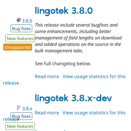
3.7.1
lingotek 3.8.0
3.8.0
This release include several bugfixes and
Bug fixes
some enhancements, including better
management of field lengths on download
New features
and added operations on the source in the
Unsupported
bulk management tabs.
See full changelog below.
Read more
about
View usage statistics for this
release
lingotek
3.8.0
lingotek 3.8.x-dev
3.8.x
Read more
about
View usage statistics for this
Bug fixes
release
lingotek
3.8.x-
New features