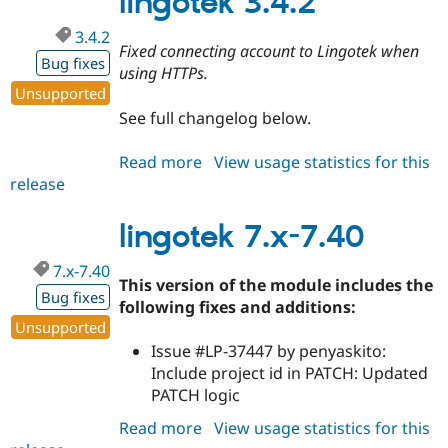
lingotek 3.4.2
3.4.2
Fixed connecting account to Lingotek when
Bug fixes
using HTTPs.
Unsupported
See full changelog below.
Read more
about
View usage statistics for this
release
lingotek
3.4.2
lingotek 7.x-7.40
7.x-7.40
This version of the module includes the
Bug fixes
following fixes and additions:
Unsupported
Issue #LP-37447 by penyaskito:
Include project id in PATCH: Updated
PATCH logic
Read more
about
View usage statistics for this