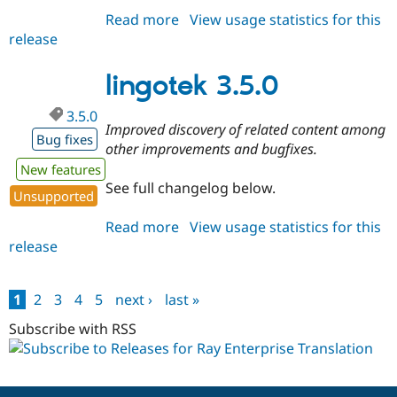
Read more
about
View usage statistics for this
release
lingotek
3.4.1
lingotek 3.5.0
3.5.0
Improved discovery of related content among
Bug fixes
other improvements and bugfixes.
New features
See full changelog below.
Unsupported
Read more
about
View usage statistics for this
release
lingotek
3.5.0
1
2
3
4
5
next ›
last »
Pages
Subscribe with RSS