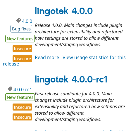
7.x-
7.46
lingotek 4.0.0
4.0.0
Release 4.0.0. Main changes include plugin
Bug fixes
architecture for extensibility and refactored
how settings are stored to allow different
New features
development/staging workflows.
Insecure
Read more
about
View usage statistics for this
Insecure
release
lingotek
4.0.0
lingotek 4.0.0-rc1
4.0.0-rc1
First release candidate for 4.0.0. Main
New features
changes include plugin architecture for
extensibility and refactored how settings are
Insecure
stored to allow different
Insecure
development/staging workflows.