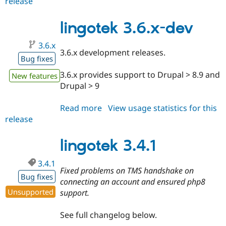
release
lingotek
7.x-
7.40
lingotek 3.6.x-dev
3.6.x
3.6.x development releases.
Bug fixes
3.6.x provides support to Drupal > 8.9 and
New features
Drupal > 9
Read more
about
View usage statistics for this
release
lingotek
3.6.x-
dev
lingotek 3.4.1
3.4.1
Fixed problems on TMS handshake on
Bug fixes
connecting an account and ensured php8
Unsupported
support.
See full changelog below.