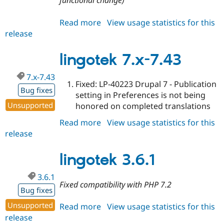
functional change)
Read more
about
View usage statistics for this
release
lingotek
3.6.2
lingotek 7.x-7.43
7.x-7.43
Fixed: LP-40223 Drupal 7 - Publication
Bug fixes
setting in Preferences is not being
Unsupported
honored on completed translations
Read more
about
View usage statistics for this
release
lingotek
7.x-
7.43
lingotek 3.6.1
3.6.1
Fixed compatibility with PHP 7.2
Bug fixes
Unsupported
Read more
about
View usage statistics for this
release
lingotek