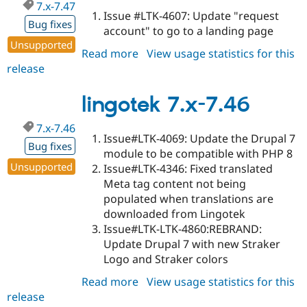
7.x-7.47
Issue #LTK-4607: Update "request
Bug fixes
account" to go to a landing page
Unsupported
Read more
about
View usage statistics for this
release
lingotek
7.x-
7.47
lingotek 7.x-7.46
7.x-7.46
Issue#LTK-4069: Update the Drupal 7
Bug fixes
module to be compatible with PHP 8
Unsupported
Issue#LTK-4346: Fixed translated
Meta tag content not being
populated when translations are
downloaded from Lingotek
Issue#LTK-LTK-4860:REBRAND:
Update Drupal 7 with new Straker
Logo and Straker colors
Read more
about
View usage statistics for this
release
lingotek