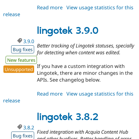
Read more
about
View usage statistics for this
release
lingotek
3.9.1
lingotek 3.9.0
3.9.0
Better tracking of Lingotek statuses, specially
Bug fixes
for detecting when content was edited.
New features
If you have a custom integration with
Unsupported
Lingotek, there are minor changes in the
APIs. See changelog below.
Read more
about
View usage statistics for this
release
lingotek
3.9.0
lingotek 3.8.2
3.8.2
Fixed integration with Acquia Content Hub
Bug fixes
and other bugfixes. Better handling of error