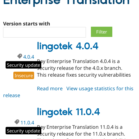
Enterprise Translation
Community
Drupal AI
Documentat
Find a Drupa
Certified Pa
Version starts with
Support Drupal
Case Studie
Getting star
About the
lingotek 4.0.4
Become a D
Community
Certified Pa
4.0.4
Get Started
Drupal for
Local Devel
The Drupal
Ray Enterprise Translation 4.0.4 is a
Governmen
Guide
How to Cont
Association
Security update
security release for the 4.0.x branch.
Find a Hosti
This release fixes security vulnerabilities
Provider
Insecure
Try Drupal CMS
Drupal for 
Developer R
DrupalCon
Donate
Read more
about
View usage statistics for this
Education
release
lingotek
Find a Migra
Try Hosting
Partner
4.0.4
Drupal CMS
Events
Become a Pa
lingotek 11.0.4
Drupal for N
Guide
Find Trainin
11.0.4
Jobs / Caree
Become a Ri
Ray Enterprise Translation 11.0.4 is a
Security update
Drupal for
Drupal User
Maker
security release for the 11.0.x branch.
eCommerce