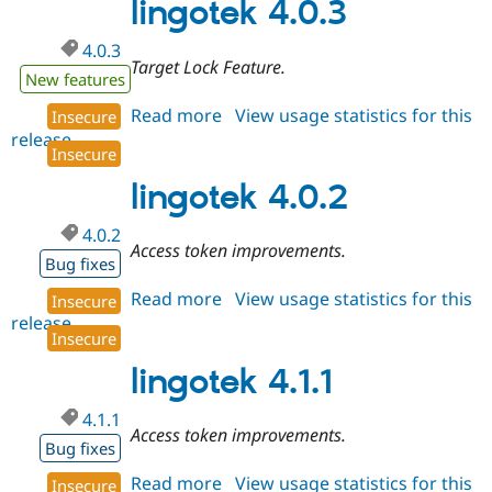
lingotek 4.0.3
4.0.3
Target Lock Feature.
New features
Read more
about
View usage statistics for this
Insecure
release
lingotek
Insecure
4.0.3
lingotek 4.0.2
4.0.2
Access token improvements.
Bug fixes
Read more
about
View usage statistics for this
Insecure
release
lingotek
Insecure
4.0.2
lingotek 4.1.1
4.1.1
Access token improvements.
Bug fixes
Read more
about
View usage statistics for this
Insecure