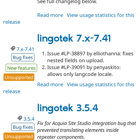
See full changelog below.
Read more
about
View usage statistics for this
release
lingotek
3.5.5
lingotek 7.x-7.41
7.x-7.41
Issue #LP-38897 by elliothanna: fixes
Bug fixes
nested fields on upload.
Issue #LP-39091 by penyaskito:
New features
allows only langcode locale.
Unsupported
Read more
about
View usage statistics for this
release
lingotek
7.x-
7.41
lingotek 3.5.4
3.5.4
Fix for Acquia Site Studio integration bug that
Bug fixes
prevented translating elements inside
Unsupported
repeater components.