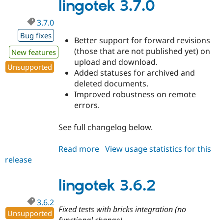
dev
lingotek 3.7.0
3.7.0
Bug fixes
Better support for forward revisions
(those that are not published yet) on
New features
upload and download.
Unsupported
Added statuses for archived and
deleted documents.
Improved robustness on remote
errors.
See full changelog below.
Read more
about
View usage statistics for this
release
lingotek
3.7.0
lingotek 3.6.2
3.6.2
Fixed tests with bricks integration (no
Unsupported