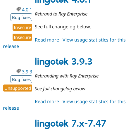
4.0.1
Rebrand to Ray Enterprise
Bug fixes
See full changelog below.
Insecure
Insecure
Read more
about
View usage statistics for this
release
lingotek
4.0.1
lingotek 3.9.3
3.9.3
Rebranding with Ray Enterprise
Bug fixes
Unsupported
See full changelog below
Read more
about
View usage statistics for this
release
lingotek
3.9.3
lingotek 7.x-7.47