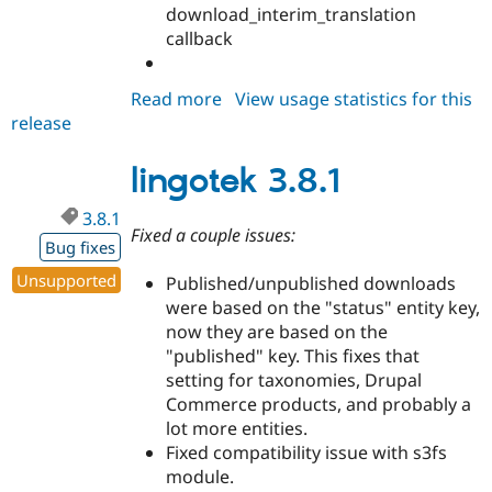
download_interim_translation
callback
Read more
about
View usage statistics for this
release
lingotek
7.x-
7.44
lingotek 3.8.1
3.8.1
Fixed a couple issues:
Bug fixes
Unsupported
Published/unpublished downloads
were based on the "status" entity key,
now they are based on the
"published" key. This fixes that
setting for taxonomies, Drupal
Commerce products, and probably a
lot more entities.
Fixed compatibility issue with s3fs
module.