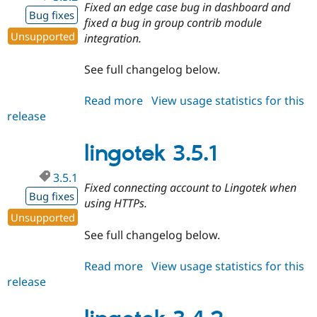
Fixed an edge case bug in dashboard and
Bug fixes
fixed a bug in group contrib module
Unsupported
integration.
See full changelog below.
Read more
about
View usage statistics for this
release
lingotek
3.5.2
lingotek 3.5.1
3.5.1
Fixed connecting account to Lingotek when
Bug fixes
using HTTPs.
Unsupported
See full changelog below.
Read more
about
View usage statistics for this
release
lingotek
3.5.1