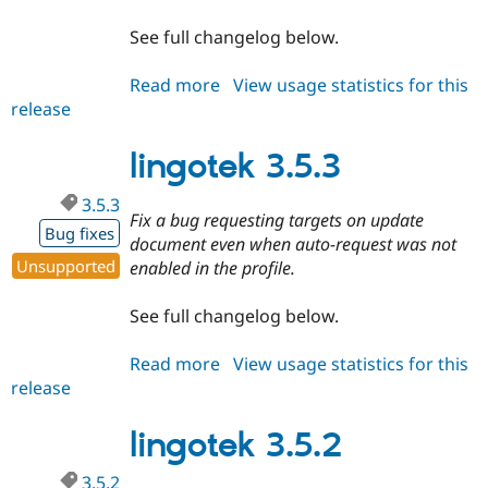
See full changelog below.
Read more
about
View usage statistics for this
release
lingotek
3.5.4
lingotek 3.5.3
3.5.3
Fix a bug requesting targets on update
Bug fixes
document even when auto-request was not
Unsupported
enabled in the profile.
See full changelog below.
Read more
about
View usage statistics for this
release
lingotek
3.5.3
lingotek 3.5.2
3.5.2