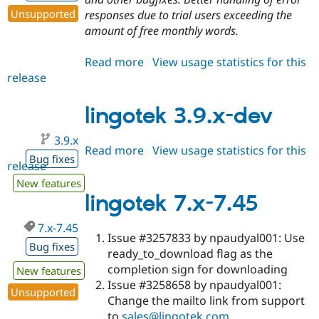
Unsupported
responses due to trial users exceeding the
amount of free monthly words.
Read more
about
View usage statistics for this
release
lingotek
3.8.2
lingotek 3.9.x-dev
3.9.x
Read more
about
View usage statistics for this
Bug fixes
release
lingotek
3.9.x-
New features
dev
lingotek 7.x-7.45
7.x-7.45
Issue #3257833 by npaudyal001: Use
Bug fixes
ready_to_download flag as the
completion sign for downloading
New features
Issue #3258658 by npaudyal001:
Unsupported
Change the mailto link from support
to
sales@lingotek.com