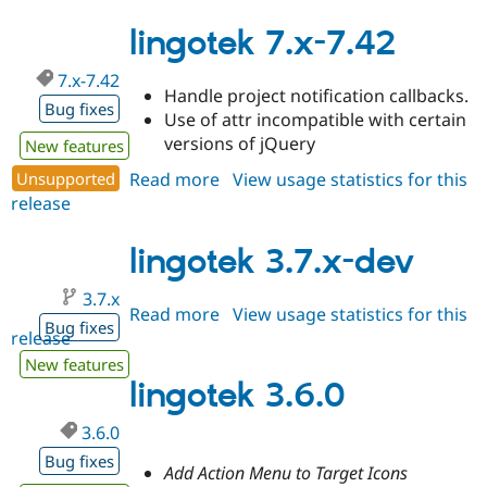
3.6.1
lingotek 7.x-7.42
7.x-7.42
Handle project notification callbacks.
Bug fixes
Use of attr incompatible with certain
versions of jQuery
New features
Unsupported
Read more
about
View usage statistics for this
release
lingotek
7.x-
7.42
lingotek 3.7.x-dev
3.7.x
Read more
about
View usage statistics for this
Bug fixes
release
lingotek
3.7.x-
New features
dev
lingotek 3.6.0
3.6.0
Bug fixes
Add Action Menu to Target Icons