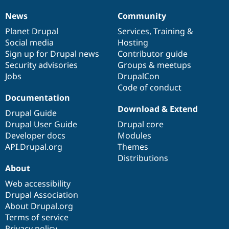
News
Community
News
Our
Documentation
Drupal
Governance
items
Planet Drupal
community
code
of
Services
,
Training
&
Social media
base
community
Hosting
Sign up for Drupal news
Contributor guide
Security advisories
Groups & meetups
Jobs
DrupalCon
Code of conduct
Documentation
Download & Extend
Drupal Guide
Drupal User Guide
Drupal core
Developer docs
Modules
API.Drupal.org
Themes
Distributions
About
Web accessibility
Drupal Association
About Drupal.org
Terms of service
Privacy policy