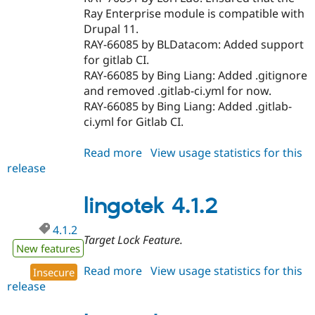
Ray Enterprise module is compatible with
Drupal 11.
RAY-66085 by BLDatacom: Added support
for gitlab CI.
RAY-66085 by Bing Liang: Added .gitignore
and removed .gitlab-ci.yml for now.
RAY-66085 by Bing Liang: Added .gitlab-
ci.yml for Gitlab CI.
Read more
about
View usage statistics for this
release
lingotek
11.0.0
lingotek 4.1.2
4.1.2
Target Lock Feature.
New features
Read more
about
View usage statistics for this
Insecure
release
lingotek
4.1.2