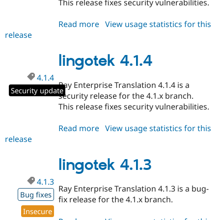
This release fixes security vulnerabilities.
Drupal Stew
News & Blo
API
Become a D
Read more
about
View usage statistics for this
Drupal for F
Sustaining
release
lingotek
Forum
11.0.4
Modules
lingotek 4.1.4
Drupal for
Drupal Swa
Healthcare
Slack
4.1.4
Ray Enterprise Translation 4.1.4 is a
Themes
Security update
security release for the 4.1.x branch.
Drupal for E
This release fixes security vulnerabilities.
Newsletters
Recipes
Read more
about
View usage statistics for this
Drupal for R
release
lingotek
Drupal Swa
4.1.4
Site Templa
lingotek 4.1.3
Drupal for T
Tourism
4.1.3
Issue queue
Ray Enterprise Translation 4.1.3 is a bug-
Bug fixes
fix release for the 4.1.x branch.
Insecure
Security Adv