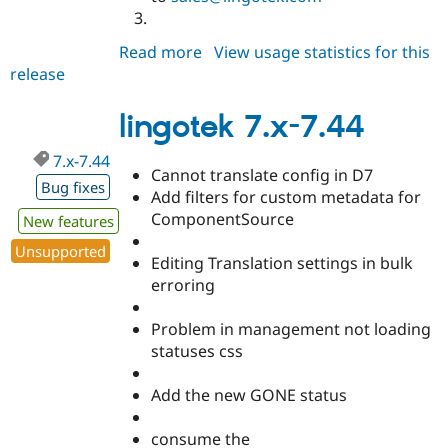
Read more
about
View usage statistics for this
release
lingotek
7.x-
7.45
lingotek 7.x-7.44
7.x-7.44
Cannot translate config in D7
Bug fixes
Add filters for custom metadata for
ComponentSource
New features
Unsupported
Editing Translation settings in bulk
erroring
Problem in management not loading
statuses css
Add the new GONE status
consume the