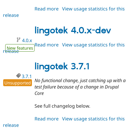
Read more
about
View usage statistics for this
release
lingotek
3.8.1
lingotek 4.0.x-dev
4.0.x
Read more
about
View usage statistics for this
New features
release
lingotek
4.0.x-
dev
lingotek 3.7.1
3.7.1
No functional change, just catching up with a
Unsupported
test failure because of a change in Drupal
Core
See full changelog below.
Read more
about
View usage statistics for this
release
lingotek