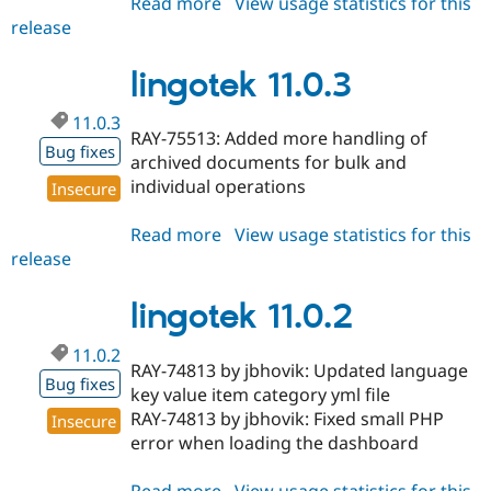
Read more
about
View usage statistics for this
release
lingotek
4.1.3
lingotek 11.0.3
11.0.3
RAY-75513: Added more handling of
Bug fixes
archived documents for bulk and
individual operations
Insecure
Read more
about
View usage statistics for this
release
lingotek
11.0.3
lingotek 11.0.2
11.0.2
RAY-74813 by jbhovik: Updated language
Bug fixes
key value item category yml file
RAY-74813 by jbhovik: Fixed small PHP
Insecure
error when loading the dashboard
Read more
about
View usage statistics for this