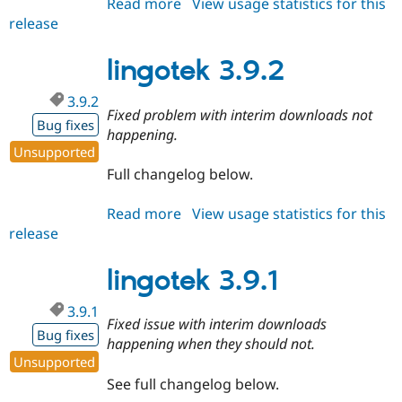
Read more
about
View usage statistics for this
release
lingotek
4.0.0-
rc1
lingotek 3.9.2
3.9.2
Fixed problem with interim downloads not
Bug fixes
happening.
Unsupported
Full changelog below.
Read more
about
View usage statistics for this
release
lingotek
3.9.2
lingotek 3.9.1
3.9.1
Fixed issue with interim downloads
Bug fixes
happening when they should not.
Unsupported
See full changelog below.