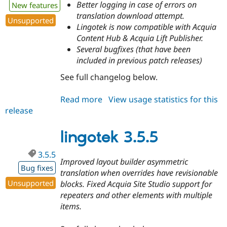
Better logging in case of errors on
New features
translation download attempt.
Unsupported
Lingotek is now compatible with Acquia
Content Hub & Acquia Lift Publisher.
Several bugfixes (that have been
included in previous patch releases)
See full changelog below.
Read more
about
View usage statistics for this
release
lingotek
3.6.0
lingotek 3.5.5
3.5.5
Improved layout builder asymmetric
Bug fixes
translation when overrides have revisionable
Unsupported
blocks. Fixed Acquia Site Studio support for
repeaters and other elements with multiple
items.