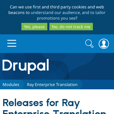
Skip
Skip
Can we use first and third party cookies and web
to
to
beacons to
understand our audience, and to tailor
main
search
promotions you see
?
content
Yes, please
No, do not track me
Search
Search
form
Drupal.org home
Discover Drupal
Modules
Ray Enterprise Translation
Build with Drupal
Drupal Core
Releases for Ray
Partners & Services
Drupal CMS
Download D