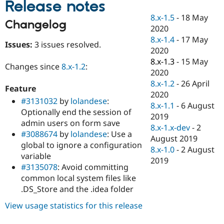
Release notes
Drupal Stew
News & Blo
8.x-1.5
-
18 May
API
Become a D
Changelog
2020
Drupal for F
Sustaining
8.x-1.4
-
17 May
Issues:
3 issues resolved.
Forum
2020
Modules
8.x-1.3
-
15 May
Drupal for
Drupal Swa
Changes since
8.x-1.2
:
Healthcare
2020
Slack
8.x-1.2
-
26 April
Themes
Feature
2020
#3131032
by
lolandese
:
Drupal for E
8.x-1.1
-
6 August
Newsletters
Optionally end the session of
2019
Recipes
admin users on form save
8.x-1.x-dev
-
2
#3088674
by
lolandese
: Use a
Drupal for R
August 2019
Drupal Swa
global to ignore a configuration
8.x-1.0
-
2 August
Site Templa
variable
2019
#3135078
: Avoid committing
Drupal for T
common local system files like
Tourism
Issue queue
.DS_Store and the .idea folder
View usage statistics for this release
Security Adv