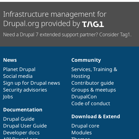
Infrastructure management for
Drupal.org provided by
Need a Drupal 7 extended support partner? Consider Tag1.
News
Community
News
Our
Documentation
Drupal
Governance
items
Planet Drupal
community
code
of
Services
,
Training
&
Social media
base
community
Hosting
Sign up for Drupal news
Contributor guide
Security advisories
Groups & meetups
Jobs
DrupalCon
Code of conduct
Documentation
Download & Extend
Drupal Guide
Drupal User Guide
Drupal core
Developer docs
Modules