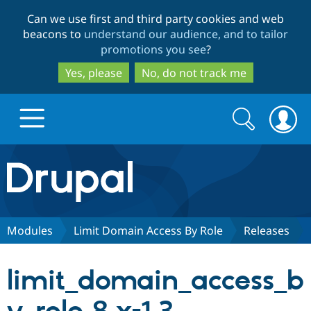
Skip
Skip
Can we use first and third party cookies and web
to
to
beacons to
understand our audience, and to tailor
main
search
promotions you see
?
content
Yes, please
No, do not track me
Search
Search
form
Drupal.org home
Discover Drupal
Modules
Limit Domain Access By Role
Releases
Build with Drupal
Drupal Core
limit_domain_access_b
Partners & Services
Drupal CMS
Download D