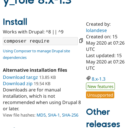
y_role 8.x-1.3
Community
Drupal AI
Documentat
Find a Drupa
Install
Certified Pa
Created by:
lolandese
Works with Drupal: ^8 || ^9
Support Drupal
Case Studie
Getting star
About the
Created on: 15
Become a D
Community
May 2020 at 07:26
Certified Pa
UTC
Using Composer to manage Drupal site
Get Started
Drupal for
Local Devel
The Drupal
Last updated: 15
dependencies
Governmen
Guide
How to Cont
Association
May 2020 at 07:26
Find a Hosti
UTC
Provider
Alternative installation files
Try Drupal CMS
Download tar.gz
13.85 KB
Drupal for 
Developer R
DrupalCon
Donate
8.x-1.3
Education
Download zip
19.54 KB
New features
Find a Migra
Downloads are for manual
Try Hosting
Partner
Unsupported
installation, which is not
Drupal CMS
Events
Become a Pa
recommended when using Drupal 8
Drupal for N
Guide
or later.
Other
Find Trainin
View file hashes:
MD5
,
SHA-1
,
SHA-256
Jobs / Caree
Become a Ri
Drupal for
Drupal User
Maker
releases
eCommerce