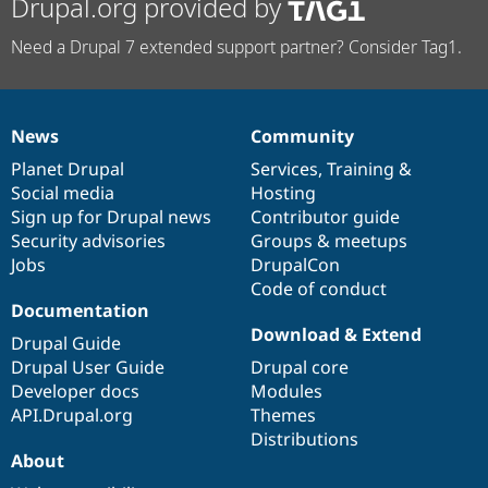
Drupal.org provided by
Need a Drupal 7 extended support partner? Consider Tag1.
News
Community
News
Our
Documentation
Drupal
Governance
items
Planet Drupal
community
code
of
Services
,
Training
&
Social media
base
community
Hosting
Sign up for Drupal news
Contributor guide
Security advisories
Groups & meetups
Jobs
DrupalCon
Code of conduct
Documentation
Download & Extend
Drupal Guide
Drupal User Guide
Drupal core
Developer docs
Modules
API.Drupal.org
Themes
Distributions
About