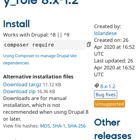
y_role 8.x-1.2
Community
Drupal AI
Documentat
Find a Drupa
Install
Certified Pa
Created by:
lolandese
Works with Drupal: ^8 || ^9
Support Drupal
Case Studie
Getting star
About the
Created on: 26
Become a D
Community
Apr 2020 at 16:52
Certified Pa
UTC
Using Composer to manage Drupal site
Get Started
Drupal for
Local Devel
The Drupal
Last updated: 26
dependencies
Governmen
Guide
How to Cont
Association
Apr 2020 at 16:52
Find a Hosti
UTC
Provider
Alternative installation files
Try Drupal CMS
Download tar.gz
11.12 KB
Drupal for 
Developer R
DrupalCon
Donate
8.x-1.2
Education
Download zip
16.36 KB
Bug fixes
Find a Migra
Downloads are for manual
Try Hosting
Partner
Unsupported
installation, which is not
Drupal CMS
Events
Become a Pa
recommended when using Drupal 8
Drupal for N
Guide
or later.
Other
Find Trainin
View file hashes:
MD5
,
SHA-1
,
SHA-256
Jobs / Caree
Become a Ri
Drupal for
Drupal User
Maker
releases
eCommerce