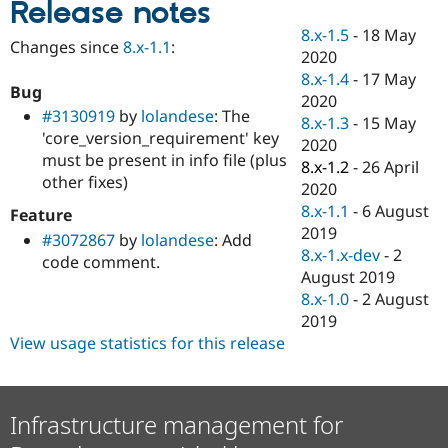
Release notes
Drupal Stew
News & Blo
8.x-1.5
-
18 May
API
Become a D
Changes since
8.x-1.1
:
2020
Drupal for F
Sustaining
8.x-1.4
-
17 May
Forum
Bug
2020
Modules
#3130919
by
lolandese
: The
8.x-1.3
-
15 May
Drupal for
Drupal Swa
'core_version_requirement' key
Healthcare
2020
Slack
must be present in info file (plus
8.x-1.2
-
26 April
Themes
other fixes)
2020
Drupal for E
8.x-1.1
-
6 August
Feature
Newsletters
2019
#3072867
by
lolandese
: Add
Recipes
8.x-1.x-dev
-
2
code comment.
Drupal for R
August 2019
Drupal Swa
8.x-1.0
-
2 August
Site Templa
2019
Drupal for T
View usage statistics for this release
Tourism
Issue queue
Infrastructure management for
Security Adv