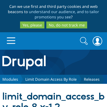
Skip
Skip
Can we use first and third party cookies and web
to
to
beacons to
understand our audience, and to tailor
main
search
promotions you see
?
content
Yes, please
No, do not track me
Search
Search
form
Drupal.org home
Discover Drupal
Modules
Limit Domain Access By Role
Releases
Build with Drupal
Drupal Core
limit_domain_access_b
Partners & Services
Drupal CMS
Download D