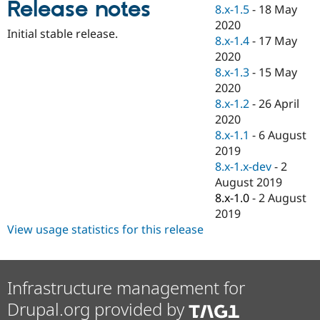
Release notes
Drupal Stew
8.x-1.5
-
18 May
News & Blo
2020
API
Become a D
Initial stable release.
8.x-1.4
-
17 May
Drupal for F
Sustaining
2020
Forum
8.x-1.3
-
15 May
Modules
2020
Drupal for
Drupal Swa
Healthcare
8.x-1.2
-
26 April
Slack
2020
Themes
8.x-1.1
-
6 August
Drupal for E
2019
Newsletters
8.x-1.x-dev
-
2
Recipes
August 2019
Drupal for R
8.x-1.0
-
2 August
Drupal Swa
2019
Site Templa
View usage statistics for this release
Drupal for T
Tourism
Issue queue
Infrastructure management for
Drupal.org provided by
Security Adv