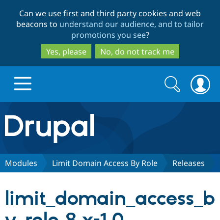
Skip
Skip
Can we use first and third party cookies and web
to
to
beacons to
understand our audience, and to tailor
main
search
promotions you see
?
content
Yes, please
No, do not track me
Search
Search
form
Drupal.org home
Discover Drupal
Modules
Limit Domain Access By Role
Releases
Build with Drupal
Drupal Core
limit_domain_access_b
Partners & Services
Drupal CMS
Download D