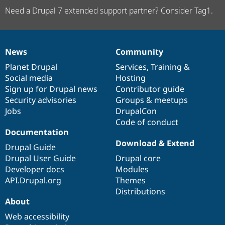
Need a Drupal 7 extended support partner? Consider Tag1.
News
Community
News
Our
Documentation
Drupal
Governance
items
Planet Drupal
community
code
of
Services
,
Training
&
Social media
base
community
Hosting
Sign up for Drupal news
Contributor guide
Security advisories
Groups & meetups
Jobs
DrupalCon
Code of conduct
Documentation
Download & Extend
Drupal Guide
Drupal User Guide
Drupal core
Developer docs
Modules
API.Drupal.org
Themes
Distributions
About
Web accessibility