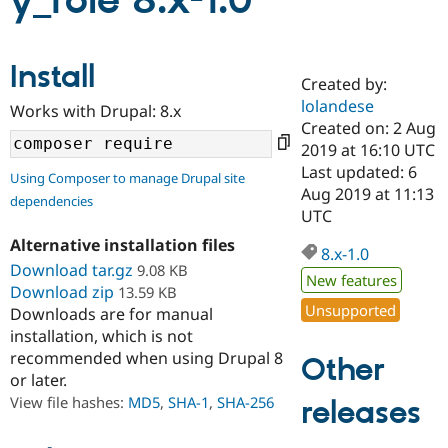
y_role 8.x-1.0
Community
Drupal AI
Documentat
Find a Drupa
Install
Certified Pa
Created by:
lolandese
Works with Drupal: 8.x
Support Drupal
Case Studie
Getting star
About the
Created on: 2 Aug
Become a D
Community
2019 at 16:10 UTC
Certified Pa
Last updated: 6
Using Composer to manage Drupal site
Get Started
Drupal for
Local Devel
The Drupal
Aug 2019 at 11:13
dependencies
Governmen
Guide
How to Cont
Association
UTC
Find a Hosti
Provider
Alternative installation files
8.x-1.0
Try Drupal CMS
Download tar.gz
9.08 KB
Drupal for 
Developer R
DrupalCon
Donate
New features
Education
Download zip
13.59 KB
Find a Migra
Unsupported
Downloads are for manual
Try Hosting
Partner
installation, which is not
Drupal CMS
Events
Become a Pa
recommended when using Drupal 8
Drupal for N
Guide
Other
or later.
Find Trainin
View file hashes:
MD5
,
SHA-1
,
SHA-256
releases
Jobs / Caree
Become a Ri
Drupal for
Drupal User
Maker
eCommerce