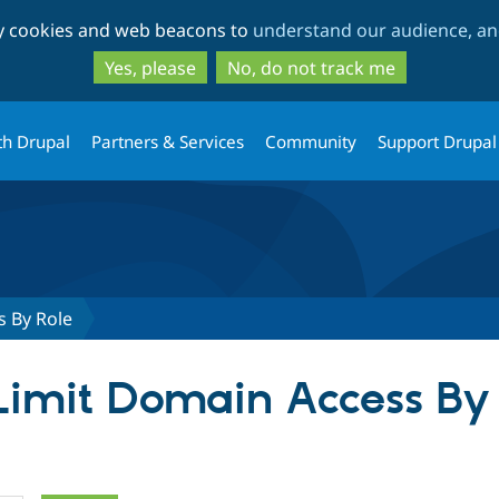
Skip
Skip
ty cookies and web beacons to
understand our audience, and
to
to
main
search
Yes, please
No, do not track me
content
th Drupal
Partners & Services
Community
Support Drupal
s By Role
 Limit Domain Access By