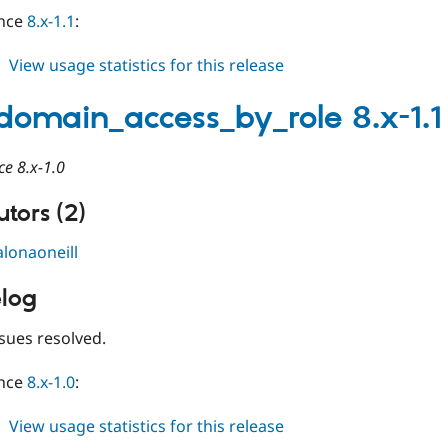
ince
8.x-1.1
:
about
View usage statistics for this release
limit_domain_access_by_role
8.x-
_domain_access_by_role 8.x-1.1
1.2
ce 8.x-1.0
tors (2)
alonaoneill
log
sues resolved.
ince
8.x-1.0
:
about
View usage statistics for this release