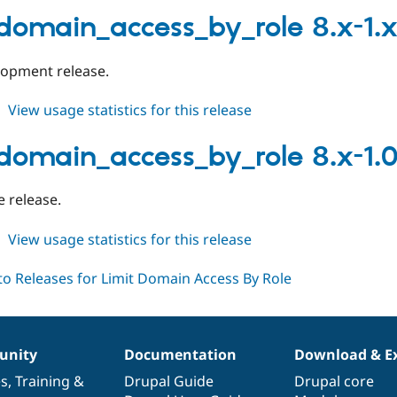
limit_domain_access_by_role
8.x-
_domain_access_by_role 8.x-1.
1.1
elopment release.
about
View usage statistics for this release
limit_domain_access_by_role
8.x-
_domain_access_by_role 8.x-1.
1.x-
dev
le release.
about
View usage statistics for this release
limit_domain_access_by_role
8.x-
1.0
nity
Documentation
Download & E
es
,
Training
&
Drupal Guide
Drupal core