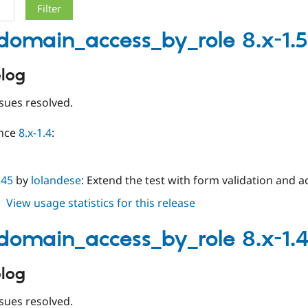
_domain_access_by_role 8.x-1.5
log
sues resolved.
ince
8.x-1.4
:
245
by
lolandese
: Extend the test with form validation and 
about
View usage statistics for this release
limit_domain_access_by_role
8.x-
_domain_access_by_role 8.x-1.
1.5
log
sues resolved.