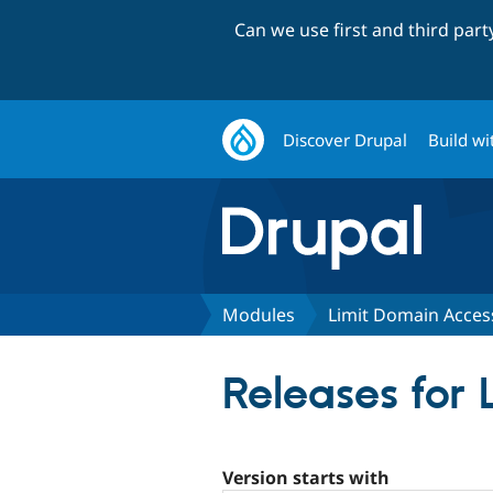
Can we use first and third par
Discover Drupal
Build wi
Modules
Limit Domain Acces
Releases for
Version starts with