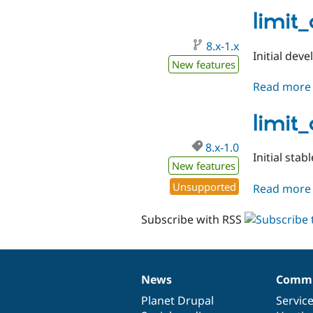
limit
8.x-1.x
Initial dev
New features
Read more
limit
8.x-1.0
Initial stab
New features
Unsupported
Read more
Subscribe with RSS
News
Commu
News
Our
Documentation
Drupal
Governance
items
Planet Drupal
community
code
of
Servic