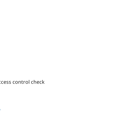
access control check
4