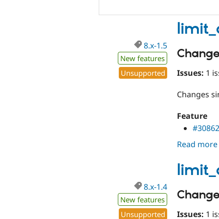
limit
8.x-1.5
Change
New features
Issues:
1 is
Unsupported
Changes s
Feature
#3086
Read more
limit
8.x-1.4
Change
New features
Issues:
1 is
Unsupported