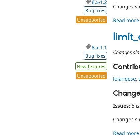
8.x-1.2
Changes s
Bug fixes
Unsupported
Read more
limit
8.x-1.1
Changes sin
Bug fixes
Contribu
New features
Unsupported
lolandese
,
Change
Issues:
6 is
Changes s
Read more