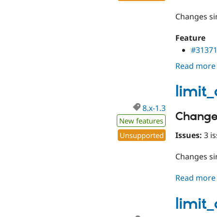
Changes s
Feature
#3137
Read more
limit
8.x-1.3
Change
New features
Issues:
3 is
Unsupported
Changes s
Read more
limit