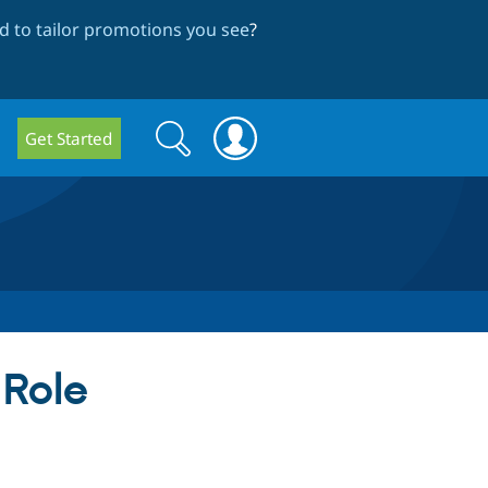
 to tailor promotions you see
?
Search
Search
Get Started
form
 Role