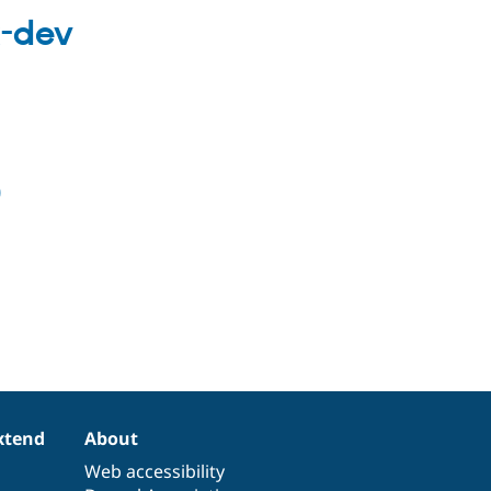
x-dev
0
xtend
About
Web accessibility