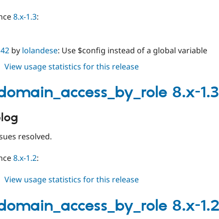
ince
8.x-1.3
:
142
by
lolandese
: Use $config instead of a global variable
about
View usage statistics for this release
limit_domain_access_by_role
8.x-
_domain_access_by_role 8.x-1.3
1.4
log
sues resolved.
ince
8.x-1.2
:
about
View usage statistics for this release
limit_domain_access_by_role
8.x-
_domain_access_by_role 8.x-1.
1.3