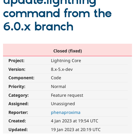
update:lightning
command from the
Community
Drupal AI
Documentat
Find a Drupa
Certified Pa
6.0.x branch
Support Drupal
Case Studie
Getting star
About the
Become a D
Community
Certified Pa
Closed (fixed)
Get Started
Drupal for
Local Devel
The Drupal
Project:
Lightning Core
Governmen
Guide
How to Cont
Association
Find a Hosti
Version:
8.x-5.x-dev
Provider
Try Drupal CMS
Component:
Code
Drupal for 
Developer R
DrupalCon
Donate
Priority:
Normal
Education
Find a Migra
Category:
Feature request
Try Hosting
Partner
Drupal CMS
Events
Become a Pa
Assigned:
Unassigned
Drupal for N
Guide
Reporter:
phenaproxima
Find Trainin
Created:
4 Jan 2023 at 19:54 UTC
Jobs / Caree
Become a Ri
Drupal for
Drupal User
Maker
Updated:
19 Jan 2023 at 20:19 UTC
eCommerce