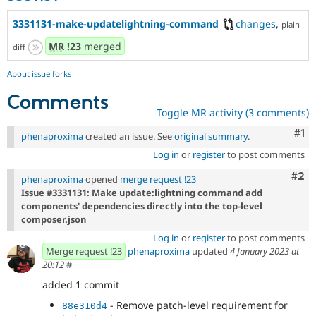
3331131-make-updatelightning-command
changes
,
plain
MR
!23
merged
diff
About issue forks
Comments
Toggle MR activity (3 comments)
Co
#1
phenaproxima
created an issue. See
original summary
.
Log in
or
register
to post comments
Com
#2
phenaproxima
opened
merge request !23
Issue #3331131: Make update:lightning command add
components' dependencies directly into the top-level
composer.json
Log in
or
register
to post comments
Merge request !23
phenaproxima
updated
4 January 2023 at
20:12
#
added 1 commit
- Remove patch-level requirement for
88e310d4