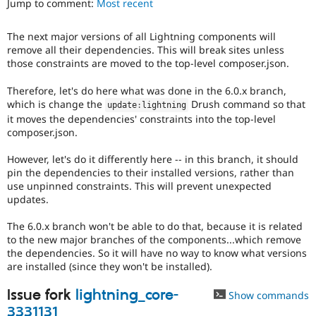
Jump to comment:
Most recent
Drupal Stew
News & Blo
API
Become a D
The next major versions of all Lightning components will
Drupal for F
Sustaining
remove all their dependencies. This will break sites unless
Forum
those constraints are moved to the top-level composer.json.
Modules
Drupal for
Drupal Swa
Therefore, let's do here what was done in the 6.0.x branch,
Healthcare
which is change the
Drush command so that
update
:
lightning
Slack
it moves the dependencies' constraints into the top-level
Themes
composer.json.
Drupal for E
Newsletters
However, let's do it differently here -- in this branch, it should
Recipes
pin the dependencies to their installed versions, rather than
use unpinned constraints. This will prevent unexpected
Drupal for R
updates.
Drupal Swa
Site Templa
The 6.0.x branch won't be able to do that, because it is related
to the new major branches of the components...which remove
Drupal for T
the dependencies. So it will have no way to know what versions
Tourism
Issue queue
are installed (since they won't be installed).
Issue fork
lightning_core-
Show commands
Security Adv
3331131