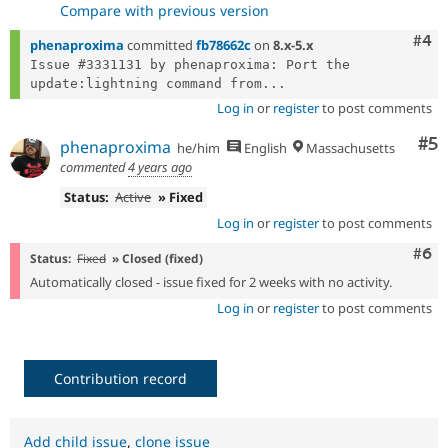
Compare with previous version
Com
#4
phenaproxima
committed
fb78662c
on
8.x-5.x
Issue #3331131 by phenaproxima: Port the 
update:lightning command from...
Log in
or
register
to post comments
Co
#5
phenaproxima
he/him
English
Massachusetts
commented
4 years ago
Status:
Active
» Fixed
Log in
or
register
to post comments
Com
#6
Status:
Fixed
» Closed (fixed)
Automatically closed - issue fixed for 2 weeks with no activity.
Log in
or
register
to post comments
Contribution record
Add child issue
,
clone issue