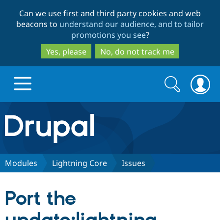
Skip
Skip
Can we use first and third party cookies and web
to
to
beacons to
understand our audience, and to tailor
main
search
promotions you see
?
content
Yes, please
No, do not track me
Search
Search
form
Drupal.org home
Discover Drupal
Modules
Lightning Core
Issues
Build with Drupal
Drupal Core
Port the
Partners & Services
Drupal CMS
Download D