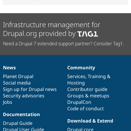
Infrastructure management for
Drupal.org provided by
Need a Drupal 7 extended support partner? Consider Tag1.
News
Community
News
Our
Documentation
Drupal
Governance
items
Planet Drupal
community
code
of
Services
,
Training
&
Social media
base
community
Hosting
Sign up for Drupal news
Contributor guide
Security advisories
Groups & meetups
Jobs
DrupalCon
Code of conduct
Documentation
Download & Extend
Drupal Guide
Drupal User Guide
Drupal core