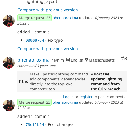
lightning_layout
Compare with previous version
Merge request !23
phenaproxima
updated
4 January 2023 at
20:33
#
added 1 commit
- Fix typo
939697e4
Compare with previous version
Co
#3
phenaproxima
he/him
English
Massachusetts
commented
4 years ago
Make update:lightning command
» Port the
add components' dependencies
update:lightning
Title:
directly into the top-level
command from
composer.json
the 6.0.x branch
Log in
or
register
to post comments
Merge request !23
phenaproxima
updated
5 January 2023 at
19:30
#
added 1 commit
- Port changes
73ef1b94