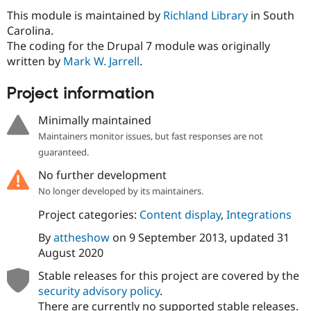
Drupal Stew
This module is maintained by
Richland Library
in South
News & Blo
API
Become a D
Carolina.
Drupal for F
Sustaining
The coding for the Drupal 7 module was originally
written by
Mark W. Jarrell
.
Forum
Modules
Drupal for
Drupal Swa
Project information
Healthcare
Slack
Minimally maintained
Themes
Maintainers monitor issues, but fast responses are not
Drupal for E
guaranteed.
Newsletters
Recipes
No further development
Drupal for R
No longer developed by its maintainers.
Drupal Swa
Site Templa
Project categories:
Content display
,
Integrations
By
attheshow
on
9 September 2013
, updated
31
Drupal for T
Tourism
August 2020
Issue queue
Stable releases for this project are covered by the
security advisory policy
.
Security Adv
There are currently no supported stable releases.