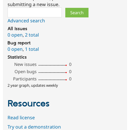
submitting a new issue.
Search
Advanced search
All issues
0 open
,
2 total
Bug report
0 open
,
1 total
Statistics
New issues
0
Open bugs
0
Participants
0
2 year graph, updates weekly
Resources
Read license
Try out a demonstration