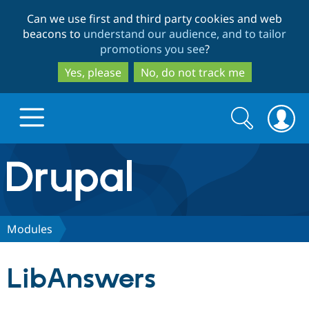
Skip
Skip
Can we use first and third party cookies and web
to
to
beacons to
understand our audience, and to tailor
main
search
promotions you see
?
content
Yes, please
No, do not track me
Search
Search
form
Drupal.org home
Discover Drupal
Modules
Build with Drupal
Drupal Core
LibAnswers
Partners & Services
Drupal CMS
Download D