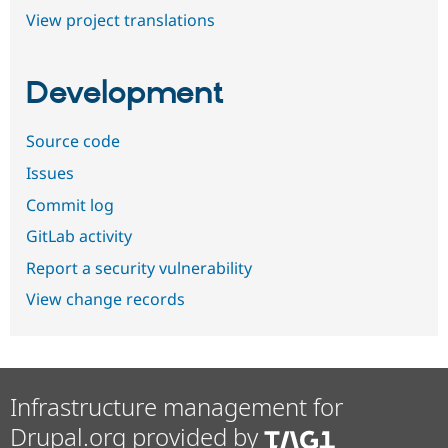
View project translations
Development
Source code
Issues
Commit log
GitLab activity
Report a security vulnerability
View change records
Infrastructure management for
Drupal.org provided by