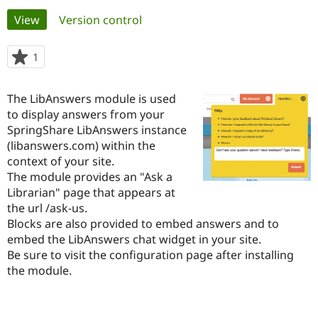
Primary
View
(active tab)
Version control
Community
Drupal AI
Documentat
Find a Drupa
tabs
Certified Pa
1
person
starred
Support Drupal
Case Studie
Getting star
About the
this
The LibAnswers module is used
Become a D
Community
project
Certified Pa
to display answers from your
SpringShare LibAnswers instance
Get Started
Drupal for
Local Devel
The Drupal
(libanswers.com) within the
Governmen
Guide
How to Cont
Association
Find a Hosti
context of your site.
Provider
The module provides an "Ask a
Try Drupal CMS
Librarian" page that appears at
Drupal for 
Developer R
DrupalCon
Donate
Education
the url /ask-us.
Find a Migra
Blocks are also provided to embed answers and to
Try Hosting
Partner
embed the LibAnswers chat widget in your site.
Drupal CMS
Events
Become a Pa
Drupal for N
Guide
Be sure to visit the configuration page after installing
the module.
Find Trainin
Jobs / Caree
Become a Ri
Drupal for
Drupal User
Maker
eCommerce