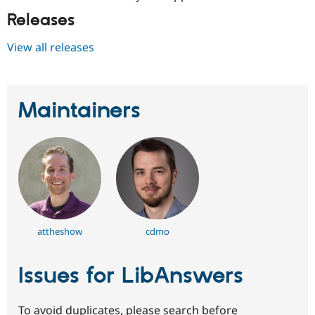
Releases
View all releases
Maintainers
attheshow
cdmo
Issues for LibAnswers
To avoid duplicates, please search before