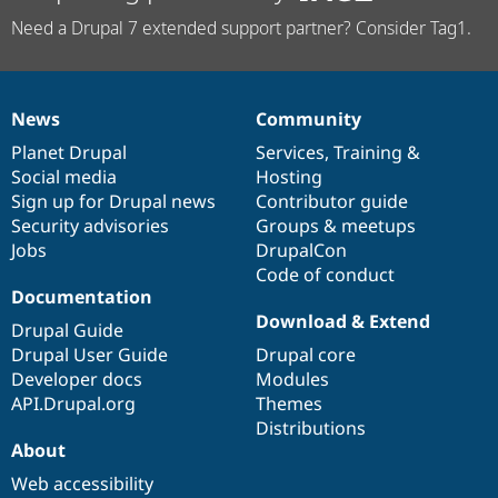
Need a Drupal 7 extended support partner? Consider Tag1.
News
Community
News
Our
Documentation
Drupal
Governance
items
Planet Drupal
community
code
of
Services
,
Training
&
Social media
base
community
Hosting
Sign up for Drupal news
Contributor guide
Security advisories
Groups & meetups
Jobs
DrupalCon
Code of conduct
Documentation
Download & Extend
Drupal Guide
Drupal User Guide
Drupal core
Developer docs
Modules
API.Drupal.org
Themes
Distributions
About
Web accessibility