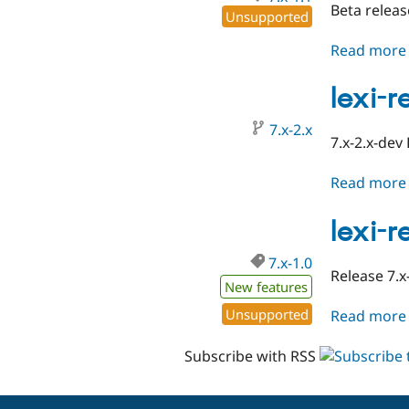
Beta releas
Unsupported
Read more
lexi-
7.x-2.x
7.x-2.x-dev
Read more
lexi-
7.x-1.0
Release 7.x
New features
Unsupported
Read more
Subscribe with RSS