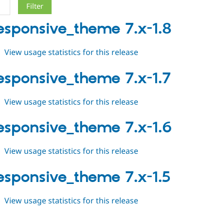
responsive_theme 7.x-1.8
about
View usage statistics for this release
lexi_responsive_theme
7.x-
responsive_theme 7.x-1.7
1.8
about
View usage statistics for this release
lexi_responsive_theme
7.x-
responsive_theme 7.x-1.6
1.7
about
View usage statistics for this release
lexi_responsive_theme
7.x-
responsive_theme 7.x-1.5
1.6
about
View usage statistics for this release
lexi_responsive_theme