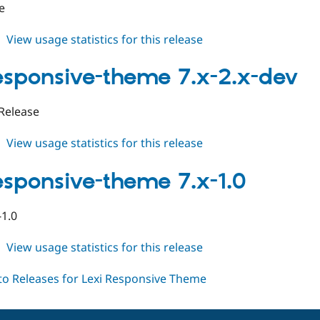
e
about
View usage statistics for this release
lexi-
responsive-
responsive-theme 7.x-2.x-dev
theme
7.x-
 Release
1.1
about
View usage statistics for this release
lexi-
responsive-
responsive-theme 7.x-1.0
theme
7.x-
-1.0
2.x-
dev
about
View usage statistics for this release
lexi-
responsive-
theme
7.x-