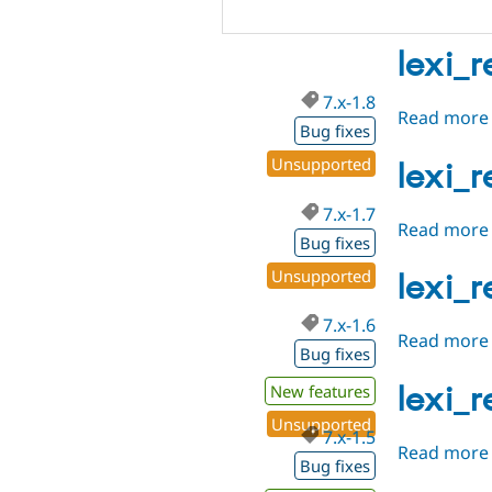
lexi_
7.x-1.8
Read more
Bug fixes
Unsupported
lexi_
7.x-1.7
Read more
Bug fixes
Unsupported
lexi_
7.x-1.6
Read more
Bug fixes
lexi_
New features
Unsupported
7.x-1.5
Read more
Bug fixes