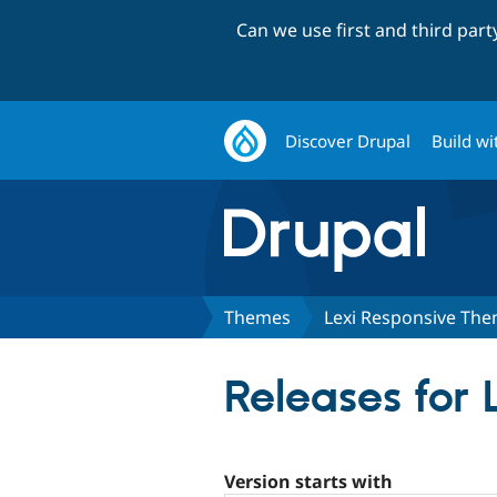
Can we use first and third par
Discover Drupal
Build wi
Themes
Lexi Responsive Th
Releases for
Version starts with