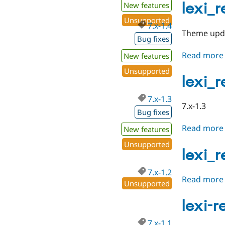
lexi_
New features
Unsupported
7.x-1.4
Theme upd
Bug fixes
Read more
New features
Unsupported
lexi_
7.x-1.3
7.x-1.3
Bug fixes
Read more
New features
Unsupported
lexi_
7.x-1.2
Read more
Unsupported
lexi-
7.x-1.1