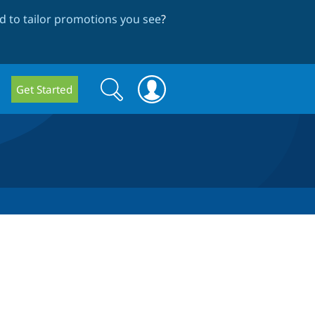
 to tailor promotions you see
?
Search
Search
Get Started
form