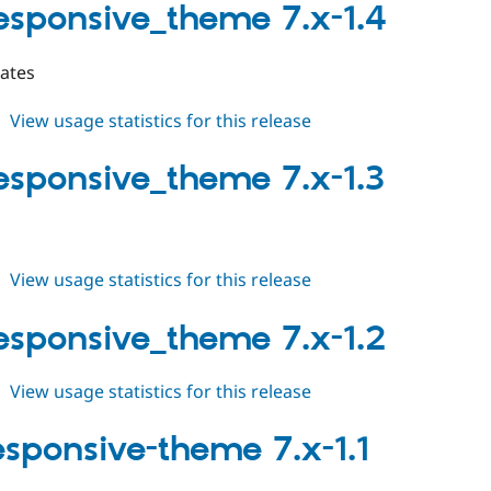
7.x-
responsive_theme 7.x-1.4
1.5
ates
about
View usage statistics for this release
lexi_responsive_theme
7.x-
responsive_theme 7.x-1.3
1.4
about
View usage statistics for this release
lexi_responsive_theme
7.x-
responsive_theme 7.x-1.2
1.3
about
View usage statistics for this release
lexi_responsive_theme
7.x-
responsive-theme 7.x-1.1
1.2