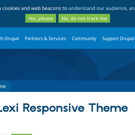
Skip
Skip
ty cookies and web beacons to
understand our audience, and
to
to
main
search
Yes, please
No, do not track me
content
th Drupal
Partners & Services
Community
Support Drupal
eme
 Lexi Responsive Theme