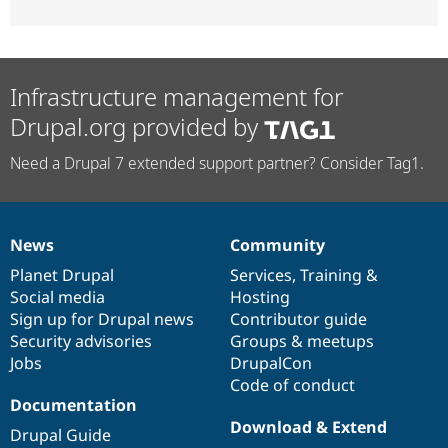
Infrastructure management for
Drupal.org provided by
Need a Drupal 7 extended support partner? Consider Tag1.
News
Community
News
Our
Documentation
Drupal
Governance
items
Planet Drupal
community
code
of
Services
,
Training
&
Social media
base
community
Hosting
Sign up for Drupal news
Contributor guide
Security advisories
Groups & meetups
Jobs
DrupalCon
Code of conduct
Documentation
Download & Extend
Drupal Guide