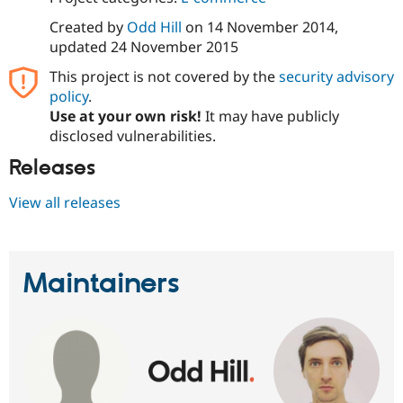
Drupal Stew
News & Blo
Created by
Odd Hill
on
14 November 2014
,
API
Become a D
updated
24 November 2015
Drupal for F
Sustaining
This project is not covered by the
security advisory
Forum
policy
.
Modules
Drupal for
Drupal Swa
Use at your own risk!
It may have publicly
Healthcare
disclosed vulnerabilities.
Slack
Themes
Releases
Drupal for E
Newsletters
View all releases
Recipes
Drupal for R
Drupal Swa
Site Templa
Maintainers
Drupal for T
Tourism
Issue queue
Security Adv