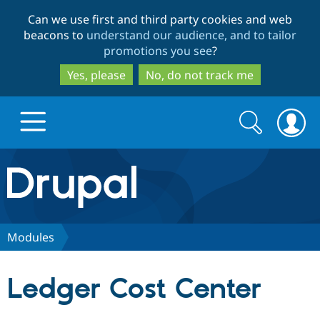
Skip
Skip
Can we use first and third party cookies and web
to
to
beacons to
understand our audience, and to tailor
main
search
promotions you see
?
content
Yes, please
No, do not track me
Search
Search
form
Drupal.org home
Discover Drupal
Modules
Build with Drupal
Drupal Core
Ledger Cost Center
Partners & Services
Drupal CMS
Download D