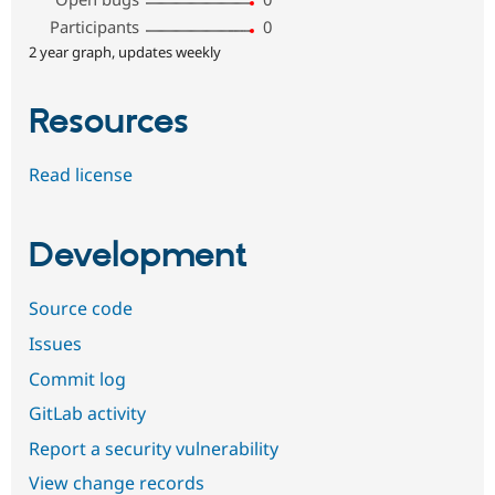
Participants
0
2 year graph, updates weekly
Resources
Read license
Development
Source code
Issues
Commit log
GitLab activity
Report a security vulnerability
View change records