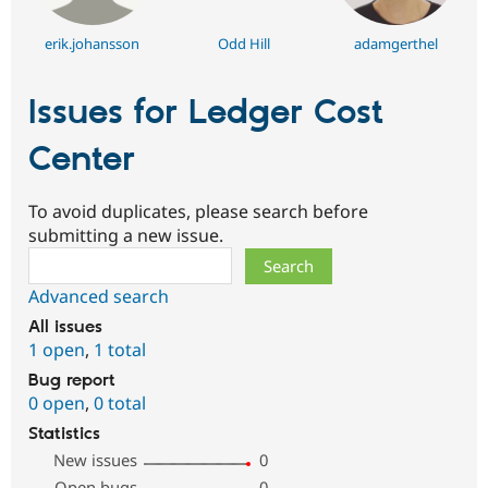
erik.johansson
Odd Hill
adamgerthel
Issues for Ledger Cost
Center
To avoid duplicates, please search before
submitting a new issue.
Search
Advanced search
All issues
1 open
,
1 total
Bug report
0 open
,
0 total
Statistics
New issues
0
Open bugs
0