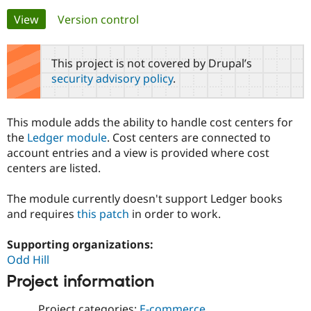
Primary
View
(active tab)
Version control
Community
Drupal AI
Documentat
Find a Drupa
tabs
Certified Pa
This project is not covered by Drupal’s
security advisory policy
.
Support Drupal
Case Studie
Getting star
About the
Become a D
Community
Certified Pa
This module adds the ability to handle cost centers for
Get Started
Drupal for
Local Devel
The Drupal
the
Ledger module
. Cost centers are connected to
Governmen
Guide
How to Cont
Association
account entries and a view is provided where cost
Find a Hosti
centers are listed.
Provider
Try Drupal CMS
Drupal for 
Developer R
DrupalCon
Donate
The module currently doesn't support Ledger books
Education
and requires
this patch
in order to work.
Find a Migra
Try Hosting
Partner
Drupal CMS
Events
Become a Pa
Supporting organizations:
Drupal for N
Guide
Odd Hill
Find Trainin
Project information
Jobs / Caree
Become a Ri
Drupal for
Drupal User
Maker
eCommerce
Project categories:
E-commerce