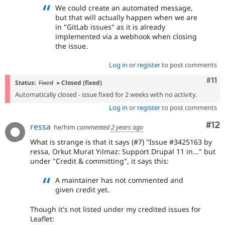
We could create an automated message,
but that will actually happen when we are
in "GitLab issues" as it is already
implemented via a webhook when closing
the issue.
Log in
or
register
to post comments
Com
#11
Status:
Fixed
» Closed (fixed)
Automatically closed - issue fixed for 2 weeks with no activity.
Log in
or
register
to post comments
Co
#12
ressa
he/him
commented
2 years ago
What is strange is that it says (#7) "Issue #3425163 by
ressa, Orkut Murat Yılmaz: Support Drupal 11 in..." but
under "Credit & committing", it says this:
A maintainer has not commented and
given credit yet.
Though it's not listed under my credited issues for
Leaflet: