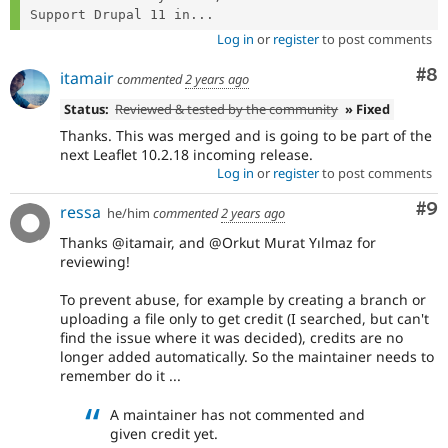
Support Drupal 11 in...
Log in
or
register
to post comments
Co
#8
itamair
commented
2 years ago
Status:
Reviewed & tested by the community
» Fixed
Thanks. This was merged and is going to be part of the
next Leaflet 10.2.18 incoming release.
Log in
or
register
to post comments
Co
#9
ressa
he/him
commented
2 years ago
Thanks @itamair, and @Orkut Murat Yılmaz for
reviewing!
To prevent abuse, for example by creating a branch or
uploading a file only to get credit (I searched, but can't
find the issue where it was decided), credits are no
longer added automatically. So the maintainer needs to
remember do it ...
A maintainer has not commented and
given credit yet.