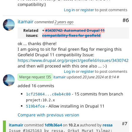
compatibility:)
Log in
or
register
to post comments
Co
#6
itamair
commented
2 years ago
Related
+
#3430742: Automated Drupal 11
issues:
compatibility fixes for geofield
ok ... thanks @here!
I am going to sit for final green flag for merging this
Geofield Drupal 11 compatibility Issue:
https://www.drupal.org/project/geofield/issues/3430742
and then will proceed with this one also ... :-)
Log in
or
register
to post comments
Merge request !35
itamair
updated
20 June 2024 at 8:14
#
added 16 commits
- 15 commits from branch
1cf25864...c8eb4c80
project:10.2.x
- Allow installing in Drupal 11
519b4fce
Compare with previous version
Com
#7
itamair
committed
1d9b36a4
on
10.2.x
authored by
ressa
Issue #3425163 by ressa, Orkut Murat Yılmaz: 