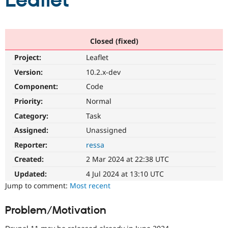
Leaflet
Community
Drupal AI
Documentat
Find a Drupa
Certified Pa
Closed (fixed)
Project:
Leaflet
Support Drupal
Case Studie
Getting star
About the
Become a D
Community
Version:
10.2.x-dev
Certified Pa
Component:
Code
Get Started
Drupal for
Local Devel
The Drupal
Priority:
Normal
Governmen
Guide
How to Cont
Association
Find a Hosti
Category:
Task
Provider
Try Drupal CMS
Assigned:
Unassigned
Drupal for 
Developer R
DrupalCon
Donate
Reporter:
ressa
Education
Find a Migra
Created:
2 Mar 2024 at 22:38 UTC
Try Hosting
Partner
Drupal CMS
Events
Become a Pa
Updated:
4 Jul 2024 at 13:10 UTC
Drupal for N
Guide
Jump to comment:
Most recent
Find Trainin
Jobs / Caree
Become a Ri
Problem/Motivation
Drupal for
Drupal User
Maker
eCommerce