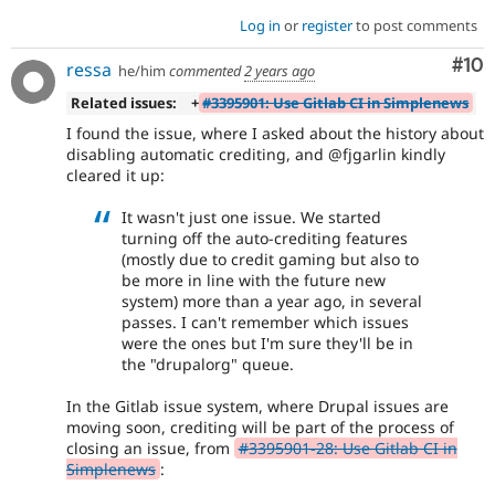
Log in
or
register
to post comments
Com
#10
ressa
he/him
commented
2 years ago
Related issues:
+
#3395901: Use Gitlab CI in Simplenews
I found the issue, where I asked about the history about
disabling automatic crediting, and @fjgarlin kindly
cleared it up:
It wasn't just one issue. We started
turning off the auto-crediting features
(mostly due to credit gaming but also to
be more in line with the future new
system) more than a year ago, in several
passes. I can't remember which issues
were the ones but I'm sure they'll be in
the "drupalorg" queue.
In the Gitlab issue system, where Drupal issues are
moving soon, crediting will be part of the process of
closing an issue, from
#3395901-28: Use Gitlab CI in
Simplenews
: