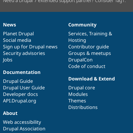
Need a Drupal 7 extended support partner? Consider Tag1.
News
Community
News
Our
Documentation
Drupal
Governance
items
Planet Drupal
community
code
of
Services
,
Training
&
Social media
base
community
Hosting
Sign up for Drupal news
Contributor guide
Security advisories
Groups & meetups
Jobs
DrupalCon
Code of conduct
Documentation
Download & Extend
Drupal Guide
Drupal User Guide
Drupal core
Developer docs
Modules
API.Drupal.org
Themes
Distributions
About
Web accessibility
Drupal Association