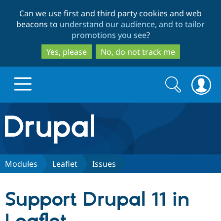
Skip
Skip
Can we use first and third party cookies and web
to
to
beacons to
understand our audience, and to tailor
main
search
promotions you see
?
content
Yes, please
No, do not track me
Search
Search
form
Drupal.org home
Discover Drupal
Modules
Leaflet
Issues
Build with Drupal
Drupal Core
Support Drupal 11 in
Partners & Services
Drupal CMS
Download D