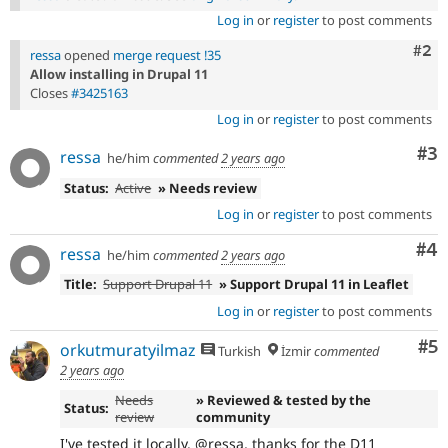
Log in
or
register
to post comments
Com
#2
ressa
opened
merge request !35
Allow installing in Drupal 11
Closes
#3425163
Log in
or
register
to post comments
Co
#3
ressa
he/him
commented
2 years ago
Status:
Active
» Needs review
Log in
or
register
to post comments
Co
#4
ressa
he/him
commented
2 years ago
Title:
Support Drupal 11
» Support Drupal 11 in Leaflet
Log in
or
register
to post comments
Co
#5
orkutmuratyilmaz
Turkish
İzmir
commented
2 years ago
Needs
» Reviewed & tested by the
Status:
review
community
I've tested it locally. @ressa, thanks for the D11