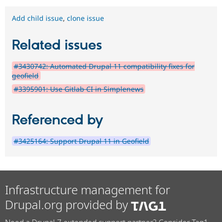
Add child issue
,
clone issue
Related issues
#3430742: Automated Drupal 11 compatibility fixes for
geofield
#3395901: Use Gitlab CI in Simplenews
Referenced by
#3425164: Support Drupal 11 in Geofield
Infrastructure management for
Drupal.org provided by