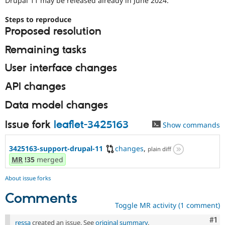
Drupal 11 may be released already in June 2024.
Drupal Stew
News & Blo
Steps to reproduce
API
Become a D
Drupal for F
Sustaining
Proposed resolution
Forum
Remaining tasks
Modules
Drupal for
Drupal Swa
User interface changes
Healthcare
Slack
API changes
Themes
Data model changes
Drupal for E
Newsletters
Recipes
Issue fork
leaflet-3425163
Show commands
Drupal for R
Drupal Swa
3425163-support-drupal-11
changes
,
plain diff
Site Templa
MR
!35
merged
Drupal for T
About issue forks
Tourism
Issue queue
Comments
Toggle MR activity (1 comment)
Security Adv
Co
#1
ressa
created an issue. See
original summary
.