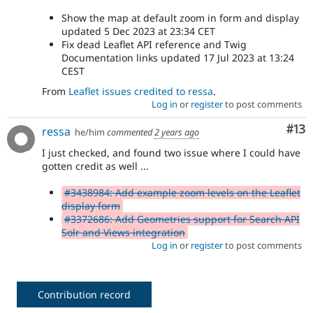
Show the map at default zoom in form and display
updated 5 Dec 2023 at 23:34 CET
Fix dead Leaflet API reference and Twig
Documentation links updated 17 Jul 2023 at 13:24
CEST
From
Leaflet issues credited to ressa
.
Log in
or
register
to post comments
Co
#13
ressa
he/him
commented
2 years ago
I just checked, and found two issue where I could have
gotten credit as well ...
#3438984: Add example zoom levels on the Leaflet
display form
#3372686: Add Geometries support for Search API
Solr and Views integration
Log in
or
register
to post comments
Contribution record