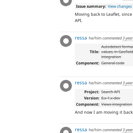
Issue summary:
View changes
Moving back to Leaflet, since
API.
ressa
he/him
commented
3 yea
Autodetect forma
Title:
values, in Geofield
integration
Component:
General code
ressa
he/him
commented
3 yea
Project:
Search API
Version:
8.x-1.x-dev
Component:
Views integration
And now I am moving it back t
ressa
he/him
commented
3 yea