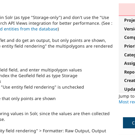
in Solr (as type "Storage-only") and don't use the "Use
Proje
arch API Views integration for better performance. (See :
ad entities from the database
)
Vers
Com
flet and do get an output, but only points are shown,
Prior
se entity field rendering" the multipolygons are rendered
Cate
Assi
ield field, and enter multipolygon values
Repo
ndex the Geofield field as type Storage
Crea
x
t "Use entity field rendering" is unchecked
Upda
Jump t
 that only points are shown
Most rec
ring values in Solr, since the values are then collected
se.
C
ntity field rendering" > Formatter: Raw Output, Output