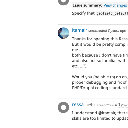
Issue summary:
View changes
Specify that
geofield_defaul
itamair
commented
3 years ago
Thanks for opening this Ress
But it would be pretty compl
me ...
both because I don't have tim
and also not so familiar with 
etc. ...?).
Would you (be able to) go on,
proper debugging and fix of t
PHP/Drupal coding standard 
ressa
he/him
commented
3 yea
I understand @itamair, there
skills are too limited to upda