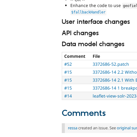
Enhance the code to use
geofie
$fallbackHandler
User interface changes
API changes
Data model changes
Comment
File
#52
3372686-52.patch
#15
3372686-14 2.2 Witho
#15
3372686-14 2.1 With 
#15
3372686-14 1 breakp
#14
leaflet-view-solr-2023
Comments
ressa
created an issue. See
original s