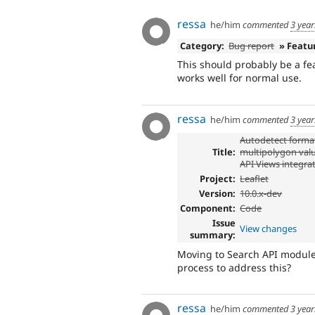
ressa
he/him
commented
3 yea
Category:
Bug report
» Featu
This should probably be a fea
works well for normal use.
ressa
he/him
commented
3 yea
Autodetect format
Title:
multipolygon valu
API Views integra
Project:
Leaflet
Version:
10.0.x-dev
Component:
Code
Issue
View changes
summary:
Moving to Search API module,
process to address this?
ressa
he/him
commented
3 yea