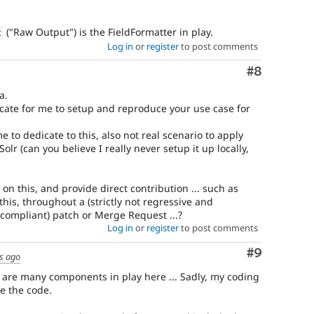
("Raw Output") is the FieldFormatter in play.
t
Log in
or
register
to post comments
Comment
#8
a.
icate for me to setup and reproduce your use case for
e to dedicate to this, also not real scenario to apply
Solr (can you believe I really never setup it up locally,
 on this, and provide direct contribution ... such as
his, throughout a (strictly not regressive and
compliant) patch or Merge Request ...?
Log in
or
register
to post comments
Comment
#9
rs ago
 are many components in play here ... Sadly, my coding
te the code.