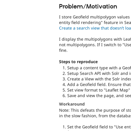
Problem/Motivation
I store Geofield multipolygon values 
entity field rendering" feature in Se
Create a search view that doesn’t lo
I display the multipolygons with Lea
not multipolygons. If I switch to "U
fine.
Steps to reproduce
Setup a content type with a Geof
Setup Search API with Solr and i
Create a View with the Solr inde
Add a Geofield field. Ensure tha
Set view format to "Leaflet Map"
Save and view the page, and see
Workaround
Note: This defeats the purpose of sto
in the slow fashion, from the databa
Set the Geofield field to "Use e