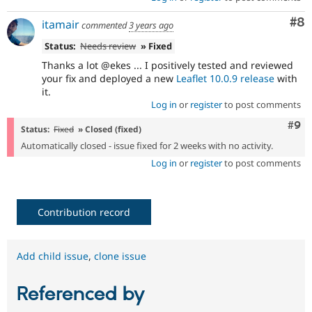
Co
#8
itamair
commented
3 years ago
Status:
Needs review
» Fixed
Thanks a lot @ekes ... I positively tested and reviewed
your fix and deployed a new
Leaflet 10.0.9 release
with
it.
Log in
or
register
to post comments
Com
#9
Status:
Fixed
» Closed (fixed)
Automatically closed - issue fixed for 2 weeks with no activity.
Log in
or
register
to post comments
Contribution record
Add child issue
,
clone issue
Referenced by