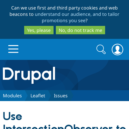
Skip
Skip
Can we use first and third party cookies and web
to
to
beacons to
understand our audience, and to tailor
main
search
promotions you see
?
content
Yes, please
No, do not track me
Search
Search
form
Drupal.org home
Discover Drupal
Modules
Leaflet
Issues
Build with Drupal
Drupal Core
Use
Partners & Services
Drupal CMS
Download D