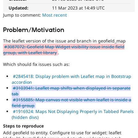
Drupal Stew
News & Blo
Updated:
11 Mar 2023 at 14:49 UTC
API
Become a D
Jump to comment:
Most recent
Drupal for F
Sustaining
Forum
Problem/Motivation
Modules
Drupal for
Drupal Swa
The leaflet version of the issue and branch in geofield_map
Healthcare
#3087072: Geofield Map Widget visibility issue inside field
Slack
group, with Leaflet library
.
Themes
Drupal for E
Which should fix issues such as:
Newsletters
Recipes
#2845418: Display problem with Leaflet map in Bootstrap
accordion
Drupal for R
#3103941: Leaflet map shifts when displayed in separate
Drupal Swa
tab
Site Templa
#3155885: Map canvas not visible when leaflet is inside a
Drupal for T
field group
Tourism
#1916924: Maps Not Displaying Properly in Tabbed Panels
Issue queue
(hidden divs)
Steps to reproduce
Add geofield to entity. Configure to use for widget: leaflet
Security Adv