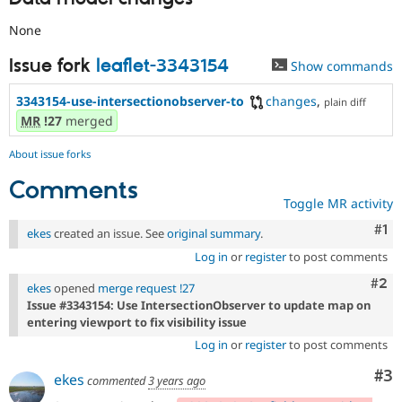
None
Issue fork
leaflet-3343154
Show commands
3343154-use-intersectionobserver-to
changes
,
plain diff
MR
!27
merged
About issue forks
Comments
Toggle MR activity
Co
#1
ekes
created an issue. See
original summary
.
Log in
or
register
to post comments
Com
#2
ekes
opened
merge request !27
Issue #3343154: Use IntersectionObserver to update map on
entering viewport to fix visibility issue
Log in
or
register
to post comments
Co
#3
ekes
commented
3 years ago