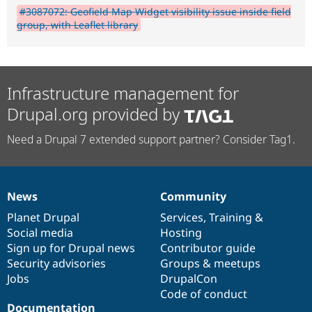
#3087072: Geofield Map Widget visibility issue inside field
group, with Leaflet library
Infrastructure management for
Drupal.org provided by
Need a Drupal 7 extended support partner? Consider Tag1.
News
Community
News
Our
Documentation
Drupal
Governance
items
Planet Drupal
community
code
of
Services
,
Training
&
Social media
base
community
Hosting
Sign up for Drupal news
Contributor guide
Security advisories
Groups & meetups
Jobs
DrupalCon
Code of conduct
Documentation