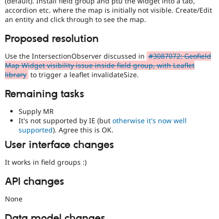
(default). Install field group and ptu the widget into a tab,
accordion etc. where the map is initially not visible. Create/Edit
an entity and click through to see the map.
Proposed resolution
Use the IntersectionObserver discussed in
#3087072: Geofield
Map Widget visibility issue inside field group, with Leaflet
library
to trigger a leaflet invalidateSize.
Remaining tasks
Supply MR
It's not supported by IE (but
otherwise it's now well
supported
). Agree this is OK.
User interface changes
It works in field groups :)
API changes
None
Data model changes