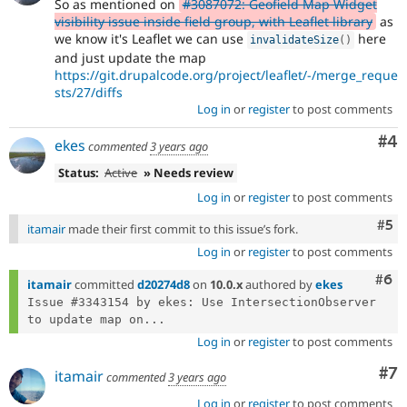
So as mentioned on
#3087072: Geofield Map Widget
visibility issue inside field group, with Leaflet library
as
we know it's Leaflet we can use
here
invalidateSize
(
)
and just update the map
https://git.drupalcode.org/project/leaflet/-/merge_reque
sts/27/diffs
Log in
or
register
to post comments
Co
#4
ekes
commented
3 years ago
Status:
Active
» Needs review
Log in
or
register
to post comments
Com
#5
itamair
made their first commit to this issue’s fork.
Log in
or
register
to post comments
Com
#6
itamair
committed
d20274d8
on
10.0.x
authored by
ekes
Issue #3343154 by ekes: Use IntersectionObserver 
to update map on...
Log in
or
register
to post comments
Co
#7
itamair
commented
3 years ago
Log in
or
register
to post comments