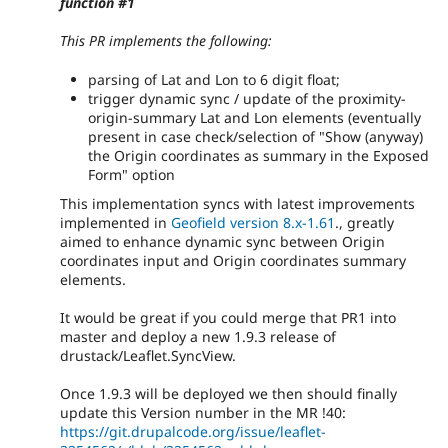
function #1
This PR implements the following:
parsing of Lat and Lon to 6 digit float;
trigger dynamic sync / update of the proximity-
origin-summary Lat and Lon elements (eventually
present in case check/selection of "Show (anyway)
the Origin coordinates as summary in the Exposed
Form" option
This implementation syncs with latest improvements
implemented in
Geofield version 8.x-1.61
., greatly
aimed to enhance dynamic sync between Origin
coordinates input and Origin coordinates summary
elements.
It would be great if you could merge that PR1 into
master and deploy a new 1.9.3 release of
drustack/Leaflet.SyncView.
Once 1.9.3 will be deployed we then should finally
update this Version number in the MR !40:
https://git.drupalcode.org/issue/leaflet-