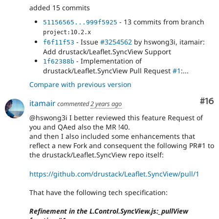
added 15 commits
- 13 commits from branch
51156565...999f5925
project:10.2.x
- Issue
#3254562
by hswong3i, itamair:
f6f11f53
Add drustack/Leaflet.SyncView Support
- Implementation of
1f62388b
drustack/Leaflet.SyncView Pull Request
#1
:...
Compare with previous version
Com
#16
itamair
commented
2 years ago
@hswong3i I better reviewed this feature Request of
you and QAed also the MR !40.
and then I also included some enhancements that
reflect a new Fork and consequent the following PR#1 to
the drustack/Leaflet.SyncView repo itself:
https://github.com/drustack/Leaflet.SyncView/pull/1
That have the following tech specification:
Refinement in the L.Control.SyncView.js:_pullView