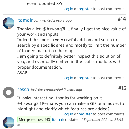
recent updated X/Y
Log in
or
register
to post comments
Com
#14
itamair
commented
2 years ago
Thanks a lot! @hswong3i ... finally I get the nice value of
your work and inputs.
Indeed this looks a very useful add-on and setup to
search by a specific area and mostly to limit the number
of loaded market on the map.
I am going to definitely better inspect this solution of
you, and eventually embed in the leaflet module, with
proper documentation.
ASAP ...
Log in
or
register
to post comments
Co
#15
ressa
he/him
commented
2 years ago
It looks interesting, thanks for working on it
@hswong3i! Perhaps you can make a GIF or a movie, to
highlight and clarify which features are added?
Log in
or
register
to post comments
Merge request !40
itamair
updated
4 September 2024 at 21:45
#