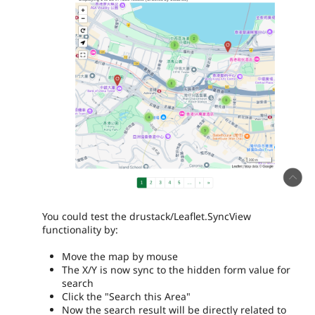
You could test the drustack/Leaflet.SyncView
functionality by:
Move the map by mouse
The X/Y is now sync to the hidden form value for
search
Click the "Search this Area"
Now the search result will be directly related to