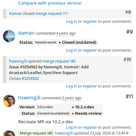
Compare with previous version
Com
#8
itamair
closed
merge request !11
Log in
or
register
to post comments
Co
#9
itamair
commented
4 years ago
Status:
Needs work
» Closed (outdated)
Log in
or
register
to post comments
Com
#10
hswong3i
opened
merge request !40
Issue #3254562 by hswong3i, itamair: Add
drustack/Leaflet.SyncView Support
Closes
#3254562
Log in
or
register
to post comments
Co
#11
hswong3i
commented
2 years ago
Version:
3.0.x-dev
» 10.2.x-dev
Status:
Closed (outdated)
» Needs review
Recreate MR via 10.2.x-dev
Log in
or
register
to post comments
Merge request !40
hswong3i
updated
23 July 2024 at 13:49
#