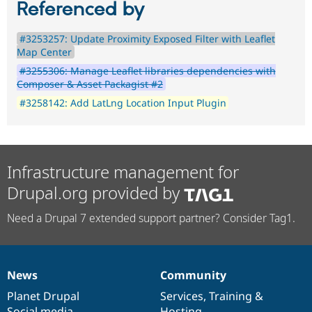
Referenced by
#3253257: Update Proximity Exposed Filter with Leaflet
Map Center
#3255306: Manage Leaflet libraries dependencies with
Composer & Asset Packagist #2
#3258142: Add LatLng Location Input Plugin
Infrastructure management for
Drupal.org provided by
Need a Drupal 7 extended support partner? Consider Tag1.
News
Community
News
Our
Documentation
Drupal
Governance
items
Planet Drupal
community
code
of
Services
,
Training
&
Social media
base
community
Hosting