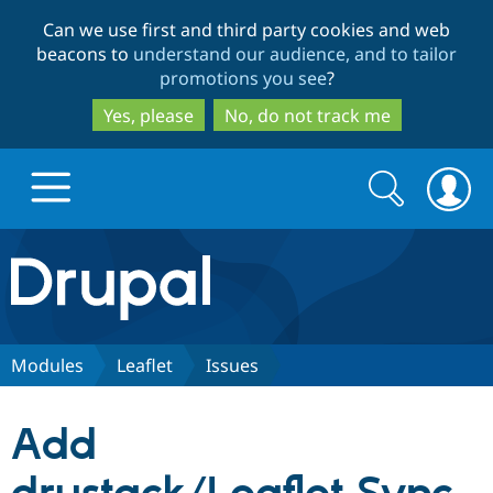
Skip
Skip
Can we use first and third party cookies and web
to
to
beacons to
understand our audience, and to tailor
main
search
promotions you see
?
content
Yes, please
No, do not track me
Search
Search
form
Drupal.org home
Discover Drupal
Modules
Leaflet
Issues
Build with Drupal
Drupal Core
Add
Partners & Services
Drupal CMS
Download D