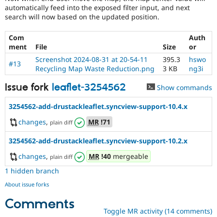
automatically feed into the exposed filter input, and next
search will now based on the updated position.
Com
Auth
ment
File
Size
or
Screenshot 2024-08-31 at 20-54-11
395.3
hswo
#13
Recycling Map Waste Reduction.png
3 KB
ng3i
Issue fork
leaflet-3254562
Show commands
3254562-add-drustackleaflet.syncview-support-10.4.x
changes
,
MR
!71
plain diff
3254562-add-drustackleaflet.syncview-support-10.2.x
changes
,
MR
!40
mergeable
plain diff
1 hidden branch
About issue forks
Comments
Toggle MR activity (14 comments)