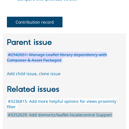
Contribution record
Parent issue
#2942651: Manage Leaflet library dependency with
Composer & Asset Packagist
Add child issue
,
clone issue
Related issues
#3236815: Add more helpful options for views proximity
filter
#3252629: Add domoritz/leaflet-locatecontrol Support