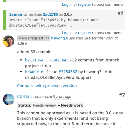
Log in
or
register
to post comments
Com
#6
itamair
committed
2ad2780
on
3.0.x
Revert "Issue #3254562 by hswong3i: Add 
drustack/Leaflet.SyncView...
Log in
or
register
to post comments
Merge request !11
hswong3i
updated
28 December 2021 at
4:26
#
added 33 commits
- 32 commits from branch
b211a554...85825be5
project:3.0.x
- Issue
#3254562
by hswong3i: Add
bd409c16
drustack/Leaflet.SyncView Support
Compare with previous version
Co
#7
itamair
commented
5 years ago
Status:
Needs review
» Needs work
This cannot be approved as it is based on the 3.0.x-dev
branch that is only experimental and not being
supported now, in the short & mid term, because it