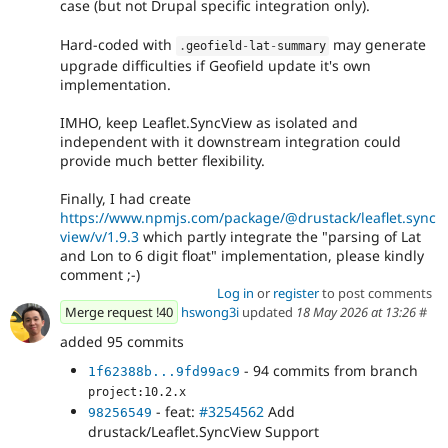
case (but not Drupal specific integration only).
Hard-coded with
may generate
.
geofield
-
lat
-
summary
upgrade difficulties if Geofield update it's own
implementation.
IMHO, keep Leaflet.SyncView as isolated and
independent with it downstream integration could
provide much better flexibility.
Finally, I had create
https://www.npmjs.com/package/@drustack/leaflet.sync
view/v/1.9.3
which partly integrate the "parsing of Lat
and Lon to 6 digit float" implementation, please kindly
comment ;-)
Log in
or
register
to post comments
Merge request !40
hswong3i
updated
18 May 2026 at 13:26
#
added 95 commits
- 94 commits from branch
1f62388b...9fd99ac9
project:10.2.x
- feat:
#3254562
Add
98256549
drustack/Leaflet.SyncView Support