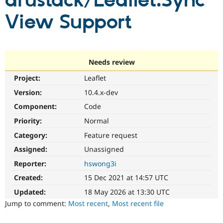
drustack/Leaflet.Sync
View Support
Community
Drupal AI
Documentat
Find a Drupa
Certified Pa
Support Drupal
Case Studie
Getting star
About the
Needs review
Become a D
Community
Project:
Leaflet
Certified Pa
Version:
10.4.x-dev
Get Started
Drupal for
Local Devel
The Drupal
Governmen
Guide
How to Cont
Association
Component:
Code
Find a Hosti
Provider
Priority:
Normal
Try Drupal CMS
Category:
Feature request
Drupal for 
Developer R
DrupalCon
Donate
Education
Assigned:
Unassigned
Find a Migra
Try Hosting
Partner
Reporter:
hswong3i
Drupal CMS
Events
Become a Pa
Drupal for N
Guide
Created:
15 Dec 2021 at 14:57 UTC
Updated:
18 May 2026 at 13:30 UTC
Find Trainin
Jobs / Caree
Become a Ri
Jump to comment:
Most recent
,
Most recent file
Drupal for
Drupal User
Maker
eCommerce