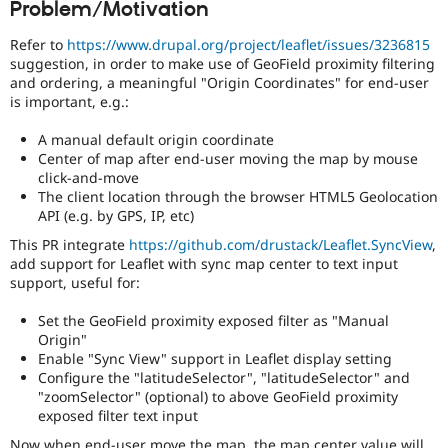
Problem/Motivation
Drupal Stew
News & Blo
API
Become a D
Refer to
https://www.drupal.org/project/leaflet/issues/3236815
Drupal for F
Sustaining
suggestion, in order to make use of GeoField proximity filtering
and ordering, a meaningful "Origin Coordinates" for end-user
Forum
is important, e.g.:
Modules
Drupal for
Drupal Swa
A manual default origin coordinate
Healthcare
Slack
Center of map after end-user moving the map by mouse
Themes
click-and-move
The client location through the browser HTML5 Geolocation
Drupal for E
API (e.g. by GPS, IP, etc)
Newsletters
Recipes
This PR integrate
https://github.com/drustack/Leaflet.SyncView
,
add support for Leaflet with sync map center to text input
Drupal for R
support, useful for:
Drupal Swa
Site Templa
Set the GeoField proximity exposed filter as "Manual
Origin"
Drupal for T
Tourism
Enable "Sync View" support in Leaflet display setting
Issue queue
Configure the "latitudeSelector", "latitudeSelector" and
"zoomSelector" (optional) to above GeoField proximity
exposed filter text input
Security Adv
Now when end-user move the map, the map center value will