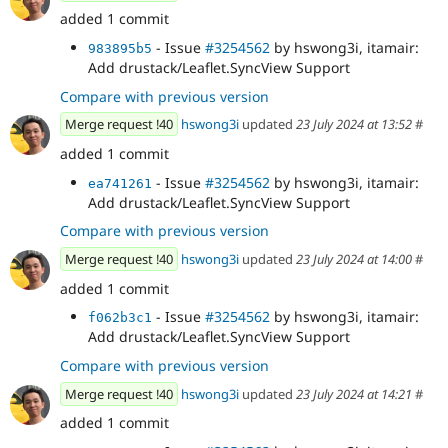
added 1 commit
- Issue
#3254562
by hswong3i, itamair:
983895b5
Add drustack/Leaflet.SyncView Support
Compare with previous version
Merge request !40
hswong3i
updated
23 July 2024 at 13:52
#
added 1 commit
- Issue
#3254562
by hswong3i, itamair:
ea741261
Add drustack/Leaflet.SyncView Support
Compare with previous version
Merge request !40
hswong3i
updated
23 July 2024 at 14:00
#
added 1 commit
- Issue
#3254562
by hswong3i, itamair:
f062b3c1
Add drustack/Leaflet.SyncView Support
Compare with previous version
Merge request !40
hswong3i
updated
23 July 2024 at 14:21
#
added 1 commit