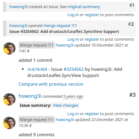
Co
#1
hswong3i
created an issue. See
original summary
.
Log in
or
register
to post comments
Com
#2
hswong3i
opened
merge request !11
Issue #3254562: Add drustack/Leaflet.SyncView Support
Log in
or
register
to post comments
Merge request !11
hswong3i
updated
16 December 2021 at
7:41
#
added 1 commit
- Issue
#3254562
by hswong3i: Add
3c678309
drustack/Leaflet.SyncView Support
Compare with previous version
Co
#3
hswong3i
commented
5 years ago
Issue summary:
View changes
Log in
or
register
to post comments
Merge request !11
hswong3i
updated
22 December 2021 at
15:36
#
added 9 commits