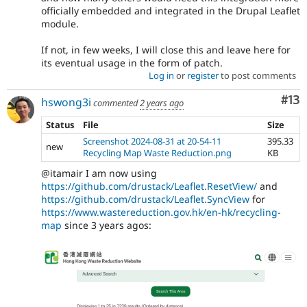
officially embedded and integrated in the Drupal Leaflet
module.
If not, in few weeks, I will close this and leave here for
its eventual usage in the form of patch.
Log in
or
register
to post comments
Co
#13
hswong3i
commented
2 years ago
Status
File
Size
Screenshot 2024-08-31 at 20-54-11
395.33
new
Recycling Map Waste Reduction.png
KB
@itamair I am now using
https://github.com/drustack/Leaflet.ResetView/
and
https://github.com/drustack/Leaflet.SyncView
for
https://www.wastereduction.gov.hk/en-hk/recycling-
map
since 3 years agos: