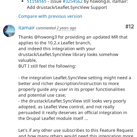
- Issue
#3254562
by hswong3i, itamair:
51156565
Add drustack/Leaflet.SyncView Support
Compare with previous version
Co
#12
itamair
commented
2 years ago
Thanks @hswong3 for providing an updated MR that
applies to the 10.2.x Leaflet branch,
and indeed this integration with your
drustack/Leaflet.SyncView library looks somehow
valuable,
BUT I still feel the following:
- the integration Leaflet.SyncView setting might need a
better and richer description/instruction to more
properly guide any user in its proper functionalities
and potential use case;
- the drustack/Leaflet.SyncView still looks very poorly
adopted, as Leaflet View control, and not really
persuaded it really deserves an official integration in
the Drupal Leaflet module itself ...
Let's if any other use subscribes to this Feature Request
and how many others would need this integration more