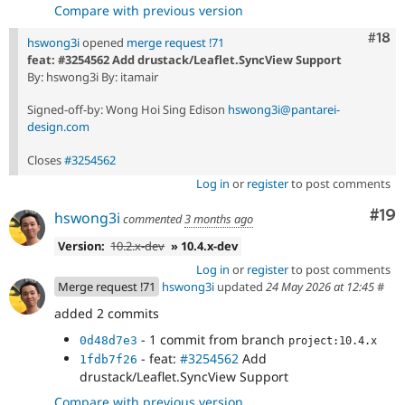
Compare with previous version
Com
#18
hswong3i
opened
merge request !71
feat: #3254562 Add drustack/Leaflet.SyncView Support
By: hswong3i By: itamair
Signed-off-by: Wong Hoi Sing Edison
hswong3i@pantarei-
design.com
Closes
#3254562
Log in
or
register
to post comments
Com
#19
hswong3i
commented
3 months ago
Version:
10.2.x-dev
» 10.4.x-dev
Log in
or
register
to post comments
Merge request !71
hswong3i
updated
24 May 2026 at 12:45
#
added 2 commits
- 1 commit from branch
0d48d7e3
project:10.4.x
- feat:
#3254562
Add
1fdb7f26
drustack/Leaflet.SyncView Support
Compare with previous version