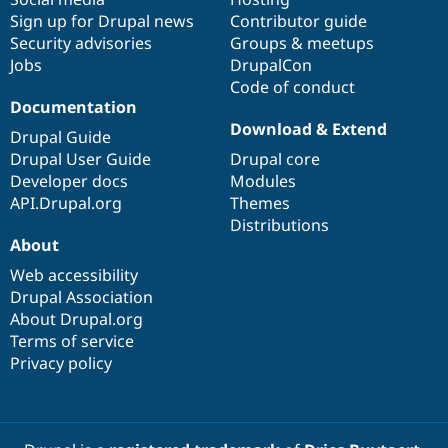
Sign up for Drupal news
Contributor guide
Security advisories
Groups & meetups
Jobs
DrupalCon
Code of conduct
Documentation
Download & Extend
Drupal Guide
Drupal User Guide
Drupal core
Developer docs
Modules
API.Drupal.org
Themes
Distributions
About
Web accessibility
Drupal Association
About Drupal.org
Terms of service
Privacy policy