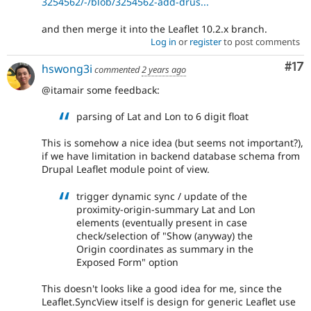
3254562/-/blob/3254562-add-drus...
and then merge it into the Leaflet 10.2.x branch.
Log in
or
register
to post comments
Co
#17
hswong3i
commented
2 years ago
@itamair some feedback:
parsing of Lat and Lon to 6 digit float
This is somehow a nice idea (but seems not important?),
if we have limitation in backend database schema from
Drupal Leaflet module point of view.
trigger dynamic sync / update of the
proximity-origin-summary Lat and Lon
elements (eventually present in case
check/selection of "Show (anyway) the
Origin coordinates as summary in the
Exposed Form" option
This doesn't looks like a good idea for me, since the
Leaflet.SyncView itself is design for generic Leaflet use