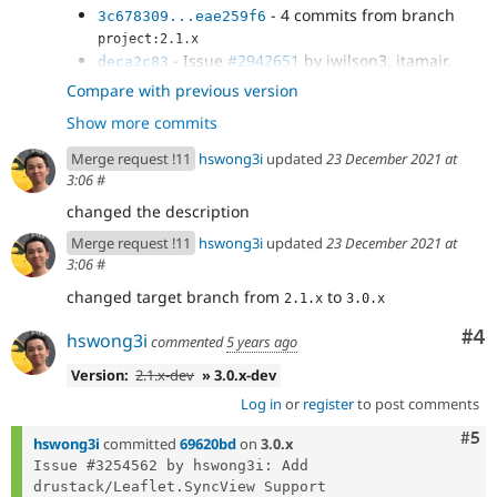
- 4 commits from branch
3c678309...eae259f6
project:2.1.x
- Issue
#2942651
by jwilson3, itamair,
deca2c83
hswong3i: Manage Leaflet library...
Compare with previous version
- README.md updated to mention the
b09d618b
Show more commits
"drupal/leaflet": "3.0.x-dev" test environment.
- README.md updated to correctly point
1de819e5
Merge request !11
hswong3i
updated
23 December 2021 at
the "installer-paths" (of the root...
3:06
#
- Re-include at least the
a6fca754
changed the description
leaflet_markercluster submodule info.yml file, for...
- Issue
#3254562
by hswong3i: Add
b211a554
Merge request !11
hswong3i
updated
23 December 2021 at
drustack/Leaflet.SyncView Support
3:06
#
changed target branch from
to
2.1.x
3.0.x
Co
#4
hswong3i
commented
5 years ago
Version:
2.1.x-dev
» 3.0.x-dev
Log in
or
register
to post comments
Com
#5
hswong3i
committed
69620bd
on
3.0.x
Issue #3254562 by hswong3i: Add 