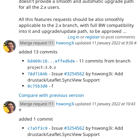
doesn't provide a smooth and automatic upgrade path
for all the 2.x users.
All this features requests should be also smoothly
applicable to the 2.x branch, with full BW compatibility
into it and upgrade/update path, to be approved ...
Log in
or
register
to post comments
Merge request !11
hswong3i
updated
11 January 2022 at 9:56
#
added 13 commits
- 11 commits from branch
bd409c16...effedbde
project:3.0.x
- Issue
#3254562
by hswong3i: Add
78d7184b
drustack/Leaflet.SyncView Support
- f
8c75b3d8
Compare with previous version
Merge request !11
hswong3i
updated
11 January 2022 at 10:43
#
added 1 commit
- Issue
#3254562
by hswong3i: Add
c7a5f3c9
drustack/Leaflet.SyncView Support