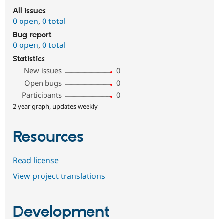
All issues
0 open
,
0 total
Bug report
0 open
,
0 total
Statistics
New issues
0
Open bugs
0
Participants
0
2 year graph, updates weekly
Resources
Read license
View project translations
Development