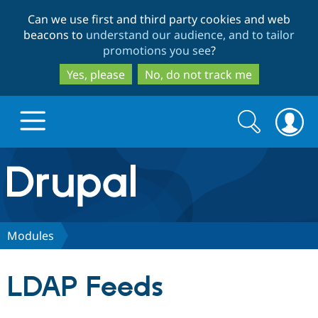
Skip
Skip
Can we use first and third party cookies and web
to
to
beacons to
understand our audience, and to tailor
main
search
promotions you see
?
content
Yes, please
No, do not track me
Search
Search
form
Drupal.org home
Discover Drupal
Modules
Build with Drupal
Drupal Core
LDAP Feeds
Partners & Services
Drupal CMS
Download D