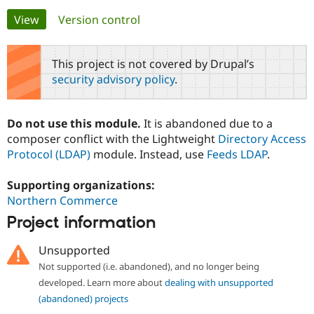
Primary
View
(active tab)
Version control
Community
Drupal AI
Documentat
Find a Drupa
tabs
Certified Pa
This project is not covered by Drupal’s
security advisory policy
.
Support Drupal
Case Studie
Getting star
About the
Become a D
Community
Certified Pa
Do not use this module.
It is abandoned due to a
Get Started
Drupal for
Local Devel
The Drupal
composer conflict with the Lightweight
Directory Access
Governmen
Guide
How to Cont
Association
Protocol (LDAP)
module. Instead, use
Feeds LDAP
.
Find a Hosti
Provider
Try Drupal CMS
Supporting organizations:
Drupal for 
Developer R
DrupalCon
Donate
Northern Commerce
Education
Find a Migra
Project information
Try Hosting
Partner
Drupal CMS
Events
Become a Pa
Unsupported
Drupal for N
Guide
Not supported (i.e. abandoned), and no longer being
Find Trainin
developed. Learn more about
dealing with unsupported
Jobs / Caree
Become a Ri
Drupal for
Drupal User
Maker
(abandoned) projects
eCommerce