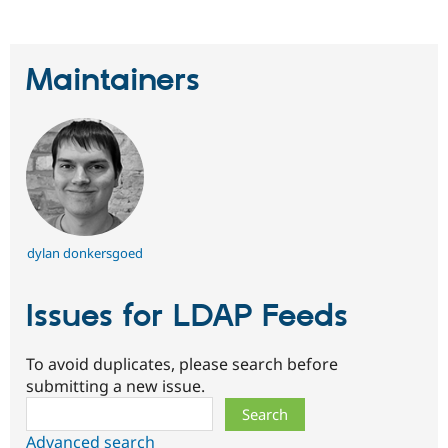
Maintainers
dylan donkersgoed
Issues for LDAP Feeds
To avoid duplicates, please search before
submitting a new issue.
Search
Advanced search