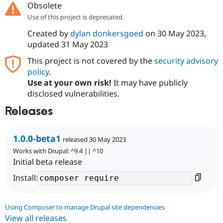
Obsolete
Drupal Stew
News & Blo
Use of this project is deprecated.
API
Become a D
Drupal for F
Sustaining
Created by
dylan donkersgoed
on
30 May 2023
,
updated
31 May 2023
Forum
Modules
This project is not covered by the
security advisory
Drupal for
Drupal Swa
policy
.
Healthcare
Slack
Use at your own risk!
It may have publicly
Themes
disclosed vulnerabilities.
Drupal for E
Releases
Newsletters
Recipes
Drupal for R
1.0.0-beta1
released 30 May 2023
Drupal Swa
Works with Drupal: ^9.4 || ^10
Site Templa
Initial beta release
Drupal for T
Install:
Tourism
Issue queue
Using Composer to manage Drupal site dependencies
View all releases
Security Adv