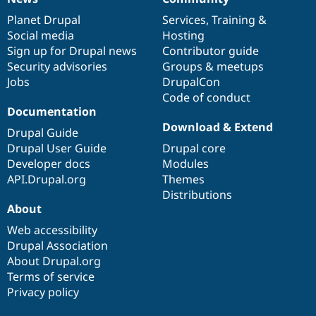
News
Our
Documentation
Drupal
Governance
items
Planet Drupal
community
code
of
Services
,
Training
&
Social media
base
community
Hosting
Sign up for Drupal news
Contributor guide
Security advisories
Groups & meetups
Jobs
DrupalCon
Code of conduct
Documentation
Download & Extend
Drupal Guide
Drupal User Guide
Drupal core
Developer docs
Modules
API.Drupal.org
Themes
Distributions
About
Web accessibility
Drupal Association
About Drupal.org
Terms of service
Privacy policy