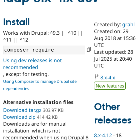
Community
Drupal AI
Documentat
Find a Drupa
Install
Certified Pa
Created by:
grahl
Created on: 29
Works with Drupal: ^9.3 || ^10 ||
Aug 2018 at 15:36
Support Drupal
Case Studie
Getting star
About the
^11 || ^12
Become a D
Community
UTC
Certified Pa
Last updated: 28
Jul 2025 at 20:40
Get Started
Drupal for
Local Devel
The Drupal
Using dev releases is not
Governmen
Guide
How to Cont
Association
UTC
recommended
Find a Hosti
, except for testing.
Provider
8.x-4.x
Try Drupal CMS
Using Composer to manage Drupal site
Drupal for 
Developer R
DrupalCon
Donate
New features
dependencies
Education
Find a Migra
Try Hosting
Alternative installation files
Partner
Other
Drupal CMS
Events
Become a Pa
Download tar.gz
303.97 KB
Drupal for N
Guide
Download zip
414.42 KB
releases
Find Trainin
Downloads are for manual
Jobs / Caree
Become a Ri
installation, which is not
Drupal for
Drupal User
Maker
8.x-4.12
-
18
recommended when using Drupal 8
eCommerce