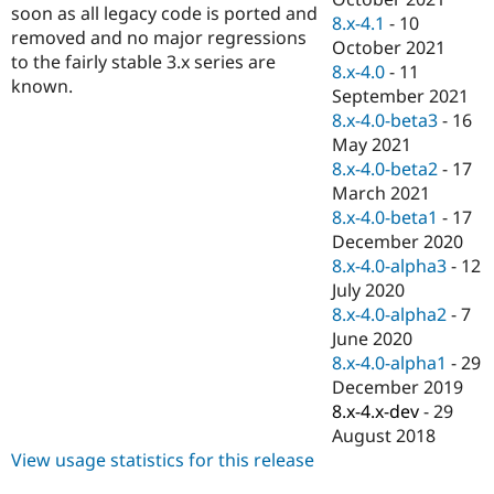
soon as all legacy code is ported and
8.x-4.1
-
10
removed and no major regressions
October 2021
to the fairly stable 3.x series are
8.x-4.0
-
11
known.
September 2021
8.x-4.0-beta3
-
16
May 2021
8.x-4.0-beta2
-
17
March 2021
8.x-4.0-beta1
-
17
December 2020
8.x-4.0-alpha3
-
12
July 2020
8.x-4.0-alpha2
-
7
June 2020
8.x-4.0-alpha1
-
29
December 2019
8.x-4.x-dev
-
29
August 2018
View usage statistics for this release