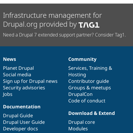
Infrastructure management for
Drupal.org provided by
Need a Drupal 7 extended support partner? Consider Tag1.
News
Community
News
Our
Documentation
Drupal
Governance
items
Planet Drupal
community
code
of
Services
,
Training
&
Social media
base
community
Hosting
Sign up for Drupal news
Contributor guide
Security advisories
Groups & meetups
Jobs
DrupalCon
Code of conduct
Documentation
Download & Extend
Drupal Guide
Drupal User Guide
Drupal core
Developer docs
Modules