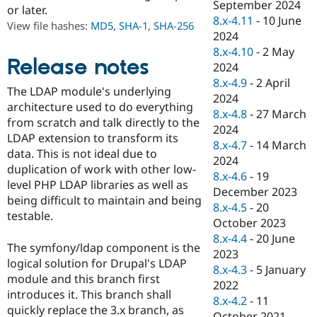
September 2024
Drupal Stew
or later.
News & Blo
8.x-4.11
-
10 June
View file hashes:
MD5
,
SHA-1
,
SHA-256
API
Become a D
2024
Drupal for F
Sustaining
8.x-4.10
-
2 May
Release notes
Forum
2024
Modules
8.x-4.9
-
2 April
Drupal for
Drupal Swa
The LDAP module's underlying
2024
Healthcare
architecture used to do everything
Slack
8.x-4.8
-
27 March
from scratch and talk directly to the
Themes
2024
LDAP extension to transform its
8.x-4.7
-
14 March
Drupal for E
data. This is not ideal due to
Newsletters
2024
duplication of work with other low-
Recipes
8.x-4.6
-
19
level PHP LDAP libraries as well as
December 2023
Drupal for R
being difficult to maintain and being
Drupal Swa
8.x-4.5
-
20
testable.
Site Templa
October 2023
8.x-4.4
-
20 June
Drupal for T
The symfony/ldap component is the
2023
Tourism
logical solution for Drupal's LDAP
Issue queue
8.x-4.3
-
5 January
module and this branch first
2022
introduces it. This branch shall
8.x-4.2
-
11
quickly replace the 3.x branch, as
Security Adv
October 2021