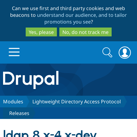
Skip
Skip
Can we use first and third party cookies and web
to
to
beacons to
understand our audience, and to tailor
main
search
promotions you see
?
content
Yes, please
No, do not track me
Search
Search
form
Drupal.org home
Discover Drupal
Modules
Lightweight Directory Access Protocol
Releases
Build with Drupal
Drupal Core
ldap 8.x-4.x-dev
Partners & Services
Drupal CMS
Download D