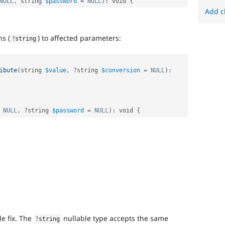
NULL
,
 string 
$password
=
NULL
)
:
 void 
{
Add c
ns (
) to affected parameters:
?
string
ibute
(
string 
$value
,
?
string 
$conversion
=
NULL
)
:
NULL
,
?
string 
$password
=
NULL
)
:
 void 
{
e fix. The
nullable type accepts the same
?
string