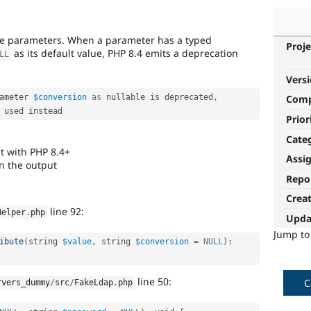
ble parameters. When a parameter has a typed
Proje
as its default value, PHP 8.4 emits a deprecation
LL
Vers
ameter 
$conversion
as
 nullable is deprecated
,
Com
Prior
Cate
t with PHP 8.4+
Assi
n the output
Repo
Crea
line 92:
Helper
.
php
Upda
Jump t
ibute
(
string 
$value
,
 string 
$conversion
=
NULL
)
:
line 50:
C
rvers_dummy
/
src
/
FakeLdap
.
php