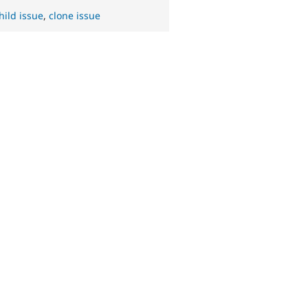
hild issue
,
clone issue