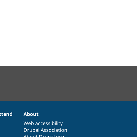
xtend
About
Web accessibility
Drupal Association
About Drupal.org