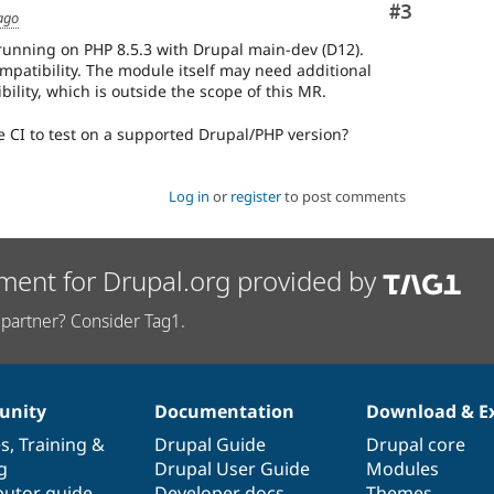
Comment
#3
ago
s running on PHP 8.5.3 with Drupal main-dev (D12).
mpatibility. The module itself may need additional
ility, which is outside the scope of this MR.
e CI to test on a supported Drupal/PHP version?
Log in
or
register
to post comments
ment for Drupal.org provided by
partner? Consider Tag1.
nity
Documentation
Download & E
es
,
Training
&
Drupal Guide
Drupal core
g
Drupal User Guide
Modules
butor guide
Developer docs
Themes