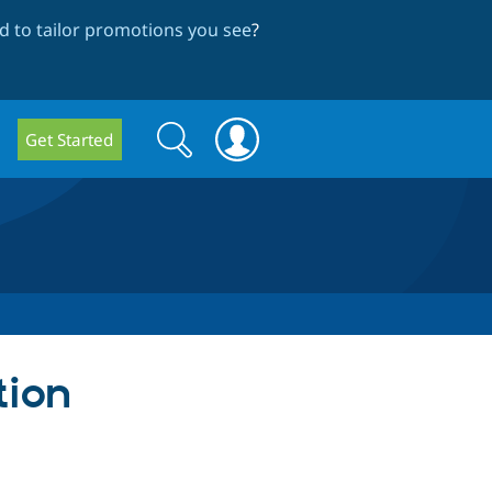
 to tailor promotions you see
?
Search
Search
Get Started
form
tion