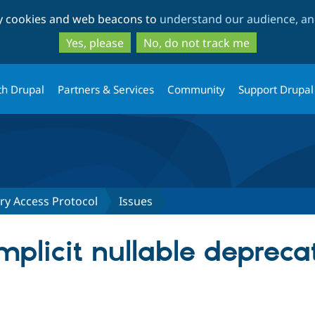
Skip
Skip
ty cookies and web beacons to
understand our audience, and
to
to
main
search
Yes, please
No, do not track me
content
th Drupal
Partners & Services
Community
Support Drupal
ry Access Protocol
Issues
mplicit nullable depreca