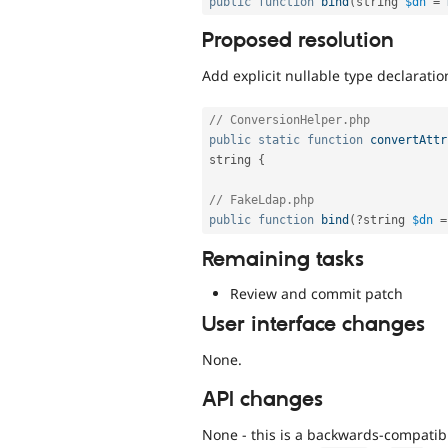
public
function
bind
(
string 
$dn
=
Proposed resolution
Add explicit nullable type declaratio
// ConversionHelper.php
public
static
function
convertAttr
string 
{
// FakeLdap.php
public
function
bind
(
?
string 
$dn
=
Remaining tasks
Review and commit patch
User interface changes
None.
API changes
None - this is a backwards-compatibl