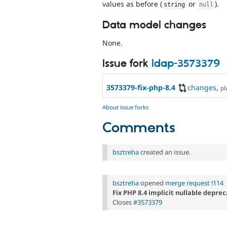
values as before (
or
).
string
null
Data model changes
None.
Issue fork
ldap-3573379
3573379-fix-php-8.4
changes
,
pl
About issue forks
Comments
bsztreha
created an issue.
bsztreha
opened
merge request !114
Fix PHP 8.4 implicit nullable depre
Closes
#3573379