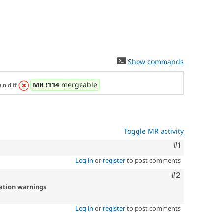
Show commands
MR
!114
mergeable
ain diff
Toggle MR activity
Comment
#1
Log in
or
register
to post comments
Comment
#2
cation warnings
Log in
or
register
to post comments