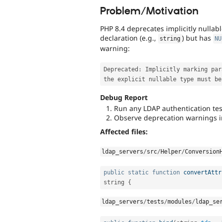
Problem/Motivation
PHP 8.4 deprecates implicitly nulla
declaration (e.g.,
) but has
string
NU
warning:
Deprecated
:
 Implicitly marking par
Debug Report
Run any LDAP authentication tes
Observe deprecation warnings i
Affected files:
ldap_servers
/
src
/
Helper
/
Conversion
public
static
function
convertAttr
string 
{
ldap_servers
/
tests
/
modules
/
ldap_se