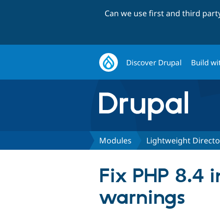
Can we use first and third par
Discover Drupal
Build wi
Modules
Lightweight Directo
Fix PHP 8.4 i
warnings