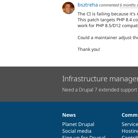
bsztreha
commented
6 months 
The CI is failing because it'
This patch targets PHP 8.4 co
work for PHP 8.5/D12 compatib
Could a maintainer adjust th
Thank you!
Infrastructure manage
Need a Drupal 7 extended support 
News
Commu
News
Our
Documentation
Drupal
Governance
items
Planet Drupal
community
code
of
Servic
Social media
base
community
Hostin
Sign up for Drupal
Contri