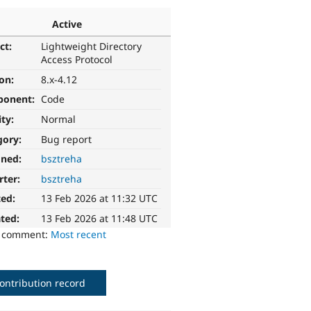
Active
ct:
Lightweight Directory
Access Protocol
ion:
8.x-4.12
ponent:
Code
ity:
Normal
gory:
Bug report
gned:
bsztreha
rter:
bsztreha
ted:
13 Feb 2026 at 11:32 UTC
ted:
13 Feb 2026 at 11:48 UTC
o comment:
Most recent
ontribution record