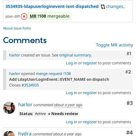
3534935-ldapuserloginevent-isnt-dispatched
changes
,
MR
!108
mergeable
plain diff
About issue forks
Comments
Toggle MR activity
Co
#1
harlor
created an issue. See
original summary
.
Log in
or
register
to post comments
Com
#2
harlor
opened
merge request !108
Add LdapUserLoginEvent::EVENT_NAME on dispatch
Closes
#3534935
Log in
or
register
to post comments
Co
#3
harlor
commented
about a year ago
Status:
Active
» Needs review
Log in
or
register
to post comments
Co
#4
hydra
commented
about a year ago