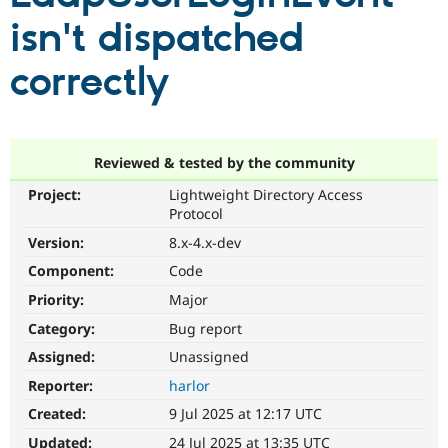
isn't dispatched
Community
Drupal AI
Documentat
Find a Drupa
correctly
Certified Pa
Support Drupal
Case Studie
Getting star
About the
Become a D
Community
Certified Pa
Reviewed & tested by the community
Get Started
Drupal for
Local Devel
The Drupal
Project:
Lightweight Directory Access
Governmen
Guide
How to Cont
Association
Protocol
Find a Hosti
Provider
Version:
8.x-4.x-dev
Try Drupal CMS
Component:
Code
Drupal for 
Developer R
DrupalCon
Donate
Education
Priority:
Major
Find a Migra
Try Hosting
Partner
Category:
Bug report
Drupal CMS
Events
Become a Pa
Drupal for N
Guide
Assigned:
Unassigned
Reporter:
harlor
Find Trainin
Jobs / Caree
Become a Ri
Created:
9 Jul 2025 at 12:17 UTC
Drupal for
Drupal User
Maker
eCommerce
Updated:
24 Jul 2025 at 13:35 UTC