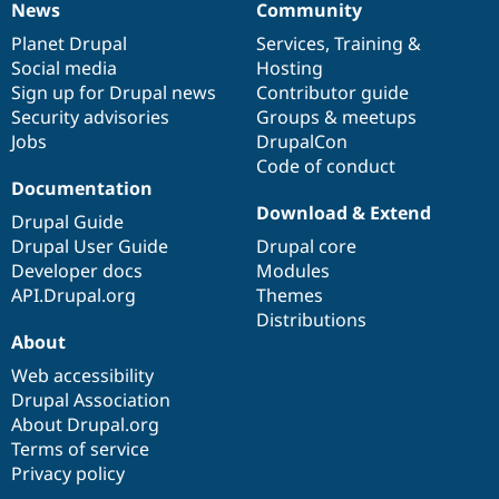
News
Community
News
Our
Documentation
Drupal
Governance
items
Planet Drupal
community
code
of
Services
,
Training
&
Social media
base
community
Hosting
Sign up for Drupal news
Contributor guide
Security advisories
Groups & meetups
Jobs
DrupalCon
Code of conduct
Documentation
Download & Extend
Drupal Guide
Drupal User Guide
Drupal core
Developer docs
Modules
API.Drupal.org
Themes
Distributions
About
Web accessibility
Drupal Association
About Drupal.org
Terms of service
Privacy policy