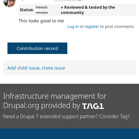
Needs
» Reviewed & tested by the
Status:
review
community
This looks good to me
Log in
or
register
to post comments
Contribution record
Add child issue
,
clone issue
Infrastructure management for
Drupal.org provided by
Need a Drupal 7 extended support partner? Consider Tag1.