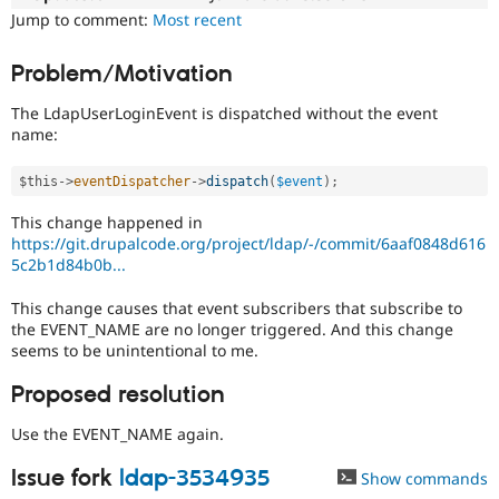
Drupal Stew
Jump to comment:
Most recent
News & Blo
API
Become a D
Drupal for F
Sustaining
Problem/Motivation
Forum
The LdapUserLoginEvent is dispatched without the event
Modules
name:
Drupal for
Drupal Swa
Healthcare
Slack
$this
-
>
eventDispatcher
-
>
dispatch
(
$event
)
;
Themes
This change happened in
Drupal for E
https://git.drupalcode.org/project/ldap/-/commit/6aaf0848d616
Newsletters
5c2b1d84b0b...
Recipes
Drupal for R
This change causes that event subscribers that subscribe to
Drupal Swa
the EVENT_NAME are no longer triggered. And this change
Site Templa
seems to be unintentional to me.
Drupal for T
Proposed resolution
Tourism
Issue queue
Use the EVENT_NAME again.
Issue fork
ldap-3534935
Show commands
Security Adv