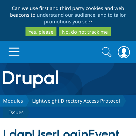
Skip
Skip
Can we use first and third party cookies and web
to
to
beacons to
understand our audience, and to tailor
main
search
promotions you see
?
content
Yes, please
No, do not track me
Search
Search
form
Drupal.org home
Discover Drupal
Modules
Lightweight Directory Access Protocol
Issues
Build with Drupal
Drupal Core
LdapUserLoginEvent
Partners & Services
Drupal CMS
Download D